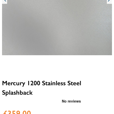
Mercury 1200 Stainless Steel
Splashback
£359.00