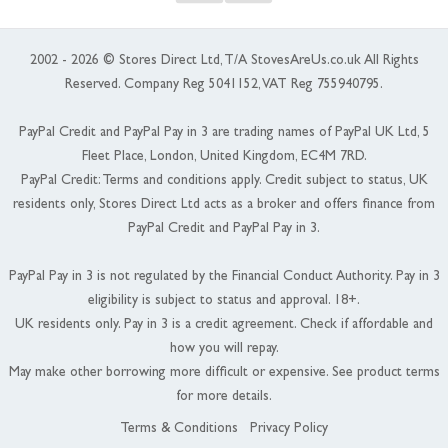
2002 - 2026 © Stores Direct Ltd, T/A StovesAreUs.co.uk All Rights
Reserved. Company Reg 5041152, VAT Reg 755940795.
PayPal Credit and PayPal Pay in 3 are trading names of PayPal UK Ltd, 5
Fleet Place, London, United Kingdom, EC4M 7RD.
PayPal Credit: Terms and conditions apply. Credit subject to status, UK
residents only, Stores Direct Ltd acts as a broker and offers finance from
PayPal Credit and PayPal Pay in 3.
PayPal Pay in 3 is not regulated by the Financial Conduct Authority. Pay in 3
eligibility is subject to status and approval. 18+.
UK residents only. Pay in 3 is a credit agreement. Check if affordable and
how you will repay.
May make other borrowing more difficult or expensive. See product terms
for more details.
Terms & Conditions
Privacy Policy