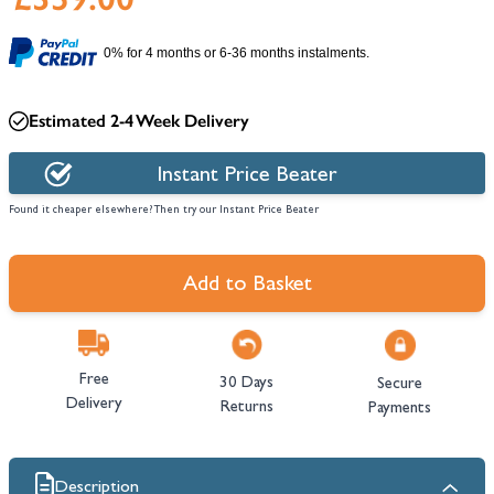
0% for 4 months or 6-36 months instalments.
Estimated 2-4 Week Delivery
Instant Price Beater
Found it cheaper elsewhere? Then try our Instant Price Beater
Add to Basket
Free
30 Days
Secure
Delivery
Returns
Payments
Description