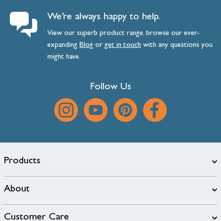
We’re always happy to help.
View our superb product range, browse our ever-
expanding
Blog
or
get
in
touch
with any questions you
might have.
Follow Us
Products
About
Customer Care