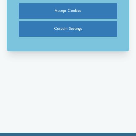
Accept Cookies
Custom Settings