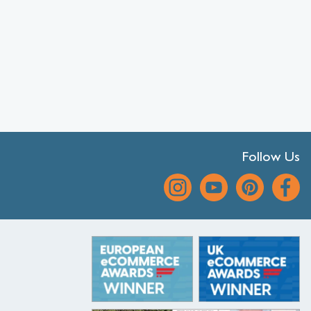
Follow Us