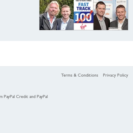
Terms & Conditions
Privacy Policy
om PayPal Credit and PayPal