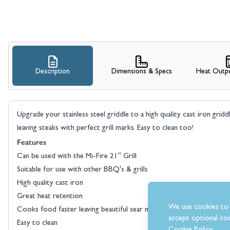
Description
Dimensions & Specs
Heat Outpu
Upgrade your stainless steel griddle to a high quality cast iron gridd
leaving steaks with perfect grill marks. Easy to clean too!
Features
Can be used with the Mi-Fire 21" Grill
Suitable for use with other BBQ's & grills
High quality cast iron
Great heat retention
We use cookies to 
Cooks food faster leaving beautiful sear marks
accept optional coo
Easy to clean