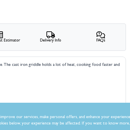
t Estimator
Delivery Info
FAQs
le. The cast iron griddle holds a lot of heat, cooking food faster and
improve our services, make personal offers, and enhance your experience
kies below, your experience may be affected. If you want to know more, 