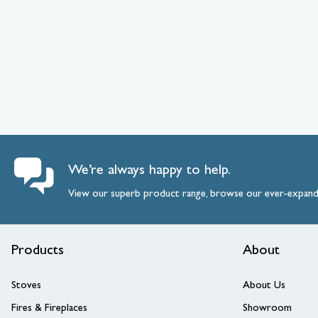
We’re always happy to help.
View our superb product range, browse our ever-expan
Products
About
Stoves
About Us
Fires & Fireplaces
Showroom