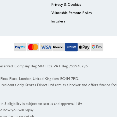
Privacy & Cookies
Vulnerable Persons Policy
Installers
s Reserved. Company Reg 5041152, VAT Reg 755940795.
 5 Fleet Place, London, United Kingdom, EC4M 7RD.
K residents only, Stores Direct Ltd acts as a broker and offers finance fr
n 3 eligibility is subject to status and approval. 18+.
nd how you will repay.
erms for more details.