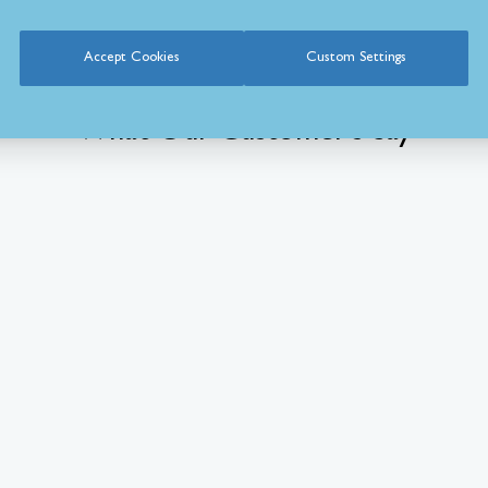
Accept Cookies
Custom Settings
What Our Customer’s Say