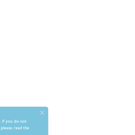
. If you do not
please, read the