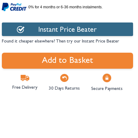
hambers &
0% for 4 months or 6-36 months instalments.
Instant Price Beater
Found it cheaper elsewhere? Then try our Instant Price Beater
Add to Basket
Free Delivery
30 Days Returns
Secure Payments