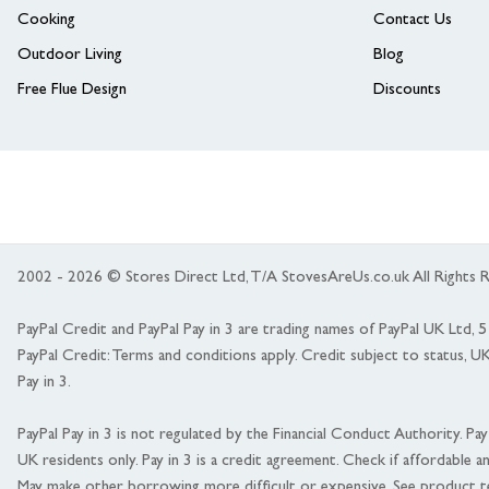
Cooking
Contact Us
Outdoor Living
Blog
Free Flue Design
Discounts
2002 - 2026 © Stores Direct Ltd, T/A StovesAreUs.co.uk All Right
PayPal Credit and PayPal Pay in 3 are trading names of PayPal UK Ltd,
PayPal Credit: Terms and conditions apply. Credit subject to status, U
Pay in 3.
PayPal Pay in 3 is not regulated by the Financial Conduct Authority. Pay i
UK residents only. Pay in 3 is a credit agreement. Check if affordable a
May make other borrowing more difficult or expensive. See product t