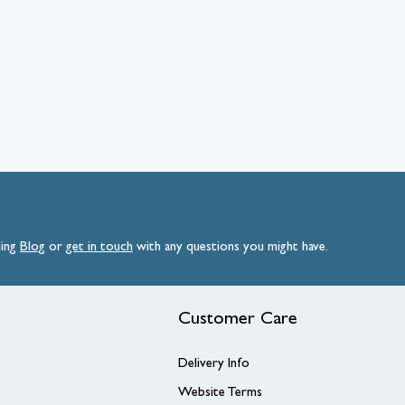
ding
Blog
or
get
in
touch
with any questions you might have.
Customer Care
Delivery Info
Website Terms