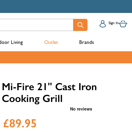
Sign In
oor Living
Outlet
Brands
acks
Mi-Fire 21" Cast Iron
Cooking Grill
£89.95
mbers