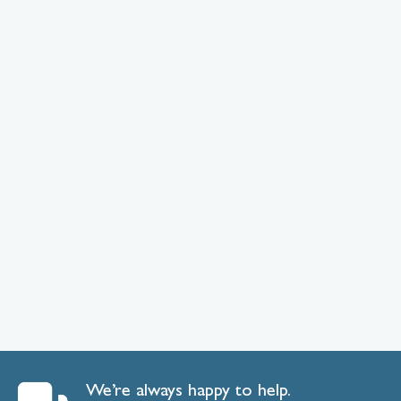
We’re always happy to help.