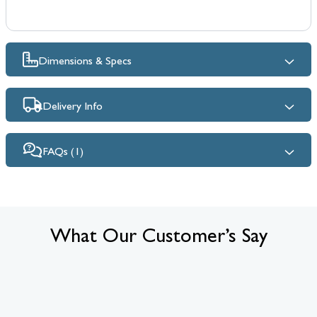
Dimensions & Specs
Delivery Info
FAQs (1)
What Our Customer’s Say