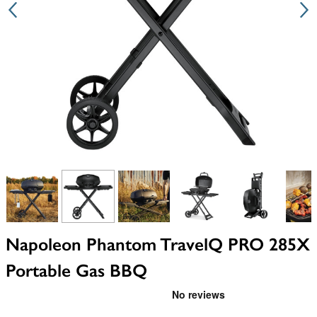
View larger image
View larger image
View larger image
View larger image
View larger i
V
Napoleon Phantom TravelQ PRO 285X
Portable Gas BBQ