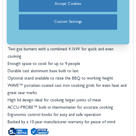
Accept Cookies
want. Place it on any stable, flat surface and turn it on with the easy
to light JETFIRE™ ignition system. No setup or prep is required, just
add fuel.
Custom Settings
Features
Phantom Black finish for a stylish and timeless look
Scissor-style cart for easy moving around the garden
Two gas burners with a combined 4.1kW for quick and even
cooking
Enough space to cook for up to 9 people
Durable cast aluminium base built to last
Optional stand available to raise the BBQ to working height
WAVE™ porcelain-coated cast iron cooking grids for even heat and
great sear marks
High lid design ideal for cooking larger joints of meat
ACCU-PROBE™ built-in thermometer for accurate cooking
Ergonomic control knobs for easy and safe operation
Backed by a 10-year manufacturer warranty for peace of mind