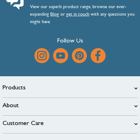
View our superb product range, browse our ever-
expanding
Blog
or
get
in
touch
with any questions you
might have.
Follow Us
Products
About
Customer Care