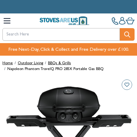
Skip to Content
Free Next-Day, Click & Collect and Free Delivery over £100.
Home
/
Outdoor Living
/
BBQs & Grills
/
Napoleon Phantom TravelQ PRO 285X Portable Gas BBQ
Main image
Click to view image in fullscreen