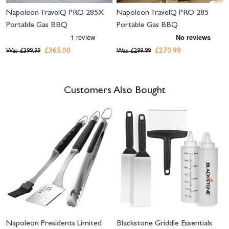
Napoleon TravelQ PRO 285X
Napoleon TravelQ PRO 285
Portable Gas BBQ
Portable Gas BBQ
£365.00
£270.99
Was
£399.99
Was
£299.99
Customers Also Bought
Navigating through the elements of the carousel is possible using the tab 
Press to skip carousel
Napoleon Presidents Limited
Blackstone Griddle Essentials