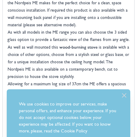
the Nordpeis ME makes for the perfect choice for a clean, space
conscious installation. If required this product is also available with a
wall mounting back panel if you are installing onto a combustible
material (please see alternative model).
As with all models in the ME range you can also choose the 3 sided
glass option to provide a fantastic view of the flames from any angle.
wood-burning stove
As well as wall mounted this
is available with a
choice of other options, choose from a stylish steel or glass base, or
for a unique installation choose the ceiling hung model. The
Nordpeis ME is also available on a contemporary bench, cut to
precision to house the stove stylishly.
Allowing for a maximum log size of 37cm the ME offers a spacious
firebox, integrated within the stove Are Nordpeis' stay clean
thermotte concrete liners for a lighter internal appearance whilst a
We use cookies to improve our services, make
ventilated handle and self locking mechanism make the ME very user
personal offers, and enhance your experience. If you
woodburners
friendly. All
are DEFRA approved for installation into
do not accept optional cookies below, your
any smoke controlled area, they also meet the new SIA
experience may be affected. If you want to know
requirements meaning there is no need to worry about future
more, please, read the
Cookie Policy
regulations.