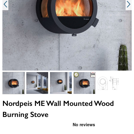
View larger image
View larger image
View larger image
View larger image
View larger i
Nordpeis ME Wall Mounted Wood
Burning Stove