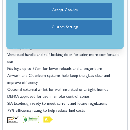
Features
Accept Cookies
Optional side-window model for a wider view of the flames
Thermotte concrete liners keep the firebox bright and easy to
maintain
Custom Settings
5.8kW heat output, ideal for warming medium-sized rooms
Multiple installation choices including wall-mounted, bench, pedestal,
or ceiling-hung
Ventilated handle and self-locking door for safer, more comfortable
use
Fits logs up to 37cm for fewer reloads and a longer burn
Airwash and Cleanburn systems help keep the glass clear and
improve efficiency
Optional external air kit for well-insulated or airtight homes
DEFRA approved for use in smoke control zones
SIA Ecodesign ready to meet current and future regulations
79% efficiency rating to help reduce fuel costs