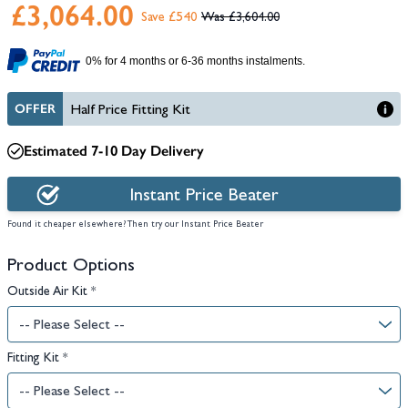
£3,064.00
Save £540
£3,604.00
0% for 4 months or 6-36 months instalments.
OFFER
Half Price Fitting Kit
Estimated 7-10 Day Delivery
Instant Price Beater
Found it cheaper elsewhere? Then try our Instant Price Beater
Product Options
Outside Air Kit
*
Fitting Kit
*