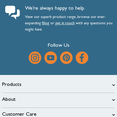
We’re always happy to help.
View our superb product range, browse our ever-
expanding
Blog
or
get
in
touch
with any questions you
might have.
Follow Us
Products
About
Customer Care