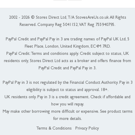
2002 - 2026 © Stores Direct Ltd, T/A StovesAreUs.co.uk All Rights
Reserved. Company Reg 5041152, VAT Reg 755940795.
PayPal Credit and PayPal Pay in 3 are trading names of PayPal UK Ltd, 5
Fleet Place, London, United Kingdom, EC4M 7RD.
PayPal Credit: Terms and conditions apply. Credit subject to status, UK
residents only, Stores Direct Ltd acts as a broker and offers finance from
PayPal Credit and PayPal Pay in 3.
PayPal Pay in 3 is not regulated by the Financial Conduct Authority. Pay in 3
eligibility is subject to status and approval. 18+.
UK residents only. Pay in 3 is a credit agreement. Check if affordable and
how you will repay.
May make other borrowing more difficult or expensive. See product terms
for more details.
Terms & Conditions
Privacy Policy