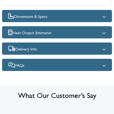
Dimensions & Specs
Heat Output Estimator
Delivery Info
FAQs
What Our Customer’s Say