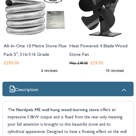
All-In-One 10 Metre Stove Flue
Heat Powered 4 Blade Wood
Pack 5", 316/316 Grade
Stove Fan
£299.00
£29.95
Was
£49.00
Description
Nordpeis ME wall hung wood-burning stove
The
offers an
impressive 5.8kW output and is flued from the rear only meaning
your full attention is brought to this beautiful stove and its
cylindrical appearance. Designed to have a floating effect on the wall