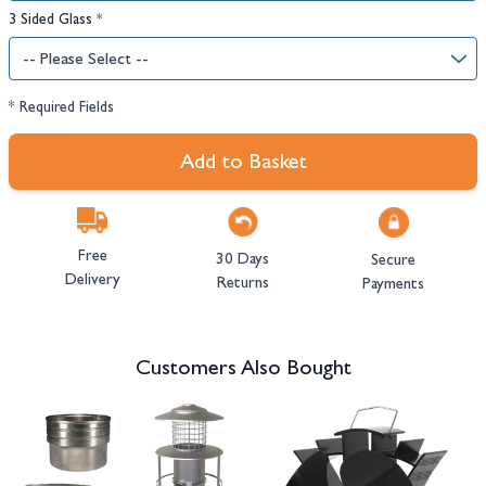
3 Sided Glass
*
* Required Fields
Add to Basket
Free
30 Days
Secure
Delivery
Returns
Payments
Customers Also Bought
Navigating through the elements of the carousel is possible using the tab 
Press to skip carousel