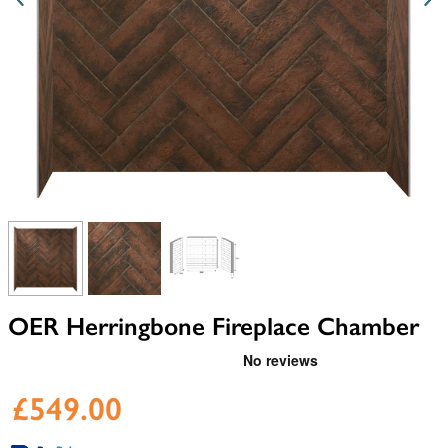
View larger image
View larger image
View larger image
OER Herringbone Fireplace Chamber
£549.00