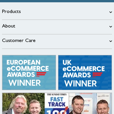
Products
About
Customer Care