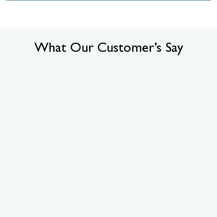
What Our Customer’s Say