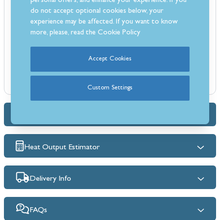
personal offers, and enhance your experience. If you
Suitable for solid fuel, gas, and electric stoves or fires
do not accept optional cookies below, your
Contemporary finish to complement modern interiors
experience may be affected. If you want to know
more, please, read the
Cookie Policy
Ideal for use with stoves of all types
British made for quality and reliability
Bespoke fireplace sizes available on request
Accept Cookies
Supplied as three boards: 2 panels at 450mm x 900mm and 1 panel
at 1030mm x 900mm
Custom Settings
Dimensions & Specs
Heat Output Estimator
Delivery Info
FAQs