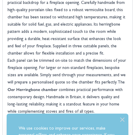
practical backdrop for a fireplace opening. Carefully handmade from
high-quality porcelain tiles fixed to a robust vermiculite board, this
chamber has been tested to withstand high temperatures, making it
suitable for solid fuel, gas, and electric appliances. Its herringbone
pattern adds a modern, sophisticated touch to the room while
providing a durable, heat-resistant surface that enhances the look
and feel of your fireplace. Supplied in three cuttable panels, the
chamber allows for flexible installation and a precise fit.
Each panel can be trimmed on-site to match the dimensions of your
fireplace opening. For larger or non-standard fireplaces, bespoke
sizes are available. Simply send through your measurements, and we
will prepare a personalised quote so the chamber fits perfectly. The
Oer Herringbone chamber
combines practical performance with
contemporary design. Handmade in Britain, it delivers quality and
long-lasting reliability, making it a standout feature in your home
while complementing stoves and fires of all types.
Features
Handmade porcelain tile fireplace panels for a durable and stylish
We use cookies to improve our services, make
finish