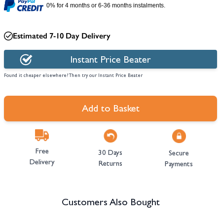
0% for 4 months or 6-36 months instalments.
Estimated 7-10 Day Delivery
Instant Price Beater
Found it cheaper elsewhere? Then try our Instant Price Beater
Add to Basket
Free
30 Days
Secure
Delivery
Returns
Payments
Customers Also Bought
Navigating through the elements of the carousel is possible using the tab 
Press to skip carousel