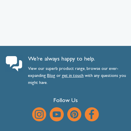
We’re always happy to help.
View our superb product range, browse our ever-
expanding
Blog
or
get
in
touch
with any questions you
might have.
Follow Us