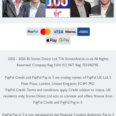
2002 - 2026 © Stores Direct Ltd, T/A StovesAreUs.co.uk All Rights
Reserved. Company Reg 5041152, VAT Reg 755940795.
PayPal Credit and PayPal Pay in 3 are trading names of PayPal UK Ltd, 5
Fleet Place, London, United Kingdom, EC4M 7RD.
PayPal Credit: Terms and conditions apply. Credit subject to status, UK
residents only, Stores Direct Ltd acts as a broker and offers finance from
PayPal Credit and PayPal Pay in 3.
PayPal Pay in 3 is not regulated by the Financial Conduct Authority. Pay in 3