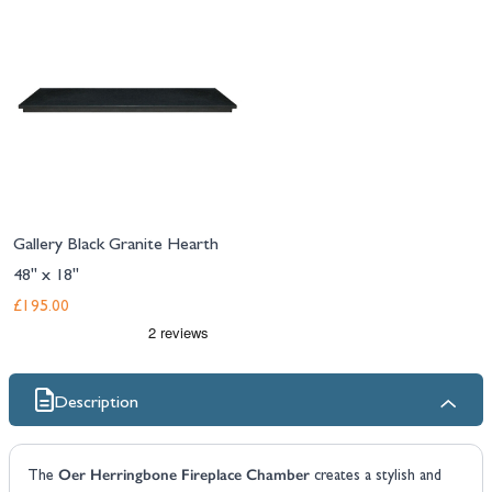
Gallery Black Granite Hearth
48" x 18"
£195.00
Description
Oer Herringbone Fireplace Chamber
The
creates a stylish and