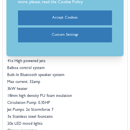
more, please, read the
Cookie Policy
massage system.
Included with this incredible hot tub is a custom-made protective
Accept Cookies
cover and steps to help with access in and out of the tub. Some
unique features include 3x stainless steel fountains and 20 LED lights
for the added wow factor.
Custom Settings
Features:
6 Seater hot tub
5x seats & 1x loungers
41x High powered jets
Balboa control system
Built-In Bluetooth speaker system
Max current: 32amp
3kW heater
18mm high density PU foam insulation
Circulation Pump: 0.35HP
Jet Pumps: 2x Stormforce 7
3x Stainless steel fountains
20x LED mood lights