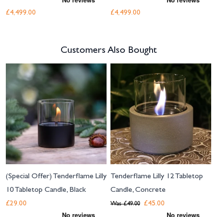
£4,499.00
£4,499.00
Customers Also Bought
Navigating through the elements of the carousel is possible using the tab 
Press to skip carousel
(Special Offer) Tenderflame Lilly
Tenderflame Lilly 12 Tabletop
10 Tabletop Candle, Black
Candle, Concrete
£29.00
£45.00
Was
£49.00