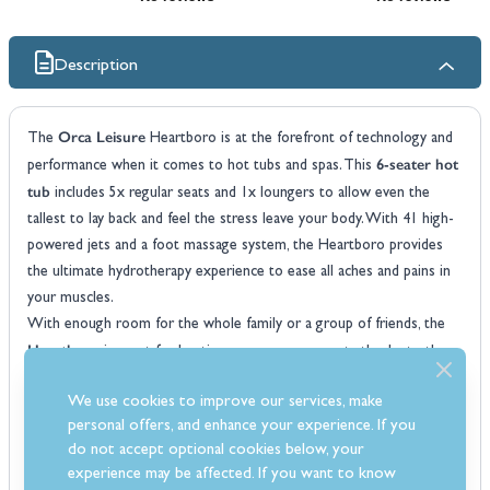
Description
Orca Leisure
The
Heartboro is at the forefront of technology and
6-seater hot
performance when it comes to hot tubs and spas. This
tub
includes 5x regular seats and 1x loungers to allow even the
tallest to lay back and feel the stress leave your body. With 41 high-
powered jets and a foot massage system, the Heartboro provides
the ultimate hydrotherapy experience to ease all aches and pains in
your muscles.
With enough room for the whole family or a group of friends, the
Heartboro
is great for hosting your very own party thanks to the
Bluetooth speaker system. The 3kW heater is powerful and
We use cookies to improve our services, make
extremely fast at getting the water up to the optimal temperature.
personal offers, and enhance your experience. If you
The Orca Leisure Heartboro uses the market-leading Balboa
do not accept optional cookies below, your
control system which is incredibly easy to use and incorporates all
experience may be affected. If you want to know
the necessary controls you need to operate the jets, heat and