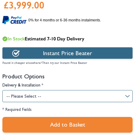
£3,999.00
0% for 4 months or 6-36 months instalments.
In Stock
Estimated 7-10 Day Delivery
Instant Price Beater
Found it cheaper elsewhere? Then try our Instant Price Beater
Product Options
Delivery & Installation
*
* Required Fields
Add to Basket