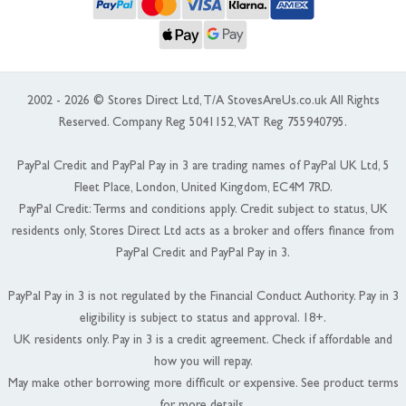
2002 - 2026 © Stores Direct Ltd, T/A StovesAreUs.co.uk All Rights
Reserved. Company Reg 5041152, VAT Reg 755940795.
PayPal Credit and PayPal Pay in 3 are trading names of PayPal UK Ltd, 5
Fleet Place, London, United Kingdom, EC4M 7RD.
PayPal Credit: Terms and conditions apply. Credit subject to status, UK
residents only, Stores Direct Ltd acts as a broker and offers finance from
PayPal Credit and PayPal Pay in 3.
PayPal Pay in 3 is not regulated by the Financial Conduct Authority. Pay in 3
eligibility is subject to status and approval. 18+.
UK residents only. Pay in 3 is a credit agreement. Check if affordable and
how you will repay.
May make other borrowing more difficult or expensive. See product terms
for more details.