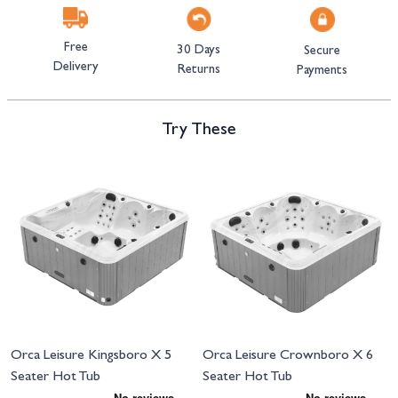
Free
30 Days
Secure
Delivery
Returns
Payments
Try These
Navigating through the elements of the carousel is possible using the tab 
Press to skip carousel
Orca Leisure Kingsboro X 5
Orca Leisure Crownboro X 6
Seater Hot Tub
Seater Hot Tub