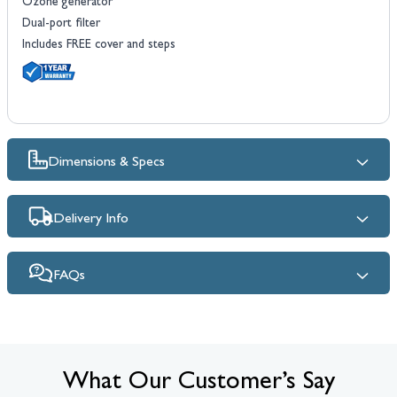
Ozone generator
Dual-port filter
Includes FREE cover and steps
Dimensions & Specs
Delivery Info
FAQs
What Our Customer’s Say