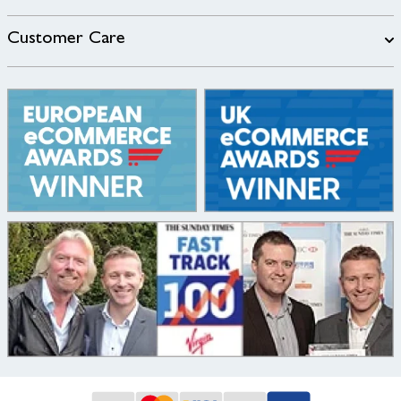
Customer Care