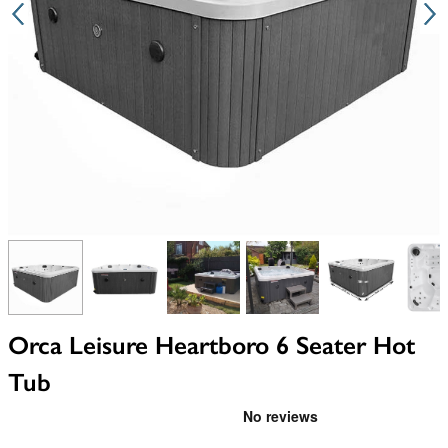
View larger image
View larger image
View larger image
View larger image
View larger i
V
Orca Leisure Heartboro 6 Seater Hot
Tub