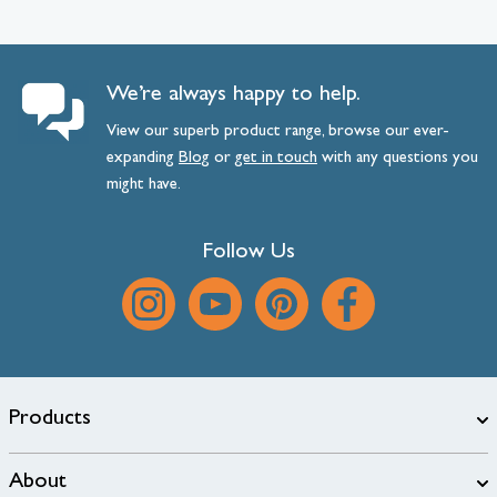
We’re always happy to help.
View our superb product range, browse our ever-
expanding
Blog
or
get
in
touch
with any questions you
might have.
Follow Us
Products
About