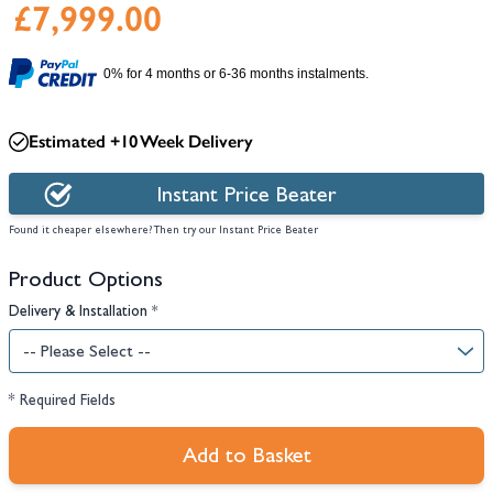
£7,999.00
0% for 4 months or 6-36 months instalments.
Estimated +10 Week Delivery
Instant Price Beater
Found it cheaper elsewhere? Then try our Instant Price Beater
Product Options
Delivery & Installation
*
* Required Fields
Add to Basket