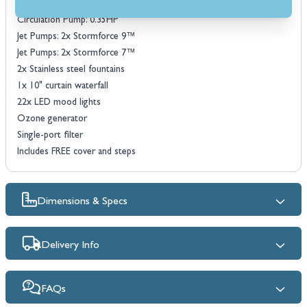
18mm high density PU foam insulation
Circulation Pump: 0.35HP
Jet Pumps: 2x Stormforce 9™
Jet Pumps: 2x Stormforce 7™
2x Stainless steel fountains
1x 10" curtain waterfall
22x LED mood lights
Ozone generator
Single-port filter
Includes FREE cover and steps
Dimensions & Specs
Delivery Info
FAQs