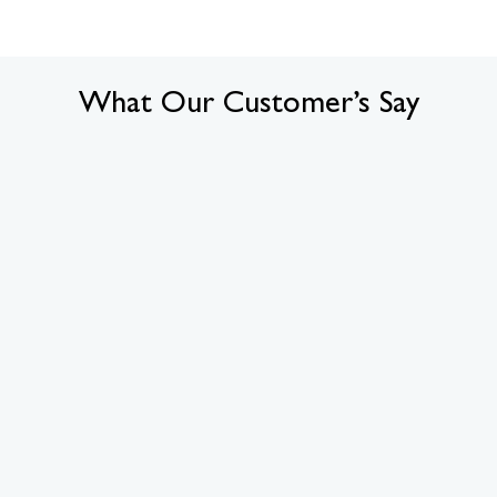
What Our Customer’s Say