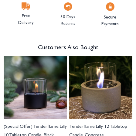
Free
30 Days
Secure
Delivery
Returns
Payments
Customers Also Bought
Navigating through the elements of the carousel is possible using the tab 
Press to skip carousel
(Special Offer) Tenderflame Lilly
Tenderflame Lilly 12 Tabletop
10 Tabletop Candle, Black
Candle, Concrete