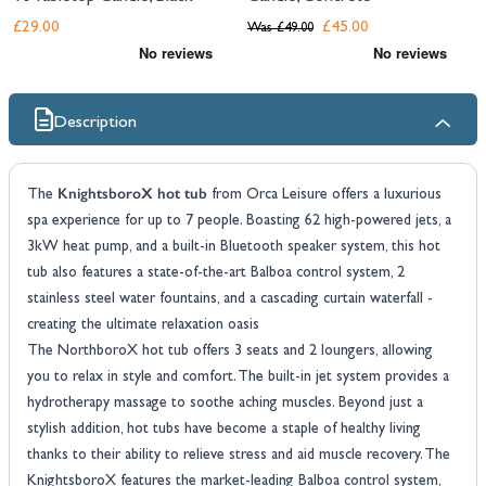
£29.00
£45.00
Was
£49.00
Description
KnightsboroX hot tub
The
from Orca Leisure offers a luxurious
spa experience for up to 7 people. Boasting 62 high-powered jets, a
3kW heat pump, and a built-in Bluetooth speaker system, this hot
tub also features a state-of-the-art Balboa control system, 2
stainless steel water fountains, and a cascading curtain waterfall -
creating the ultimate relaxation oasis
The NorthboroX hot tub offers 3 seats and 2 loungers, allowing
you to relax in style and comfort. The built-in jet system provides a
hydrotherapy massage to soothe aching muscles. Beyond just a
stylish addition, hot tubs have become a staple of healthy living
thanks to their ability to relieve stress and aid muscle recovery. The
KnightsboroX features the market-leading Balboa control system,