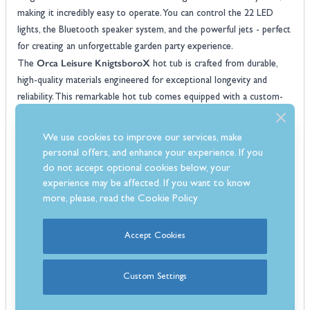
making it incredibly easy to operate. You can control the 22 LED
lights, the Bluetooth speaker system, and the powerful jets - perfect
for creating an unforgettable garden party experience.
Orca Leisure KnigtsboroX
The
hot tub is crafted from durable,
high-quality materials engineered for exceptional longevity and
reliability. This remarkable hot tub comes equipped with a custom-
fitted protective cover that enhances insulation, built-in steps for
easy entry and exit, and premium features like a foot massager,
We use cookies to improve our services, make
ozone generator, and superior drainage system.
personal offers, and enhance your experience. If you
Features:
do not accept optional cookies below, your
7 Seater hot tub
experience may be affected. If you want to know
7x seats
more, please, read the
Cookie Policy
62x High powered jets
Balboa control system
Accept Cookies
Built-In Bluetooth speaker system
Foot massage system
Custom Settings
Max current: 32amp
3kW heater