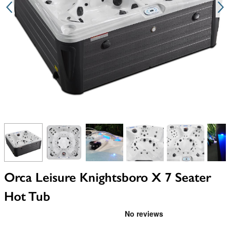
View larger image
View larger image
View larger image
View larger image
View larger i
V
Orca Leisure Knightsboro X 7 Seater
Hot Tub