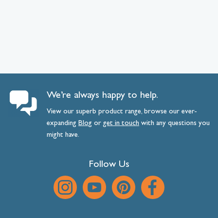
We’re always happy to help.
View our superb product range, browse our ever-
expanding
Blog
or
get
in
touch
with any questions you
might have.
Follow Us