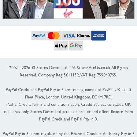
2002 - 2026 © Stores Direct Ltd, T/A StovesAreUs.co.uk All Rights
Reserved. Company Reg 5041152, VAT Reg 755940795.
PayPal Credit and PayPal Pay in 3 are trading names of PayPal UK Ltd, 5
Fleet Place, London, United Kingdom, EC4M 7RD.
PayPal Credit: Terms and conditions apply. Credit subject to status, UK
residents only, Stores Direct Ltd acts as a broker and offers finance from
PayPal Credit and PayPal Pay in 3.
PayPal Pay in 3 is not regulated by the Financial Conduct Authority. Pay in 3