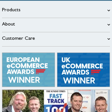
Products
About
Customer Care