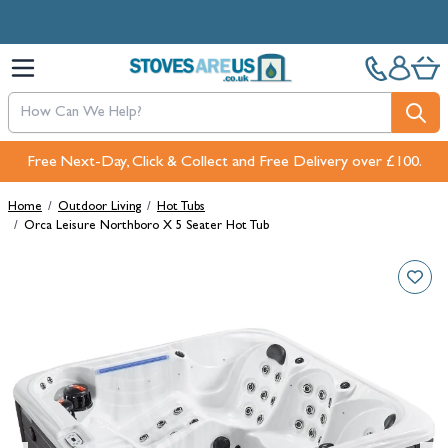
Skip to Content
Free Next-Day, Click & Collect and Free Delivery over £100.
Home
/
Outdoor Living
/
Hot Tubs
/
Orca Leisure Northboro X 5 Seater Hot Tub
Main image
Click to view image in fullscreen