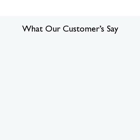
What Our Customer’s Say