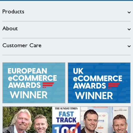
Products
About
Customer Care