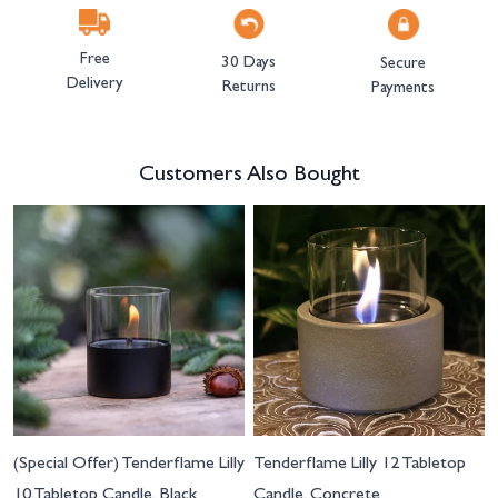
Free
30 Days
Secure
Delivery
Returns
Payments
Customers Also Bought
Navigating through the elements of the carousel is possible using the tab 
Press to skip carousel
(Special Offer) Tenderflame Lilly
Tenderflame Lilly 12 Tabletop
10 Tabletop Candle, Black
Candle, Concrete