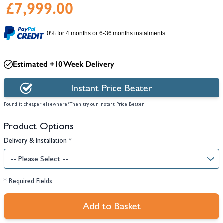
£7,999.00
0% for 4 months or 6-36 months instalments.
Estimated +10 Week Delivery
Instant Price Beater
Found it cheaper elsewhere? Then try our Instant Price Beater
Product Options
Delivery & Installation
*
* Required Fields
Add to Basket