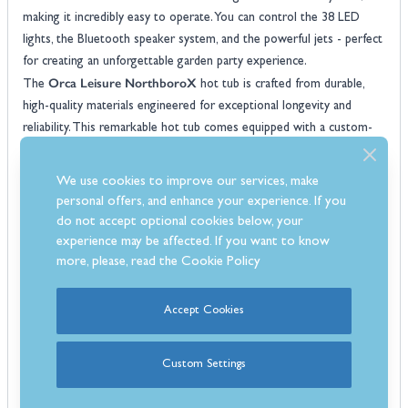
making it incredibly easy to operate. You can control the 38 LED
lights, the Bluetooth speaker system, and the powerful jets - perfect
for creating an unforgettable garden party experience.
Orca Leisure NorthboroX
The
hot tub is crafted from durable,
high-quality materials engineered for exceptional longevity and
reliability. This remarkable hot tub comes equipped with a custom-
fitted protective cover that enhances insulation, built-in steps for
easy entry and exit, and premium features like a foot massager,
We use cookies to improve our services, make
ozone generator, and superior drainage system.
personal offers, and enhance your experience. If you
Features:
do not accept optional cookies below, your
6 Seater hot tub
experience may be affected. If you want to know
3x seats & 2x lounger
more, please, read the
Cookie Policy
60x High powered jets
Balboa control system
Accept Cookies
Built-In Bluetooth speaker system
Foot massage system
Custom Settings
Max current: 32amp
3kW heater