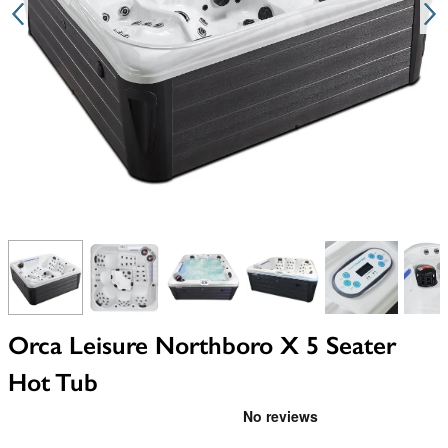
View larger image
View larger image
View larger image
View larger image
View larger i
V
Orca Leisure Northboro X 5 Seater
Hot Tub