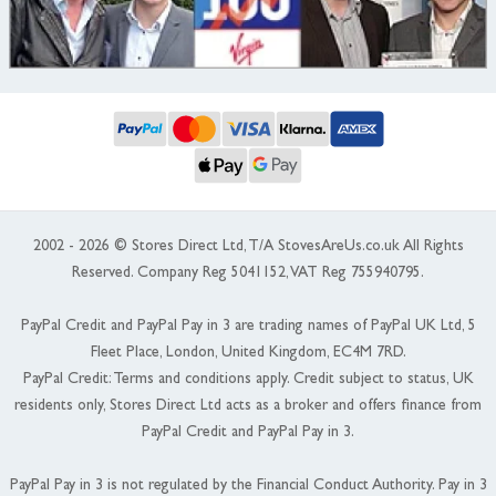
2002 - 2026 © Stores Direct Ltd, T/A StovesAreUs.co.uk All Rights
Reserved. Company Reg 5041152, VAT Reg 755940795.
PayPal Credit and PayPal Pay in 3 are trading names of PayPal UK Ltd, 5
Fleet Place, London, United Kingdom, EC4M 7RD.
PayPal Credit: Terms and conditions apply. Credit subject to status, UK
residents only, Stores Direct Ltd acts as a broker and offers finance from
PayPal Credit and PayPal Pay in 3.
PayPal Pay in 3 is not regulated by the Financial Conduct Authority. Pay in 3