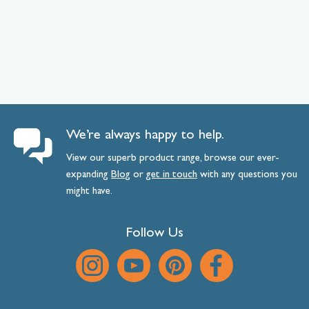
We’re always happy to help.
View our superb product range, browse our ever-
expanding
Blog
or
get
in
touch
with any questions you
might have.
Follow Us