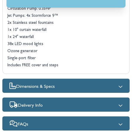
18mm high density PU foam insulation
Circulation Pump: 0.35HP
Jet Pumps: 4x Stormforce 9™
2x Stainless steel fountains
1x 10" curtain waterfall
1x 24" waterfall
38x LED mood lights
Ozone generator
Single-port filter
Includes FREE cover and steps
Dimensions & Specs
Delivery Info
FAQs