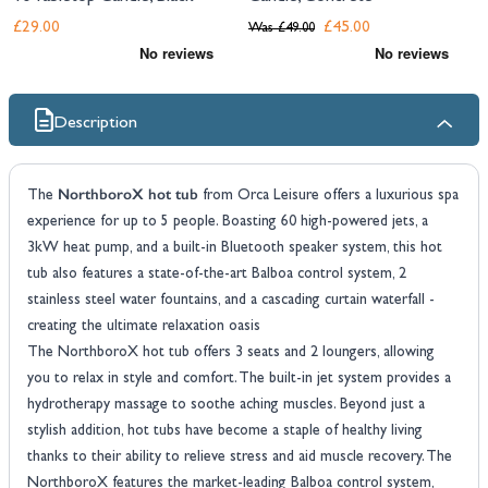
£29.00
£45.00
Was
£49.00
Description
NorthboroX hot tub
The
from Orca Leisure offers a luxurious spa
experience for up to 5 people. Boasting 60 high-powered jets, a
3kW heat pump, and a built-in Bluetooth speaker system, this hot
tub also features a state-of-the-art Balboa control system, 2
stainless steel water fountains, and a cascading curtain waterfall -
creating the ultimate relaxation oasis
The NorthboroX hot tub offers 3 seats and 2 loungers, allowing
you to relax in style and comfort. The built-in jet system provides a
hydrotherapy massage to soothe aching muscles. Beyond just a
stylish addition, hot tubs have become a staple of healthy living
thanks to their ability to relieve stress and aid muscle recovery. The
NorthboroX features the market-leading Balboa control system,