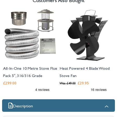
Customers Also Bought
Navigating through the elements of the carousel is possible using the tab 
Press to skip carousel
All-In-One 10 Metre Stove Flue
Heat Powered 4 Blade Wood
Pack 5", 316/316 Grade
Stove Fan
£299.00
£29.95
Was
£49.00
Description