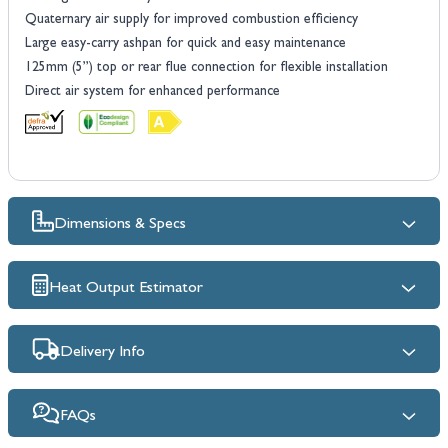
Quaternary air supply for improved combustion efficiency
Large easy-carry ashpan for quick and easy maintenance
125mm (5”) top or rear flue connection for flexible installation
Direct air system for enhanced performance
Dimensions & Specs
Heat Output Estimator
Delivery Info
FAQs