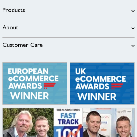
Products
About
Customer Care