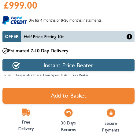
£999.00
0% for 4 months or 6-36 months instalments.
OFFER
Half Price Fitting Kit
Estimated 7-10 Day Delivery
Instant Price Beater
Found it cheaper elsewhere? Then try our Instant Price Beater
Add to Basket
Free
30 Days
Secure
Delivery
Returns
Payments