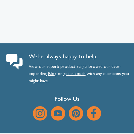
We’re always happy to help.
View our superb product range, browse our ever-
expanding
Blog
or
get
in
touch
with any questions you
might have.
Follow Us