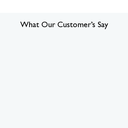
What Our Customer’s Say