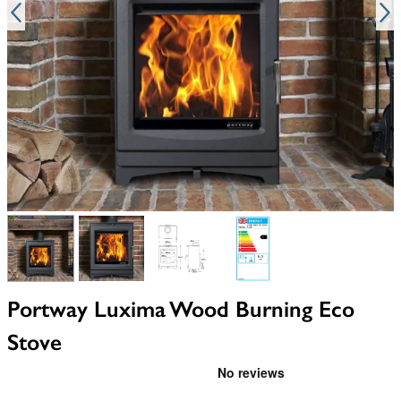
View larger image
View larger image
View larger image
View larger image
Portway Luxima Wood Burning Eco
Stove