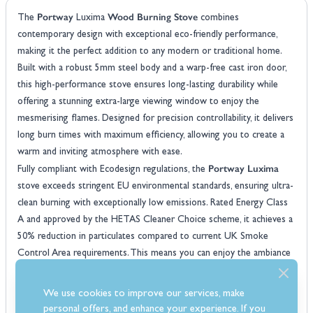
Portway
Wood Burning Stove
The
Luxima
combines
contemporary design with exceptional eco-friendly performance,
making it the perfect addition to any modern or traditional home.
Built with a robust 5mm steel body and a warp-free cast iron door,
this high-performance stove ensures long-lasting durability while
offering a stunning extra-large viewing window to enjoy the
mesmerising flames. Designed for precision controllability, it delivers
long burn times with maximum efficiency, allowing you to create a
warm and inviting atmosphere with ease.
Portway Luxima
Fully compliant with Ecodesign regulations, the
stove exceeds stringent EU environmental standards, ensuring ultra-
clean burning with exceptionally low emissions. Rated Energy Class
A and approved by the HETAS Cleaner Choice scheme, it achieves a
50% reduction in particulates compared to current UK Smoke
Control Area requirements. This means you can enjoy the ambiance
and warmth of a real wood fire while minimising your environmental
impact. Additionally, the direct air system allows for a more efficient
We use cookies to improve our services, make
burn, while the clean glass airwash system keeps the viewing
personal offers, and enhance your experience. If you