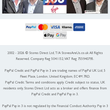
2002 - 2026 © Stores Direct Ltd, T/A StovesAreUs.co.uk All Rights
Reserved. Company Reg 5041152, VAT Reg 755940795.
PayPal Credit and PayPal Pay in 3 are trading names of PayPal UK Ltd, 5
Fleet Place, London, United Kingdom, EC4M 7RD.
PayPal Credit: Terms and conditions apply. Credit subject to status, UK
residents only, Stores Direct Ltd acts as a broker and offers finance from
PayPal Credit and PayPal Pay in 3.
PayPal Pay in 3 is not regulated by the Financial Conduct Authority. Pay in 3