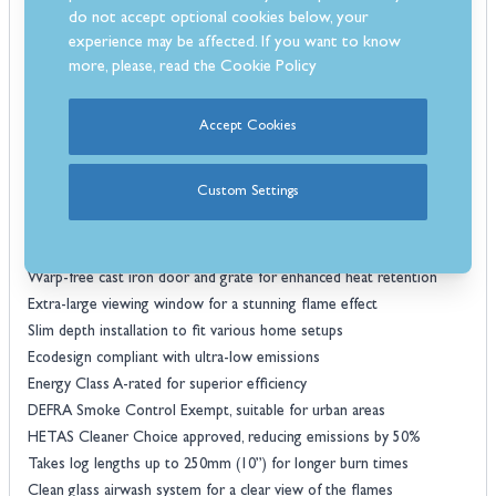
window crystal clear.
do not accept optional cookies below, your
For optimal performance, the Luxima stove is designed to burn kiln-
experience may be affected. If you want to know
dried hardwood logs such as Ash, Birch, Maple, and Oak, ensuring
more, please, read the
Cookie Policy
longer burn times and higher heat output. The stove features
simple-to-use controls, a large easy-carry ashpan for hassle-free
Accept Cookies
maintenance, and a quaternary air supply system that improves
combustion efficiency. With a slim depth installation, top or rear flue
Custom Settings
connection options, and a DEFRA Smoke Control Exemption, this
stove is an ideal choice for homes in both urban and rural settings.
Features
Warp-free cast iron door and grate for enhanced heat retention
Extra-large viewing window for a stunning flame effect
Slim depth installation to fit various home setups
Ecodesign compliant with ultra-low emissions
Energy Class A-rated for superior efficiency
DEFRA Smoke Control Exempt, suitable for urban areas
HETAS Cleaner Choice approved, reducing emissions by 50%
Takes log lengths up to 250mm (10”) for longer burn times
Clean glass airwash system for a clear view of the flames