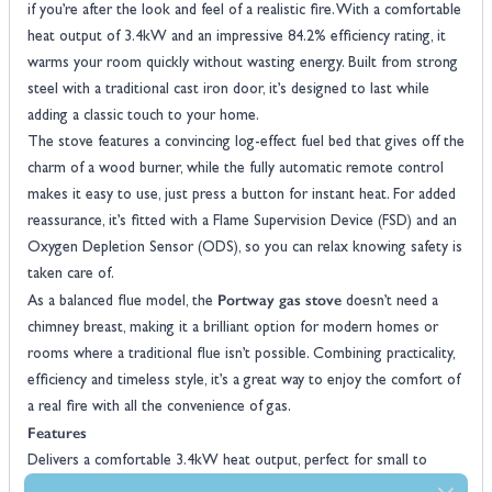
if you’re after the look and feel of a realistic fire. With a comfortable
heat output of 3.4kW and an impressive 84.2% efficiency rating, it
warms your room quickly without wasting energy. Built from strong
steel with a traditional cast iron door, it’s designed to last while
adding a classic touch to your home.
The stove features a convincing log-effect fuel bed that gives off the
charm of a wood burner, while the fully automatic remote control
makes it easy to use, just press a button for instant heat. For added
reassurance, it’s fitted with a Flame Supervision Device (FSD) and an
Oxygen Depletion Sensor (ODS), so you can relax knowing safety is
taken care of.
Portway gas stove
As a balanced flue model, the
doesn’t need a
chimney breast, making it a brilliant option for modern homes or
rooms where a traditional flue isn’t possible. Combining practicality,
efficiency and timeless style, it’s a great way to enjoy the comfort of
a real fire with all the convenience of gas.
Features
Delivers a comfortable 3.4kW heat output, perfect for small to
medium rooms