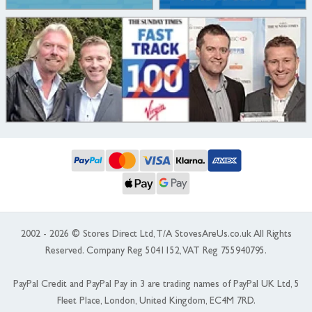
2002 - 2026 © Stores Direct Ltd, T/A StovesAreUs.co.uk All Rights
Reserved. Company Reg 5041152, VAT Reg 755940795.
PayPal Credit and PayPal Pay in 3 are trading names of PayPal UK Ltd, 5
Fleet Place, London, United Kingdom, EC4M 7RD.