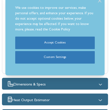
High efficiency rating of 84.2%, helping to keep energy costs down
We use cookies to improve our services, make
Strong steel body with a traditional cast iron door for durability
personal offers, and enhance your experience. If you
Realistic log-effect fuel bed for a natural flame appearance
do not accept optional cookies below, your
Powered by natural gas for reliable everyday heating
experience may be affected. If you want to know
Comes with a fully automatic remote control for easy operation
more, please, read the
Cookie Policy
Instant heat at the touch of a button
Built-in Flame Supervision Device (FSD) for added safety
Accept Cookies
Oxygen Depletion Sensor (ODS) ensures safe operation at all times
Can be installed in homes without a chimney breast
Custom Settings
Dimensions & Specs
Heat Output Estimator