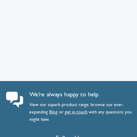
We’re always happy to help.
View our superb product range, browse our ever-
expanding
Blog
or
get
in
touch
with any questions you
might have.