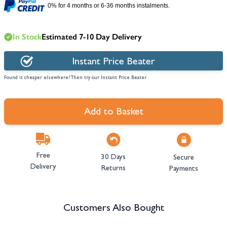
0% for 4 months or 6-36 months instalments.
In Stock
Estimated 7-10 Day Delivery
Instant Price Beater
Found it cheaper elsewhere? Then try our Instant Price Beater
Add to Basket
Free
30 Days
Secure
Delivery
Returns
Payments
Customers Also Bought
Navigating through the elements of the carousel is possible using the tab 
Press to skip carousel