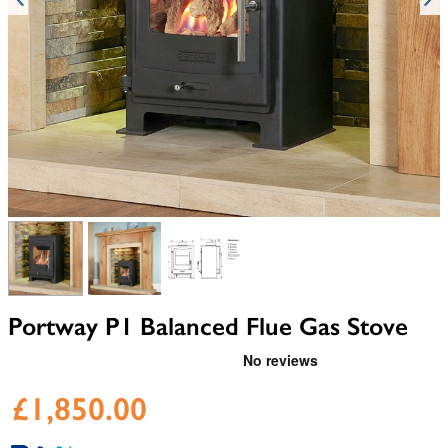
View larger image
View larger image
View larger image
Portway P1 Balanced Flue Gas Stove
£1,850.00