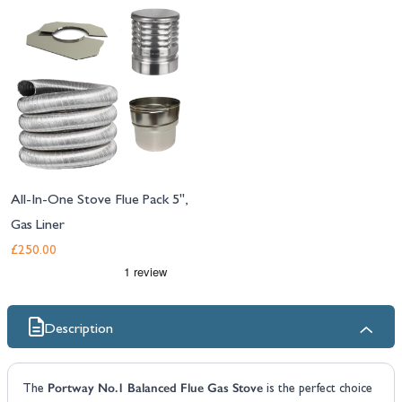
All-In-One Stove Flue Pack 5",
Gas Liner
£250.00
Description
Portway No.1 Balanced Flue Gas Stove
The
is the perfect choice