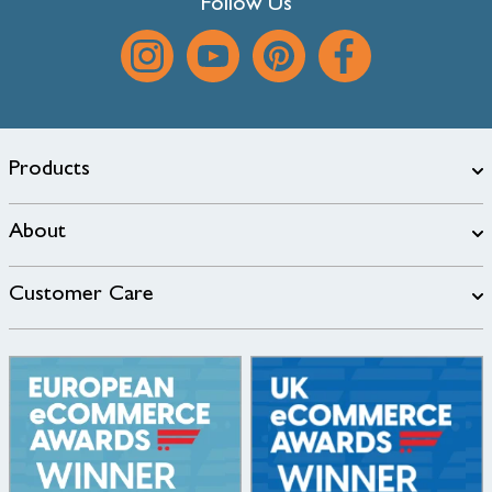
Follow Us
Products
About
Customer Care