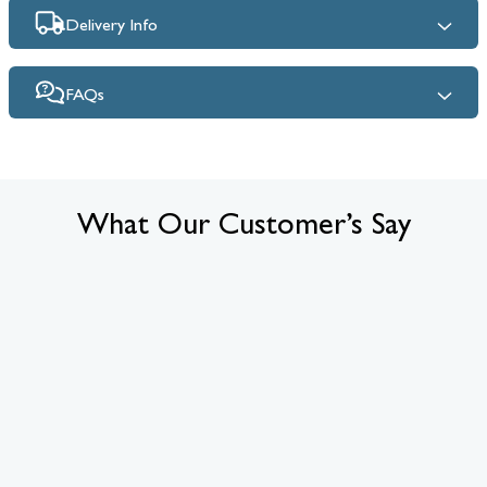
Delivery Info
FAQs
What Our Customer’s Say