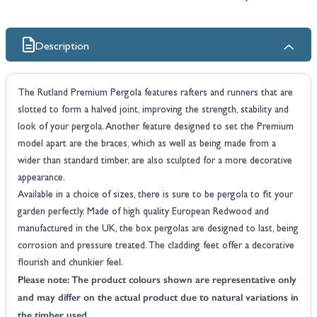
Description
The Rutland Premium Pergola features rafters and runners that are
slotted to form a halved joint, improving the strength, stability and
look of your pergola. Another feature designed to set the Premium
model apart are the braces, which as well as being made from a
wider than standard timber, are also sculpted for a more decorative
appearance.
Available in a choice of sizes, there is sure to be pergola to fit your
garden perfectly. Made of high quality European Redwood and
manufactured in the UK, the box pergolas are designed to last, being
corrosion and pressure treated. The cladding feet offer a decorative
flourish and chunkier feel.
Please note: The product colours shown are representative only
and may differ on the actual product due to natural variations in
the timber used.