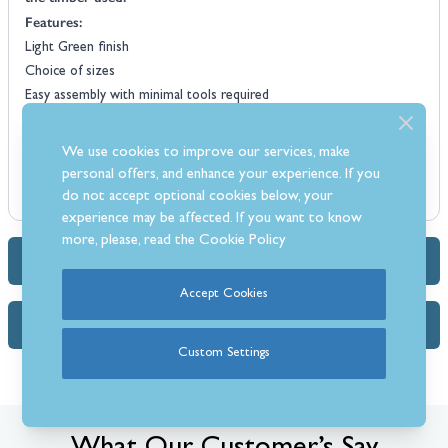
Features:
Light Green finish
Choice of sizes
Easy assembly with minimal tools required
Made from Northern European Redwood
High quality pressure treated
We use cookies to improve our services, make
Corrosion treated
personal offers, and enhance your experience. If you
Cladding feet for added decorative flourish
do not accept optional cookies below, your
experience may be affected. If you want to know
more, please, read the
Cookie Policy
Dimensions & Specs
Accept Cookies
FAQs (1)
Custom Settings