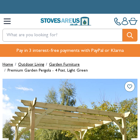
Skip to Content
Free Next-Day, Click & Collect and Free Delivery over £100.
Pay in 3 interest-free payments with PayPal or Klarna
Home
/
Outdoor Living
/
Garden Furniture
/
Premium Garden Pergola - 4 Post, Light Green
Main image
Click to view image in fullscreen