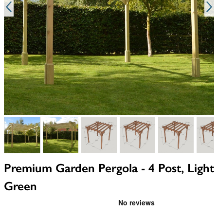
View larger image
View larger image
View larger image
View larger image
View larger i
V
Premium Garden Pergola - 4 Post, Light
Green