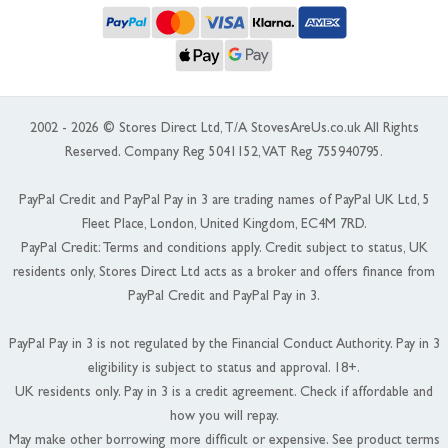
2002 - 2026 © Stores Direct Ltd, T/A StovesAreUs.co.uk All Rights
Reserved. Company Reg 5041152, VAT Reg 755940795.
PayPal Credit and PayPal Pay in 3 are trading names of PayPal UK Ltd, 5
Fleet Place, London, United Kingdom, EC4M 7RD.
PayPal Credit: Terms and conditions apply. Credit subject to status, UK
residents only, Stores Direct Ltd acts as a broker and offers finance from
PayPal Credit and PayPal Pay in 3.
PayPal Pay in 3 is not regulated by the Financial Conduct Authority. Pay in 3
eligibility is subject to status and approval. 18+.
UK residents only. Pay in 3 is a credit agreement. Check if affordable and
how you will repay.
May make other borrowing more difficult or expensive. See product terms