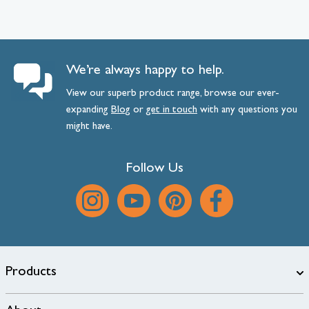
We’re always happy to help.
View our superb product range, browse our ever-
expanding
Blog
or
get
in
touch
with any questions you
might have.
Follow Us
Products