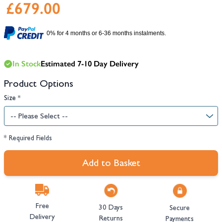
£679.00
0% for 4 months or 6-36 months instalments.
In Stock
Estimated 7-10 Day Delivery
Product Options
Size
*
* Required Fields
Add to Basket
Free
30 Days
Secure
Delivery
Returns
Payments