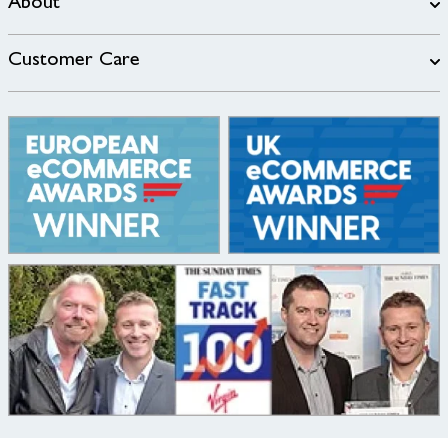
About
Customer Care