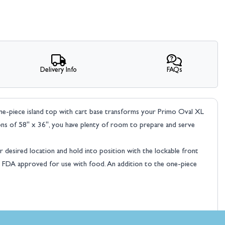
Delivery Info
FAQs
one-piece island top with cart base transforms your Primo Oval XL
ions of 58" x 36", you have plenty of room to prepare and serve
 desired location and hold into position with the lockable front
re FDA approved for use with food. An addition to the one-piece