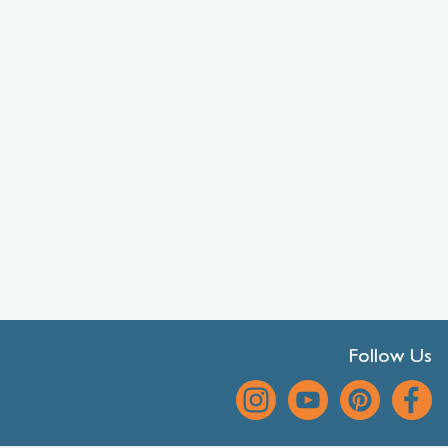
Follow Us