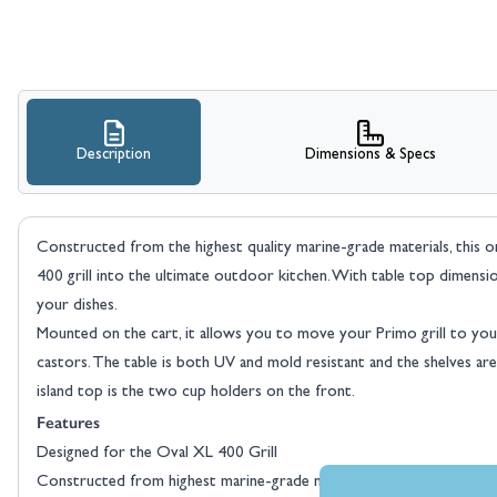
Description
Dimensions & Specs
Constructed from the highest quality marine-grade materials, this 
400 grill into the ultimate outdoor kitchen. With table top dimens
your dishes.
Mounted on the cart, it allows you to move your Primo grill to your
castors. The table is both UV and mold resistant and the shelves a
island top is the two cup holders on the front.
Features
Designed for the Oval XL 400 Grill
Constructed from highest marine-grade materials