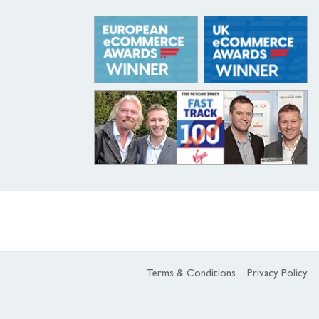
Terms & Conditions
Privacy Policy