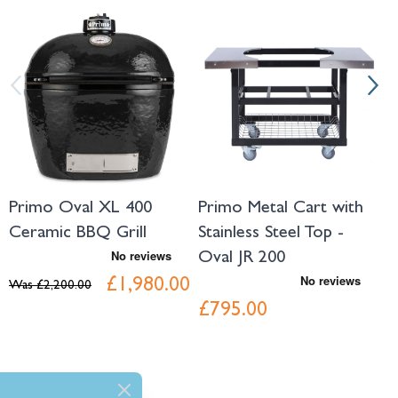
Navigating through the elements of the carousel is possible using the tab 
Press to skip carousel
Press to go to carousel navigation
Primo Oval XL 400
Primo Metal Cart with
P
Ceramic BBQ Grill
Stainless Steel Top -
S
Oval JR 200
O
£1,980.00
Was
£2,200.00
£795.00
£