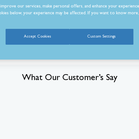
improve our services, make personal offers, and enhance your experience
kies below, your experience may be affected. If you want to know more, 
Accept Cookies
Custom Settings
What Our Customer’s Say