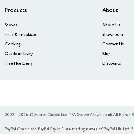
Products
About
Stoves
About Us
Fires & Fireplaces
Showroom
Cooking
Contact Us
Outdoor Living
Blog
Free Flue Design
Discounts
2002 - 2026 © Stores Direct Ltd, T/A StovesAreUs.co.uk All Right
PayPal Credit and PayPal Pay in 3 are trading names of PayPal UK Ltd,