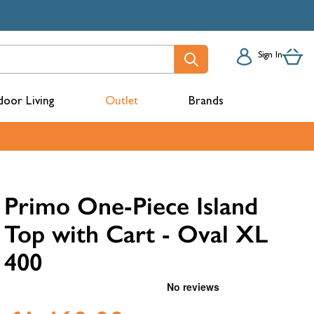
Sign In
oor Living
Outlet
Brands
acks
Primo One-Piece Island
Top with Cart - Oval XL
400
mbers