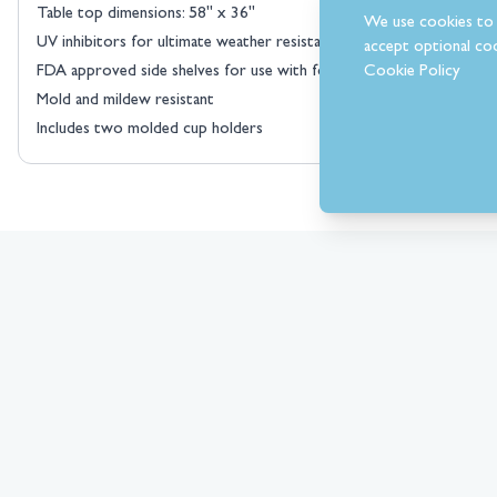
Table top dimensions: 58" x 36"
We use cookies to 
UV inhibitors for ultimate weather resistance
accept optional coo
Cookie Policy
FDA approved side shelves for use with food
Mold and mildew resistant
Includes two molded cup holders