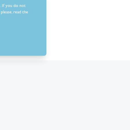
. If you do not
please, read the