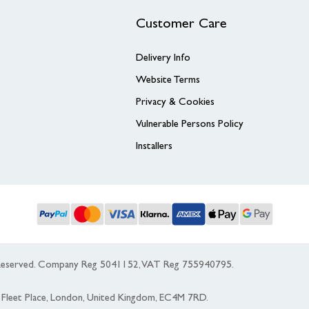
Customer Care
Delivery Info
Website Terms
Privacy & Cookies
Vulnerable Persons Policy
Installers
s Reserved. Company Reg 5041152, VAT Reg 755940795.
 5 Fleet Place, London, United Kingdom, EC4M 7RD.