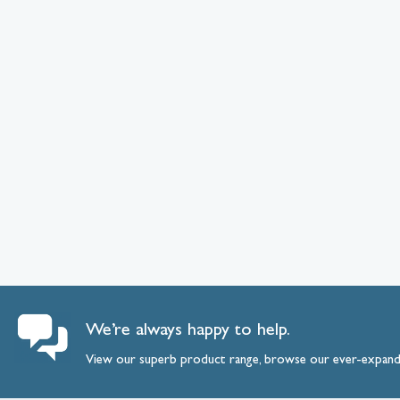
We’re always happy to help.
View our superb product range, browse our ever-expan