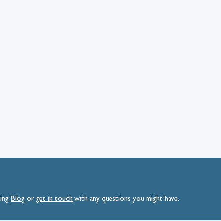
ding
Blog
or
get
in
touch
with any questions you might have.