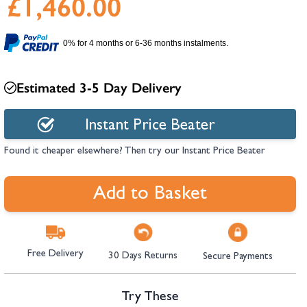
£1,460.00
hambers &
0% for 4 months or 6-36 months instalments.
Estimated 3-5 Day Delivery
Instant Price Beater
Found it cheaper elsewhere? Then try our Instant Price Beater
Add to Basket
Free Delivery
30 Days Returns
Secure Payments
Try These