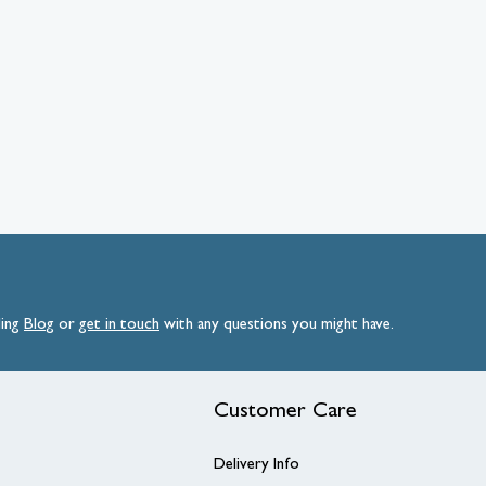
ding
Blog
or
get
in
touch
with any questions you might have.
Customer Care
Delivery Info