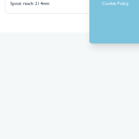
Cookie Policy
Spout reach: 214mm