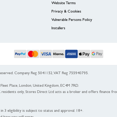
Website Terms
Privacy & Cookies
Vulnerable Persons Policy
Installers
s Reserved. Company Reg 5041152, VAT Reg 755940795.
 5 Fleet Place, London, United Kingdom, EC4M 7RD.
K residents only, Stores Direct Ltd acts as a broker and offers finance fr
n 3 eligibility is subject to status and approval. 18+.