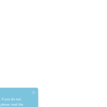
. If you do not
please, read the