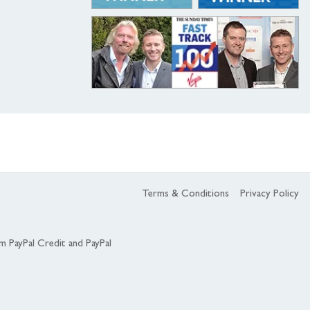
Terms & Conditions
Privacy Policy
om PayPal Credit and PayPal