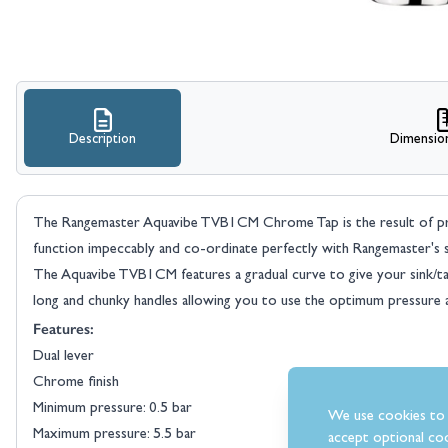
Description
Dimensio
The Rangemaster Aquavibe TVB1CM Chrome Tap is the result of preci
function impeccably and co-ordinate perfectly with Rangemaster's s
The Aquavibe TVB1CM features a gradual curve to give your sink/tap a
long and chunky handles allowing you to use the optimum pressure 
Features:
Dual lever
Chrome finish
Minimum pressure: 0.5 bar
We use cookies to 
Maximum pressure: 5.5 bar
accept optional coo