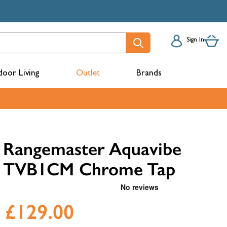
Sign In
oor Living
Outlet
Brands
acks
Rangemaster Aquavibe
TVB1CM Chrome Tap
£129.00
mbers