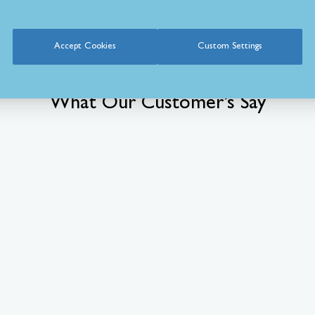
Accept Cookies
Custom Settings
What Our Customer’s Say