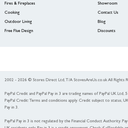
Fires & Fireplaces
Showroom
Cooking
Contact Us
Outdoor Living
Blog
Free Flue Design
Discounts
2002 - 2026 © Stores Direct Ltd, T/A StovesAreUs.co.uk All Right
PayPal Credit and PayPal Pay in 3 are trading names of PayPal UK Ltd,
PayPal Credit: Terms and conditions apply. Credit subject to status, U
Pay in 3.
PayPal Pay in 3 is not regulated by the Financial Conduct Authority. Pay i