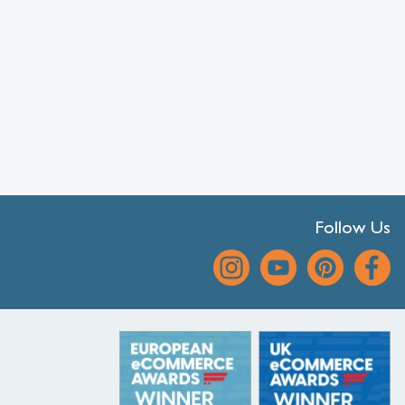
Follow Us