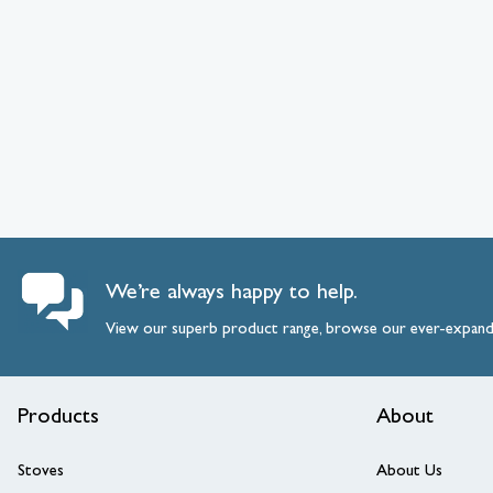
We’re always happy to help.
View our superb product range, browse our ever-expan
Products
About
Stoves
About Us