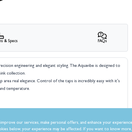
ns & Specs
FAQs
sion engineering and elegant styling. The Aquavibe is designed to
ink collection.
rea real elegance. Control of the taps is incredibly easy with it's
and temperature.
improve our services, make personal offers, and enhance your experience
kies below, your experience may be affected. If you want to know more, 