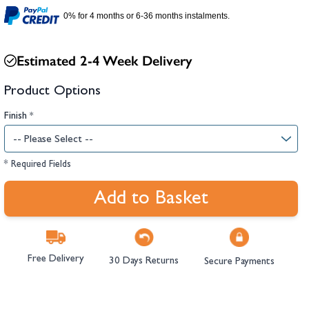
hambers &
0% for 4 months or 6-36 months instalments.
Estimated 2-4 Week Delivery
Product Options
Finish
*
* Required Fields
Add to Basket
Free Delivery
30 Days Returns
Secure Payments