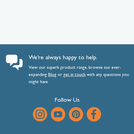
We’re always happy to help.
View our superb product range, browse our ever-
expanding
Blog
or
get
in
touch
with any questions you
might have.
Follow Us