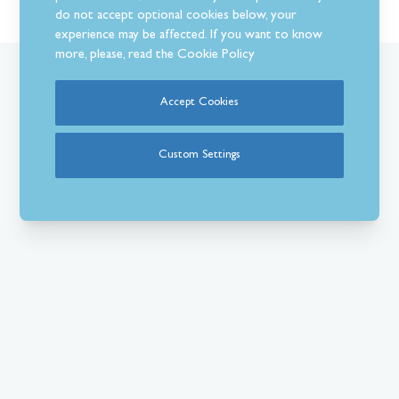
do not accept optional cookies below, your
experience may be affected. If you want to know
more, please, read the
Cookie Policy
What Our Customer’s Say
Accept Cookies
Custom Settings