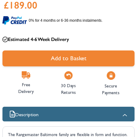
£189.00
0% for 4 months or 6-36 months instalments.
Estimated 4-6 Week Delivery
Add to Basket
Free
30 Days
Secure
Delivery
Returns
Payments
Description
The Rangemaster Baltimore family are flexible in form and function.