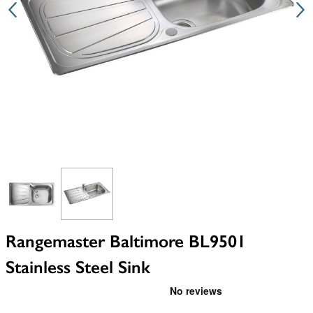
View larger image
View larger image
Rangemaster Baltimore BL9501
Stainless Steel Sink