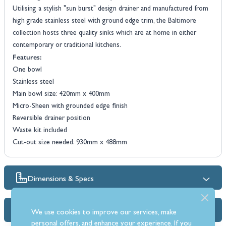
Utilising a stylish "sun burst" design drainer and manufactured from
high grade stainless steel with ground edge trim, the Baltimore
collection hosts three quality sinks which are at home in either
contemporary or traditional kitchens.
Features:
One bowl
Stainless steel
Main bowl size: 420mm x 400mm
Micro-Sheen with grounded edge finish
Reversible drainer position
Waste kit included
Cut-out size needed: 930mm x 488mm
Dimensions & Specs
FAQs
We use cookies to improve our services, make
personal offers, and enhance your experience. If you