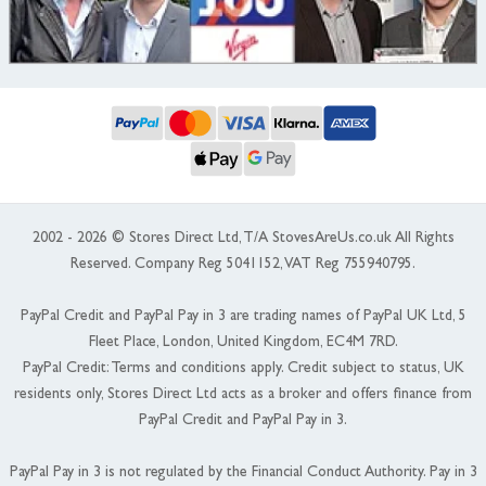
2002 - 2026 © Stores Direct Ltd, T/A StovesAreUs.co.uk All Rights
Reserved. Company Reg 5041152, VAT Reg 755940795.
PayPal Credit and PayPal Pay in 3 are trading names of PayPal UK Ltd, 5
Fleet Place, London, United Kingdom, EC4M 7RD.
PayPal Credit: Terms and conditions apply. Credit subject to status, UK
residents only, Stores Direct Ltd acts as a broker and offers finance from
PayPal Credit and PayPal Pay in 3.
PayPal Pay in 3 is not regulated by the Financial Conduct Authority. Pay in 3