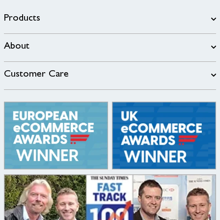
Products
About
Customer Care