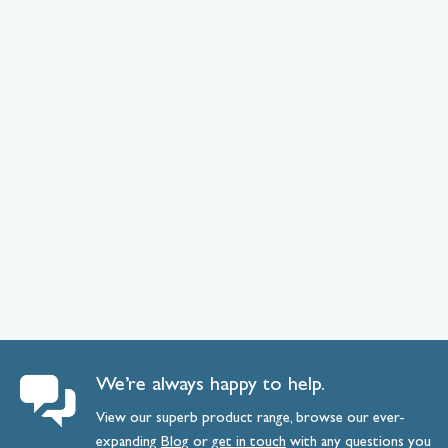
We’re always happy to help.
View our superb product range, browse our ever-
expanding
Blog
or
get
in
touch
with any questions you