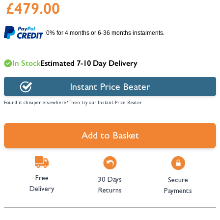
£479.00
0% for 4 months or 6-36 months instalments.
In Stock
Estimated 7-10 Day Delivery
Instant Price Beater
Found it cheaper elsewhere? Then try our Instant Price Beater
Add to Basket
Free
30 Days
Secure
Delivery
Returns
Payments