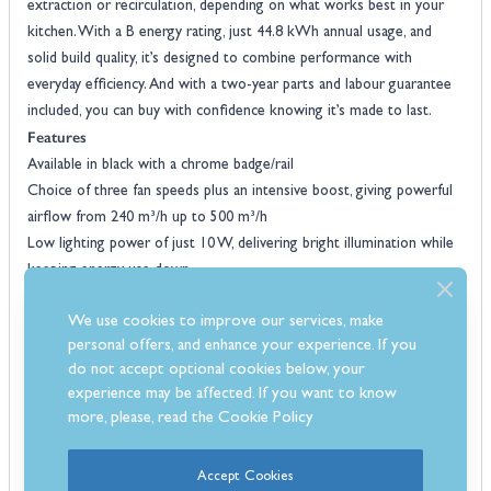
extraction or recirculation, depending on what works best in your
kitchen. With a B energy rating, just 44.8 kWh annual usage, and
solid build quality, it’s designed to combine performance with
everyday efficiency. And with a two-year parts and labour guarantee
included, you can buy with confidence knowing it’s made to last.
Features
Available in black with a chrome badge/rail
Choice of three fan speeds plus an intensive boost, giving powerful
airflow from 240 m³/h up to 500 m³/h
Low lighting power of just 10 W, delivering bright illumination while
keeping energy use down
Quiet running with sound levels between 50 dB and 67 dB, softer
We use cookies to improve our services, make
than many standard hoods
personal offers, and enhance your experience. If you
Annual energy use of only 44.8 kWh, helping to lower household
do not accept optional cookies below, your
running costs
experience may be affected. If you want to know
Effective grease filtering to remove cooking vapours and odours
more, please, read the
Cookie Policy
with ease
Lighting efficiency rated Class A, giving clear hob lighting that’s
Accept Cookies
economical to run