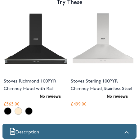
Try These
Navigating through the elements of the carousel is possible using the tab 
Press to skip carousel
Stoves Richmond 100PYR
Stoves Sterling 100PYR
Chimney Hood with Rail
Chimney Hood, Stainless Steel
£565.00
£499.00
Description