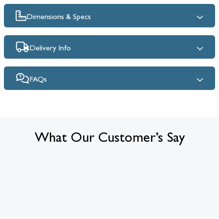
Dimensions & Specs
Delivery Info
FAQs
What Our Customer’s Say