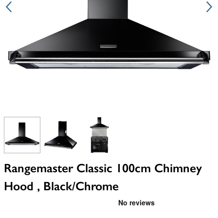
View larger image
View larger image
View larger image
Rangemaster Classic 100cm Chimney
Hood , Black/Chrome