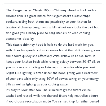
Rangemaster Classic 100cm Chimney Hood
The
in black with a
chrome trim is a great match for Rangemaster’s Classic range
cookers, adding both charm and practicality to your kitchen. Its
traditional chimney design with a full rail not only looks the part but
also gives you a handy place to hang utensils or keep cooking
accessories close by.
classic chimney hood
This
is built to do the hard work for you,
with three fan speeds and an intensive boost that shift steam, grease
and odours quickly and effectively. With airflow up to 500 m³/h, it
keeps your kitchen fresh while running quietly between 50–67 dB, so
you can carry on chatting or listening to the radio while you cook.
Bright LED lighting is fitted under the hood, giving you a clear view
of your pans while only using 10 W of power, saving on your energy
bills as well as lighting up your cooking space.
It’s easy to look after too. The aluminium grease filters can be
washed and reused, while the charcoal filters help neutralise odours
if you choose recirculation mode. You can set it up for either ducted