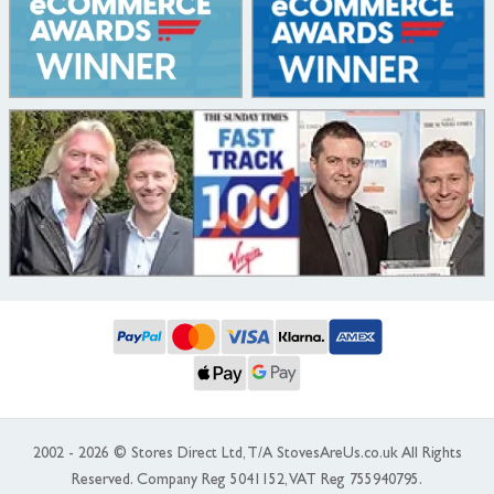
2002 - 2026 © Stores Direct Ltd, T/A StovesAreUs.co.uk All Rights
Reserved. Company Reg 5041152, VAT Reg 755940795.