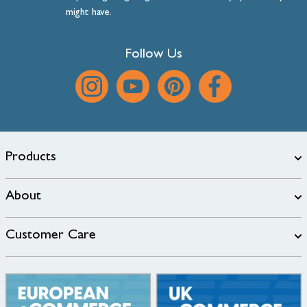
might have.
Follow Us
Products
About
Customer Care