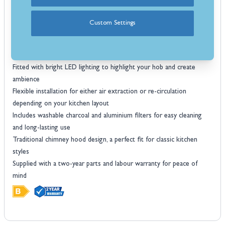
Strong performance with electrical power input at BEP of 79 W
Energy efficiency of 69.7% makes it a cost–effective choice for
Custom Settings
everyday cooking
B energy rating, balancing extraction power with sensible energy
consumption
Fitted with bright LED lighting to highlight your hob and create
ambience
Flexible installation for either air extraction or re-circulation
depending on your kitchen layout
Includes washable charcoal and aluminium filters for easy cleaning
and long-lasting use
Traditional chimney hood design, a perfect fit for classic kitchen
styles
Supplied with a two-year parts and labour warranty for peace of
mind