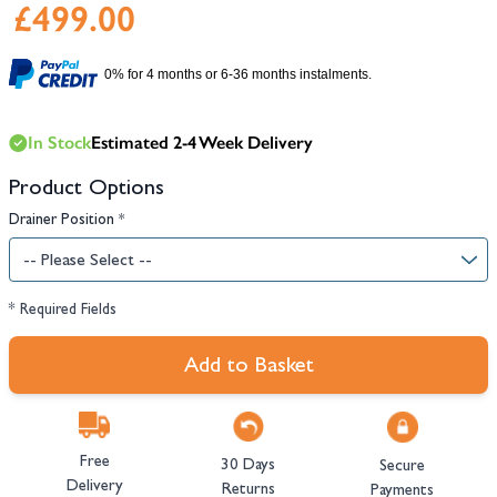
£499.00
0% for 4 months or 6-36 months instalments.
In Stock
Estimated 2-4 Week Delivery
Product Options
Drainer Position
*
* Required Fields
Add to Basket
Free
30 Days
Secure
Delivery
Returns
Payments