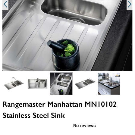
View larger image
View larger image
View larger image
View larger image
View larger i
Rangemaster Manhattan MN10102
Stainless Steel Sink