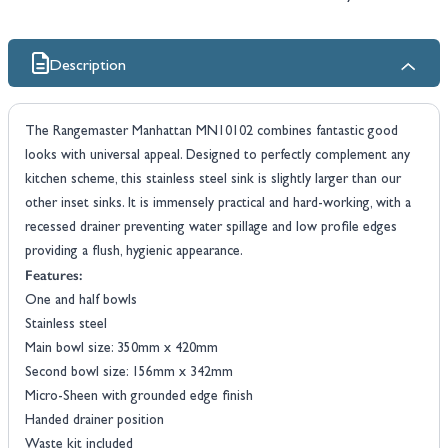
Description
The Rangemaster Manhattan MN10102 combines fantastic good
looks with universal appeal. Designed to perfectly complement any
kitchen scheme, this stainless steel sink is slightly larger than our
other inset sinks. It is immensely practical and hard-working, with a
recessed drainer preventing water spillage and low profile edges
providing a flush, hygienic appearance.
Features:
One and half bowls
Stainless steel
Main bowl size: 350mm x 420mm
Second bowl size: 156mm x 342mm
Micro-Sheen with grounded edge finish
Handed drainer position
Waste kit included