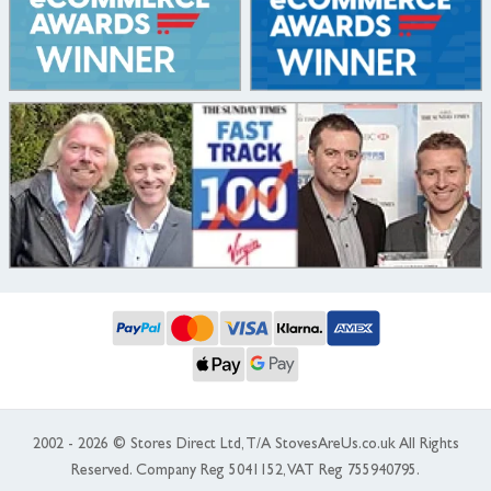
2002 - 2026 © Stores Direct Ltd, T/A StovesAreUs.co.uk All Rights
Reserved. Company Reg 5041152, VAT Reg 755940795.