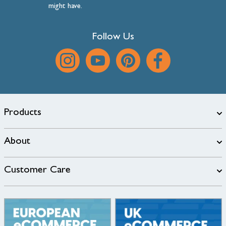
might have.
Follow Us
Products
About
Customer Care