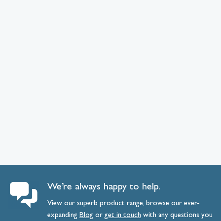
We’re always happy to help.
View our superb product range, browse our ever-
expanding
Blog
or
get
in
touch
with any questions you