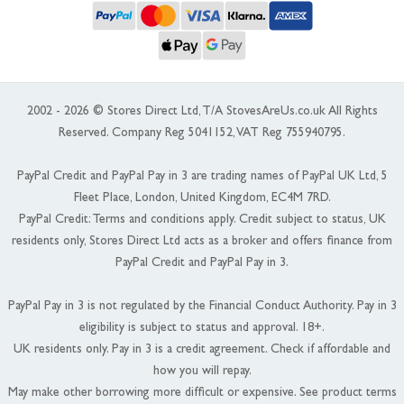
2002 - 2026 © Stores Direct Ltd, T/A StovesAreUs.co.uk All Rights
Reserved. Company Reg 5041152, VAT Reg 755940795.
PayPal Credit and PayPal Pay in 3 are trading names of PayPal UK Ltd, 5
Fleet Place, London, United Kingdom, EC4M 7RD.
PayPal Credit: Terms and conditions apply. Credit subject to status, UK
residents only, Stores Direct Ltd acts as a broker and offers finance from
PayPal Credit and PayPal Pay in 3.
PayPal Pay in 3 is not regulated by the Financial Conduct Authority. Pay in 3
eligibility is subject to status and approval. 18+.
UK residents only. Pay in 3 is a credit agreement. Check if affordable and
how you will repay.
May make other borrowing more difficult or expensive. See product terms