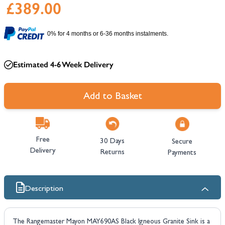
£389.00
0% for 4 months or 6-36 months instalments.
Estimated 4-6 Week Delivery
Add to Basket
Free
30 Days
Secure
Delivery
Returns
Payments
Description
The Rangemaster Mayon MAY690AS Black Igneous Granite Sink is a