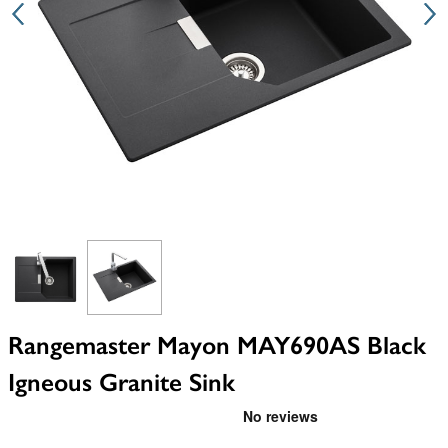
View larger image
View larger image
Rangemaster Mayon MAY690AS Black
Igneous Granite Sink