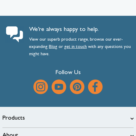
We’re always happy to help.
View our superb product range, browse our ever-
expanding
Blog
or
get
in
touch
with any questions you
might have.
Follow Us
Products
About