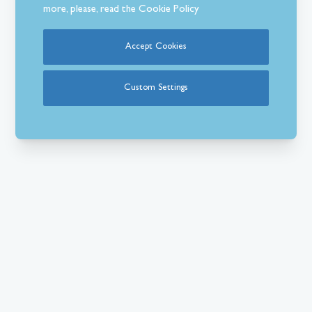
more, please, read the
Cookie Policy
Accept Cookies
Custom Settings