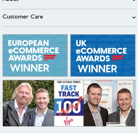
Customer Care