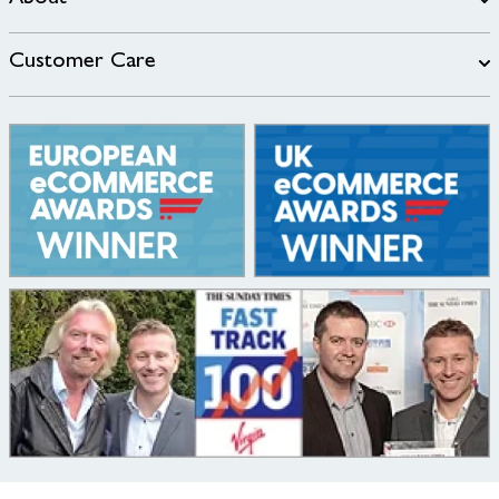
Customer Care