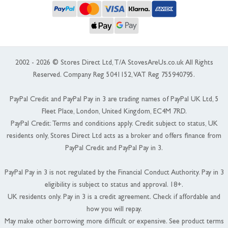
2002 - 2026 © Stores Direct Ltd, T/A StovesAreUs.co.uk All Rights
Reserved. Company Reg 5041152, VAT Reg 755940795.
PayPal Credit and PayPal Pay in 3 are trading names of PayPal UK Ltd, 5
Fleet Place, London, United Kingdom, EC4M 7RD.
PayPal Credit: Terms and conditions apply. Credit subject to status, UK
residents only, Stores Direct Ltd acts as a broker and offers finance from
PayPal Credit and PayPal Pay in 3.
PayPal Pay in 3 is not regulated by the Financial Conduct Authority. Pay in 3
eligibility is subject to status and approval. 18+.
UK residents only. Pay in 3 is a credit agreement. Check if affordable and
how you will repay.
May make other borrowing more difficult or expensive. See product terms