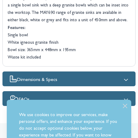
a single bowl sink with a deep granite bowls which can be inset into
the worktop. The MAY690 range of granite sinks are available in
either black, white or grey and fits into a unit of 450mm and above.
Features:
Single bowl
White igneous granite finish
Bowl size: 365mm x 448mm x 195mm
Waste kit included
Dimensions & Specs
FAQs
We use cookies to improve our services, make
personal offers, and enhance your experience. If you
do not accept optional cookies below, your
What Our Customer’s Say
experience may be affected. If you want to know