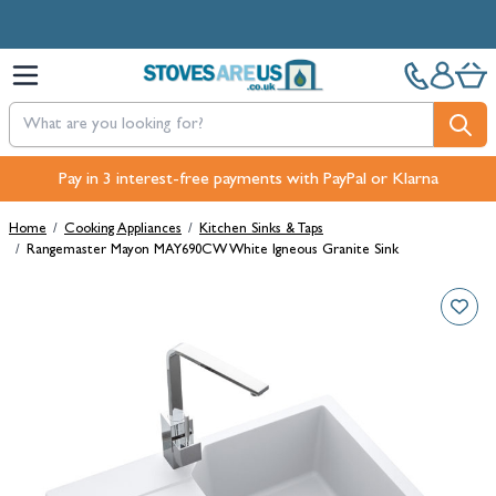
Skip to Content
Free Next-Day, Click & Collect and Free Delivery over £100.
Pay in 3 interest-free payments with PayPal or Klarna
Home
/
Cooking Appliances
/
Kitchen Sinks & Taps
/
Rangemaster Mayon MAY690CW White Igneous Granite Sink
Main image
Click to view image in fullscreen