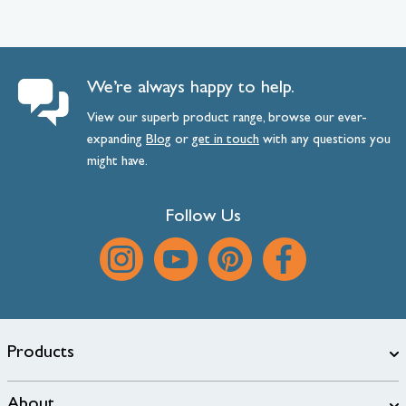
We’re always happy to help.
View our superb product range, browse our ever-
expanding
Blog
or
get
in
touch
with any questions you
might have.
Follow Us
Products
About