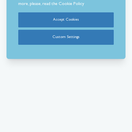
more, please, read the
Cookie Policy
Accept Cookies
Custom Settings