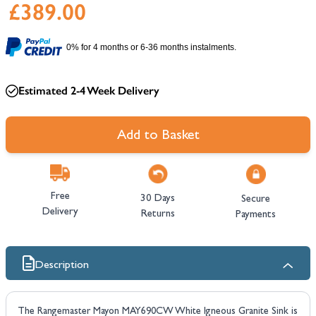
£389.00
0% for 4 months or 6-36 months instalments.
Estimated 2-4 Week Delivery
Add to Basket
Free
30 Days
Secure
Delivery
Returns
Payments
Description
The Rangemaster Mayon MAY690CW White Igneous Granite Sink is