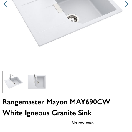
View larger image
View larger image
Rangemaster Mayon MAY690CW
White Igneous Granite Sink