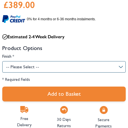
£389.00
0% for 4 months or 6-36 months instalments.
Estimated 2-4 Week Delivery
Product Options
Finish
*
* Required Fields
Add to Basket
Free
30 Days
Secure
Delivery
Returns
Payments