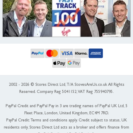
2002 - 2026 © Stores Direct Ltd, T/A StovesAreUs.co.uk All Rights
Reserved. Company Reg 5041152, VAT Reg 755940795.
PayPal Credit and PayPal Pay in 3 are trading names of PayPal UK Ltd, 5
Fleet Place, London, United Kingdom, EC4M 7RD.
PayPal Credit: Terms and conditions apply. Credit subject to status, UK
residents only, Stores Direct Ltd acts as a broker and offers finance from