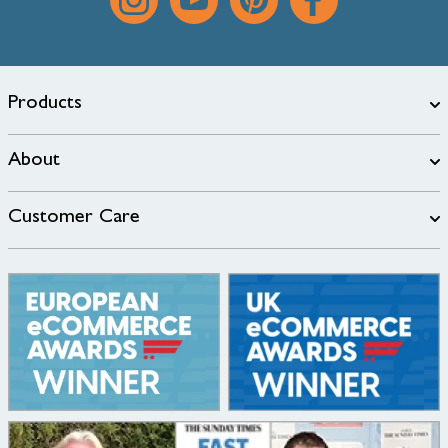
Products
About
Customer Care