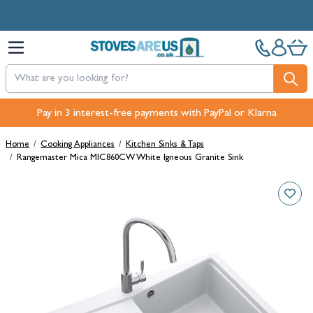
Skip to Content
Free Next-Day, Click & Collect and Free Delivery over £100.
Pay in 3 interest-free payments with PayPal or Klarna
Home
/
Cooking Appliances
/
Kitchen Sinks & Taps
/
Rangemaster Mica MIC860CW White Igneous Granite Sink
Main image
Click to view image in fullscreen