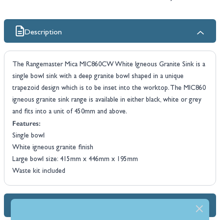
Description
The Rangemaster Mica MIC860CW White Igneous Granite Sink is a
single bowl sink with a deep granite bowl shaped in a unique
trapezoid design which is to be inset into the worktop. The MIC860
igneous granite sink range is available in either black, white or grey
and fits into a unit of 450mm and above.
Features:
Single bowl
White igneous granite finish
Large bowl size: 415mm x 446mm x 195mm
Waste kit included
Dimensions & Specs