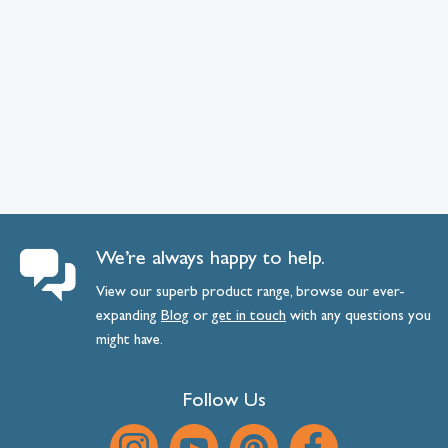
We’re always happy to help.
View our superb product range, browse our ever-
expanding
Blog
or
get
in
touch
with any questions you
might have.
Follow Us