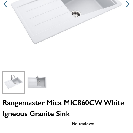
View larger image
View larger image
Rangemaster Mica MIC860CW White
Igneous Granite Sink