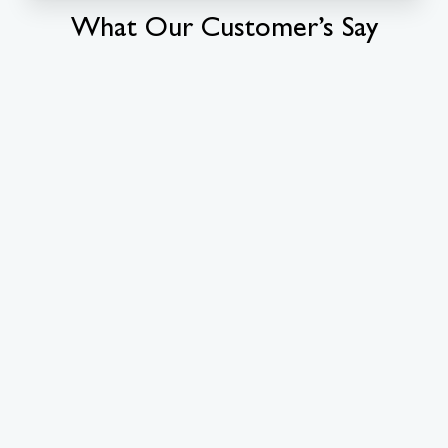
What Our Customer’s Say