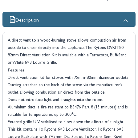
Description
A direct vent to a wood-burning stove allows combustion air from
outside to enter directly into the appliance. The Rytons DVKIT80
82mm Direct Ventilation Kit is available with a Terracotta, Buff/Sand
or White 6×3 Louvre Grille.
Features
Direct ventilation kit for stoves with 75mm-80mm diameter outlets.
Ducting attaches to the back of the stove via the manufacturer’s
outlet allowing combustion air direct from the outside.
Does not introduce light and draughts into the room.
Aluminium duct is fire resistant to BS476 Part 8 (15 minutes) and is
suitable for temperatures up to 300°C.
External grille U.V. stabilised to slow down the effects of sunlight.
This kit contains 1x Rytons 6×3 Louvre Ventilator, 1x Rytons 6×3
Louvre Backplate with 74.5mm Dia. Spigot, 1x Rytons Semi Rigid