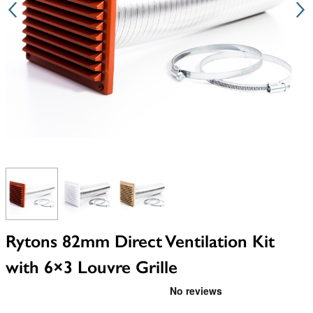
View larger image
View larger image
View larger image
Rytons 82mm Direct Ventilation Kit
with 6×3 Louvre Grille