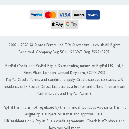
2002 - 2026 © Stores Direct Ltd, T/A StovesAreUs.co.uk All Rights
Reserved. Company Reg 5041152, VAT Reg 755940795.
PayPal Credit and PayPal Pay in 3 are trading names of PayPal UK Ltd, 5
Fleet Place, London, United Kingdom, EC4M 7RD.
PayPal Credit: Terms and conditions apply. Credit subject to status, UK
residents only, Stores Direct Ltd acts as a broker and offers finance from
PayPal Credit and PayPal Pay in 3.
PayPal Pay in 3 is not regulated by the Financial Conduct Authority. Pay in 3
eligibility is subject to status and approval. 18+.
UK residents only. Pay in 3 is a credit agreement. Check if affordable and
how you will repay.