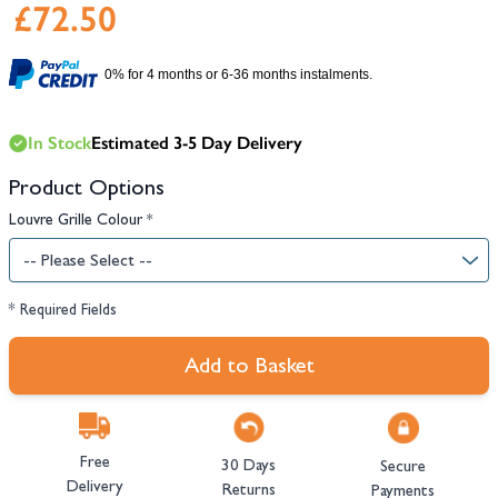
£72.50
0% for 4 months or 6-36 months instalments.
In Stock
Estimated 3-5 Day Delivery
Product Options
Louvre Grille Colour
*
* Required Fields
Add to Basket
Free
30 Days
Secure
Delivery
Returns
Payments