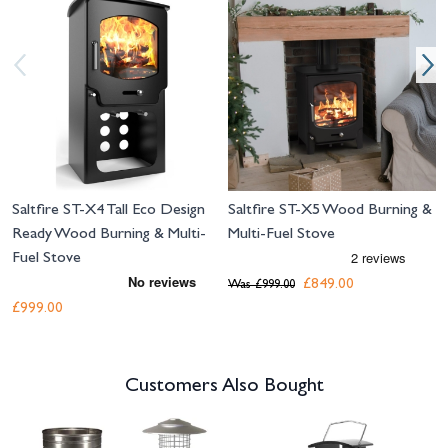
Saltfire ST-X4 Tall Eco Design
Saltfire ST-X5 Wood Burning &
Ready Wood Burning & Multi-
Multi-Fuel Stove
Fuel Stove
£849.00
Was
£999.00
£999.00
Customers Also Bought
Navigating through the elements of the carousel is possible using the tab 
Press to skip carousel