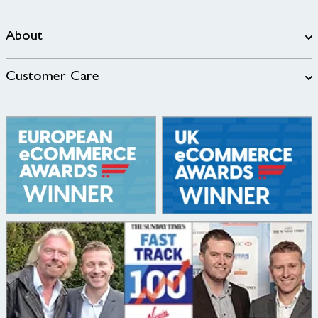
About
Customer Care