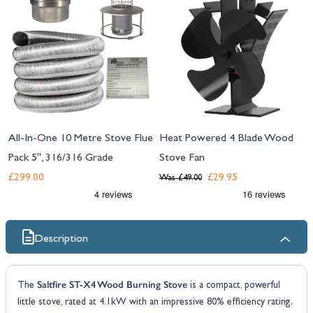
All-In-One 10 Metre Stove Flue
Heat Powered 4 Blade Wood
Pack 5", 316/316 Grade
Stove Fan
£299.00
£29.95
Was
£49.00
Description
Saltfire ST-X4 Wood Burning Stove
The
is a compact, powerful
little stove, rated at 4.1kW with an impressive 80% efficiency rating.