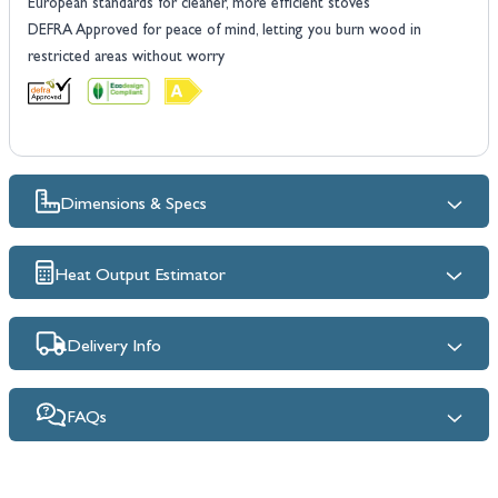
European standards for cleaner, more efficient stoves
DEFRA Approved for peace of mind, letting you burn wood in
restricted areas without worry
Dimensions & Specs
Heat Output Estimator
Delivery Info
FAQs