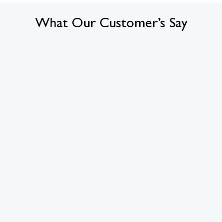
What Our Customer’s Say