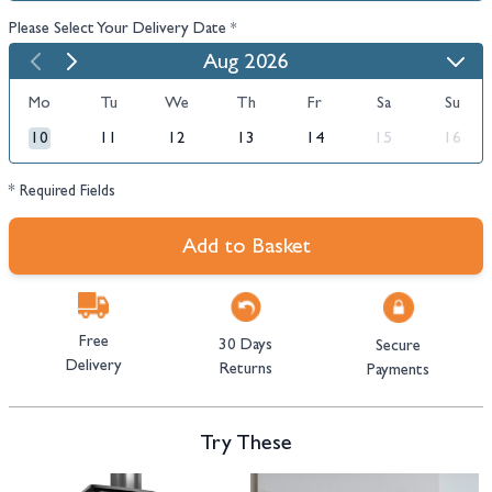
Please Select Your Delivery Date
*
Aug 2026
Mo
Tu
We
Th
Fr
Sa
Su
10
11
12
13
14
15
16
* Required Fields
Add to Basket
Free
30 Days
Secure
Delivery
Returns
Payments
Try These
Navigating through the elements of the carousel is possible using the tab 
Press to skip carousel
Press to go to carousel navigation