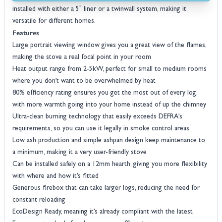
installed with either a 5" liner or a twinwall system, making it
versatile for different homes.
Features
Large portrait viewing window gives you a great view of the flames,
making the stove a real focal point in your room
Heat output range from 2-5kW, perfect for small to medium rooms
where you don’t want to be overwhelmed by heat
80% efficiency rating ensures you get the most out of every log,
with more warmth going into your home instead of up the chimney
Ultra-clean burning technology that easily exceeds DEFRA’s
requirements, so you can use it legally in smoke control areas
Low ash production and simple ashpan design keep maintenance to
a minimum, making it a very user-friendly stove
Can be installed safely on a 12mm hearth, giving you more flexibility
with where and how it’s fitted
Generous firebox that can take larger logs, reducing the need for
constant reloading
EcoDesign Ready, meaning it’s already compliant with the latest