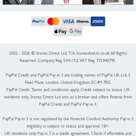
2002 - 2026 © Stores Direct Ltd, T/A StovesAreUs.co.uk All Rights
Reserved. Company Reg 5041152, VAT Reg 755940795.
PayPal Credit and PayPal Pay in 3 are trading names of PayPal UK Ltd, 5
Fleet Place, London, United Kingdom, EC4M 7RD.
PayPal Credit: Terms and conditions apply. Credit subject to status, UK
residents only, Stores Direct Ltd acts as a broker and offers finance from
PayPal Credit and PayPal Pay in 3.
PayPal Pay in 3 is not regulated by the Financial Conduct Authority. Pay in 3
eligibility is subject to status and approval. 18+.
UK residents only. Pay in 3 is a credit agreement. Check if affordable and