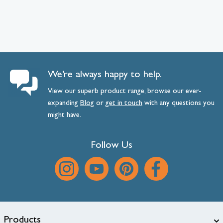
We’re always happy to help.
View our superb product range, browse our ever-
expanding
Blog
or
get
in
touch
with any questions you
might have.
Follow Us
Products