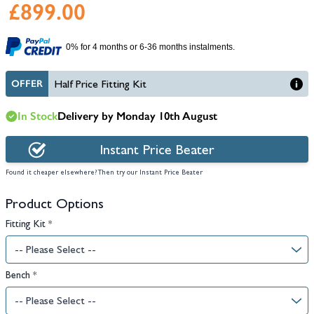
£899.00
0% for 4 months or 6-36 months instalments.
OFFER
Half Price Fitting Kit
In Stock
Delivery by Monday 10th August
Instant Price Beater
Found it cheaper elsewhere? Then try our Instant Price Beater
Product Options
Fitting Kit
*
Bench
*