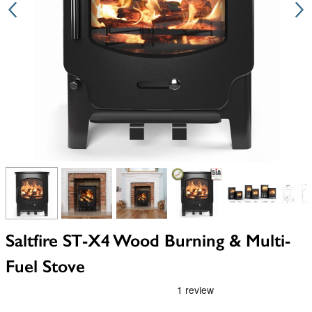
View larger image
View larger image
View larger image
View larger image
View larger i
V
Saltfire ST-X4 Wood Burning & Multi-
Fuel Stove