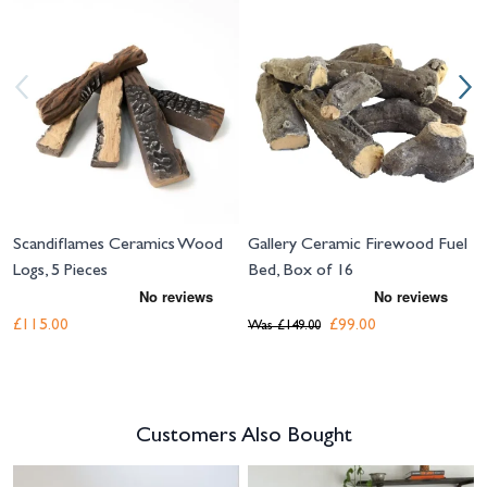
Navigating through the elements of the carousel is possible using the tab 
Press to skip carousel
Press to go to carousel navigation
Scandiflames Ceramics Wood
Gallery Ceramic Firewood Fuel
Logs, 5 Pieces
Bed, Box of 16
£115.00
£99.00
Was
£149.00
Customers Also Bought
Navigating through the elements of the carousel is possible using the tab 
Press to skip carousel
Press to go to carousel navigation