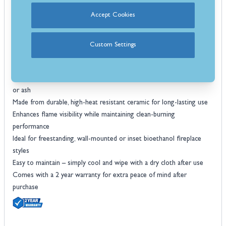
now from Stoves Are Us for quality you can trust, expert customer
Accept Cookies
service, and fast UK delivery.
Features
Decorative ceramic log set designed for use with bioethanol
Custom Settings
fireplaces
Includes 8 realistic brown ceramic logs in assorted shapes and sizes
Creates the look of a traditional wood-burning fire without smoke
or ash
Made from durable, high-heat resistant ceramic for long-lasting use
Enhances flame visibility while maintaining clean-burning
performance
Ideal for freestanding, wall-mounted or inset bioethanol fireplace
styles
Easy to maintain – simply cool and wipe with a dry cloth after use
Comes with a 2 year warranty for extra peace of mind after
purchase