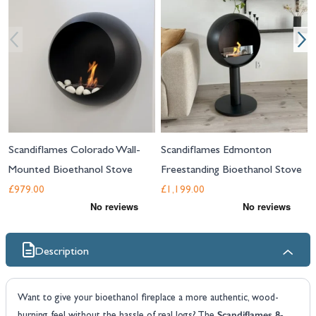
Scandiflames Colorado Wall-
Scandiflames Edmonton
Mounted Bioethanol Stove
Freestanding Bioethanol Stove
£979.00
£1,199.00
Description
Want to give your bioethanol fireplace a more authentic, wood-
Scandiflames 8-