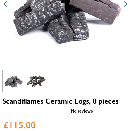
View larger image
View larger image
Scandiflames Ceramic Logs, 8 pieces
£115.00