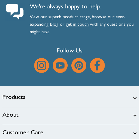
We’re always happy to help.
View our superb product range, browse our ever-
expanding
Blog
or
get
in
touch
with any questions you
might have.
Follow Us
Products
About
Customer Care