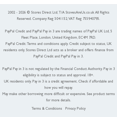
2002 - 2026 © Stores Direct Ltd, T/A StovesAreUs.co.uk All Rights
Reserved. Company Reg 5041152, VAT Reg 755940795.
PayPal Credit and PayPal Pay in 3 are trading names of PayPal UK Ltd, 5
Fleet Place, London, United Kingdom, EC4M 7RD.
PayPal Credit: Terms and conditions apply. Credit subject to status, UK
residents only, Stores Direct Ltd acts as a broker and offers finance from
PayPal Credit and PayPal Pay in 3.
PayPal Pay in 3 is not regulated by the Financial Conduct Authority. Pay in 3
eligibility is subject to status and approval. 18+.
UK residents only. Pay in 3 is a credit agreement. Check if affordable and
how you will repay.
May make other borrowing more difficult or expensive. See product terms
for more details.
Terms & Conditions
Privacy Policy