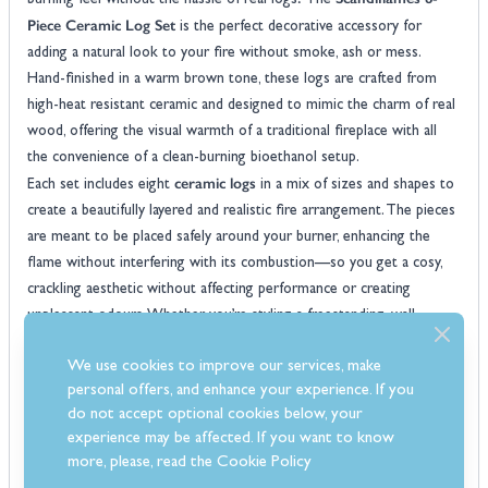
burning feel without the hassle of real logs? The
Piece Ceramic Log Set
is the perfect decorative accessory for
adding a natural look to your fire without smoke, ash or mess.
Hand-finished in a warm brown tone, these logs are crafted from
high-heat resistant ceramic and designed to mimic the charm of real
wood, offering the visual warmth of a traditional fireplace with all
the convenience of a clean-burning bioethanol setup.
ceramic logs
Each set includes eight
in a mix of sizes and shapes to
create a beautifully layered and realistic fire arrangement. The pieces
are meant to be placed safely around your burner, enhancing the
flame without interfering with its combustion—so you get a cosy,
crackling aesthetic without affecting performance or creating
unpleasant odours. Whether you’re styling a freestanding, wall-
log set
mounted or inset bioethanol fire, this versatile
adds instant
We use cookies to improve our services, make
character.
personal offers, and enhance your experience. If you
These ceramic logs are as easy to maintain as they are effective—
do not accept optional cookies below, your
just allow them to cool completely before handling and wipe clean
experience may be affected. If you want to know
with a dry cloth when needed. Built to last and designed to impress,
more, please, read the
Cookie Policy
they’re a brilliant way to upgrade your fire’s look in moments. Order