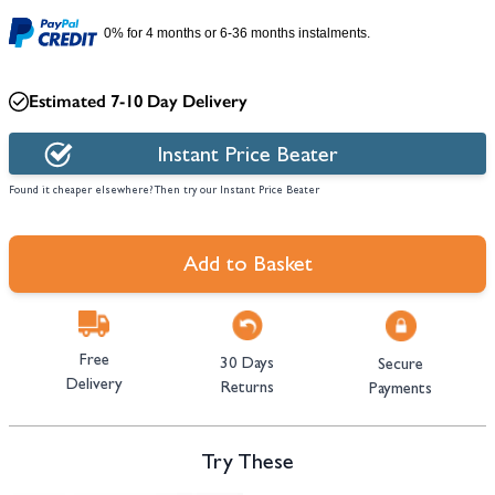
0% for 4 months or 6-36 months instalments.
Estimated 7-10 Day Delivery
Instant Price Beater
Found it cheaper elsewhere? Then try our Instant Price Beater
Add to Basket
Free
30 Days
Secure
Delivery
Returns
Payments
Try These