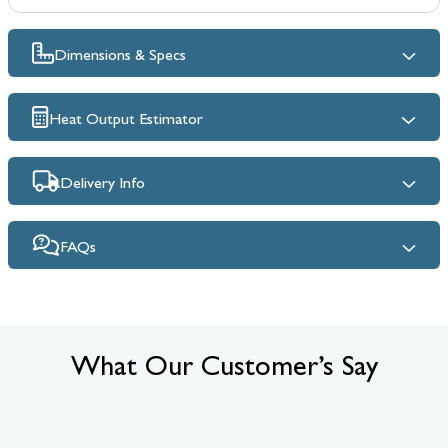
Dimensions & Specs
Heat Output Estimator
Delivery Info
FAQs
What Our Customer’s Say