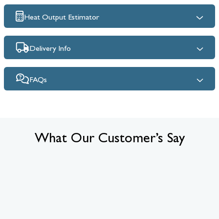
Heat Output Estimator
Delivery Info
FAQs
What Our Customer’s Say