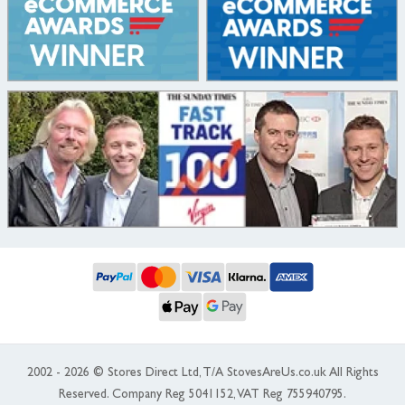
2002 - 2026 © Stores Direct Ltd, T/A StovesAreUs.co.uk All Rights
Reserved. Company Reg 5041152, VAT Reg 755940795.