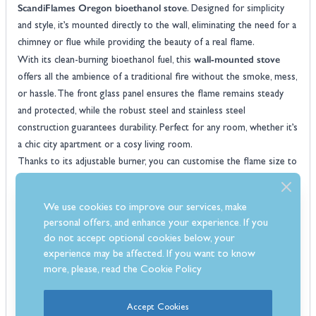
ScandiFlames Oregon bioethanol stove
. Designed for simplicity
and style, it’s mounted directly to the wall, eliminating the need for a
chimney or flue while providing the beauty of a real flame.
wall-mounted stove
With its clean-burning bioethanol fuel, this
offers all the ambience of a traditional fire without the smoke, mess,
or hassle. The front glass panel ensures the flame remains steady
and protected, while the robust steel and stainless steel
construction guarantees durability. Perfect for any room, whether it’s
a chic city apartment or a cosy living room.
Thanks to its adjustable burner, you can customise the flame size to
suit your needs, and with a 1.5-litre capacity, it offers up to six hours
of burn time. Low-maintenance and effortlessly stylish, this
We use cookies to improve our services, make
bioethanol fire
is a smart choice for anyone wanting a hassle-free
personal offers, and enhance your experience. If you
solution to add warmth and character to their space.
do not accept optional cookies below, your
Features
experience may be affected. If you want to know
Wall mounted design offers a sleek space-saving solution ideal for
more, please, read the
Cookie Policy
modern interiors
Clean burning bioethanol fuel provides a smokeless and fuss-free
Accept Cookies