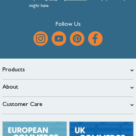
might have.
Follow Us
Products
About
Customer Care