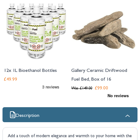
12x 1L Bioethanol Bottles
Gallery Ceramic Driftwood
Fuel Bed, Box of 16
£49.99
£99.00
Was
£149.00
Description
Add a touch of modern elegance and warmth to your home with the