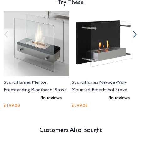
Try These
Navigating through the elements of the carousel is possible using the tab 
Press to skip carousel
Press to go to carousel navigation
ScandiFlames Merton
Scandiflames Nevada Wall-
Freestanding Bioethanol Stove
Mounted Bioethanol Stove
£199.00
£299.00
Customers Also Bought
Navigating through the elements of the carousel is possible using the tab 
Press to skip carousel