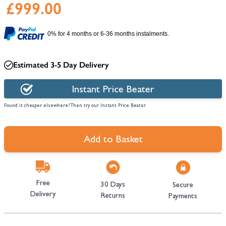
£999.00
0% for 4 months or 6-36 months instalments.
Estimated 3-5 Day Delivery
Instant Price Beater
Found it cheaper elsewhere? Then try our Instant Price Beater
Add to Basket
Free
30 Days
Secure
Delivery
Returns
Payments