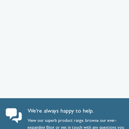
We’re always happy to help.
View our superb product range, browse our ever-
expanding
Blog
or
get
in
touch
with any questions you