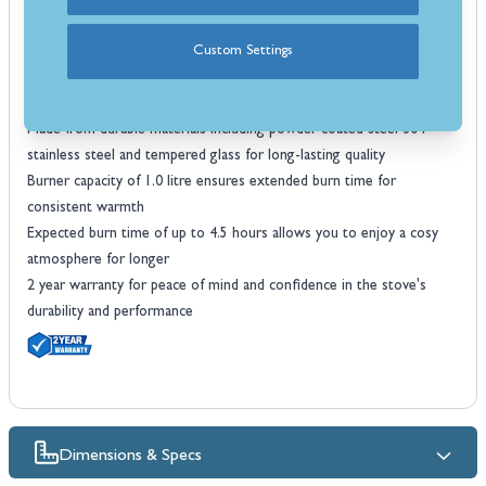
fire with no need for a flue or chimney
Adjustable flame size allows you to control both the heat and
Custom Settings
ambiance to suit your mood
Maximum heat output of 1.9 kW offers efficient warmth for your
living space or office
Made from durable materials including powder coated steel 304
stainless steel and tempered glass for long-lasting quality
Burner capacity of 1.0 litre ensures extended burn time for
consistent warmth
Expected burn time of up to 4.5 hours allows you to enjoy a cosy
atmosphere for longer
2 year warranty for peace of mind and confidence in the stove's
durability and performance
Dimensions & Specs