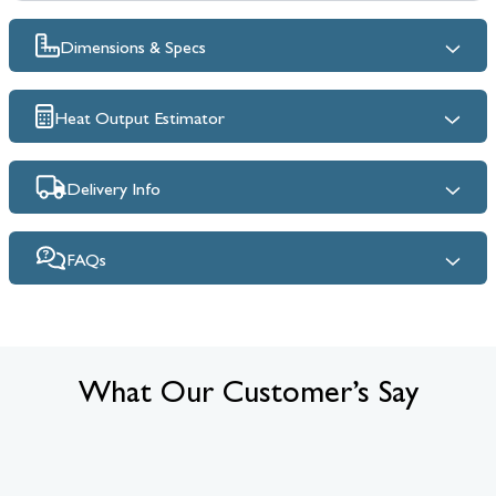
Dimensions & Specs
Heat Output Estimator
Delivery Info
FAQs
What Our Customer’s Say