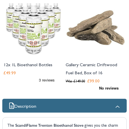
12x 1L Bioethanol Bottles
Gallery Ceramic Driftwood
Fuel Bed, Box of 16
£49.99
£99.00
Was
£149.00
Description
ScandiFlame Trenton Bioethanol Stove
The
gives you the charm