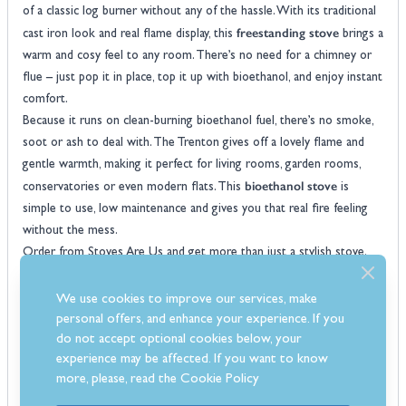
of a classic log burner without any of the hassle. With its traditional
freestanding stove
cast iron look and real flame display, this
brings a
warm and cosy feel to any room. There’s no need for a chimney or
flue – just pop it in place, top it up with bioethanol, and enjoy instant
comfort.
Because it runs on clean-burning bioethanol fuel, there’s no smoke,
soot or ash to deal with. The Trenton gives off a lovely flame and
gentle warmth, making it perfect for living rooms, garden rooms,
bioethanol stove
conservatories or even modern flats. This
is
simple to use, low maintenance and gives you that real fire feeling
without the mess.
Order from Stoves Are Us and get more than just a stylish stove.
You’ll benefit from expert advice, free UK delivery and the
confidence of buying from a trusted retailer. The Trenton is all about
We use cookies to improve our services, make
relaxed, fuss-free comfort with a timeless design that works in any
personal offers, and enhance your experience. If you
do not accept optional cookies below, your
space.
experience may be affected. If you want to know
Features
more, please, read the
Cookie Policy
Traditional freestanding design with a classic cast iron look and real