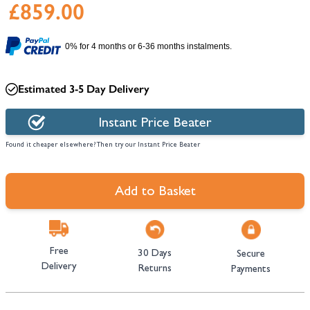
£859.00
0% for 4 months or 6-36 months instalments.
Estimated 3-5 Day Delivery
Instant Price Beater
Found it cheaper elsewhere? Then try our Instant Price Beater
Add to Basket
Free
30 Days
Secure
Delivery
Returns
Payments