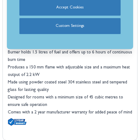
flame display
Perfect for adding warmth and ambience to living rooms, and
Accept Cookies
conservatories
No chimney flue or gas supply required making it ideal for flats and
Custom Settings
modern homes
Clean burning bioethanol fuel means no smoke soot or mess to
clean up
Burner holds 1.5 litres of fuel and offers up to 6 hours of continuous
burn time
Produces a 150 mm flame with adjustable size and a maximum heat
output of 2.2 kW
Made using powder coated steel 304 stainless steel and tempered
glass for lasting quality
Designed for rooms with a minimum size of 45 cubic metres to
ensure safe operation
Comes with a 2 year manufacturer warranty for added peace of mind