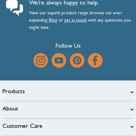
We’re always happy to help.
View our superb product range, browse our ever-
expanding
Blog
or
get
in
touch
with any questions you
might have.
Follow Us
Products
About
Customer Care