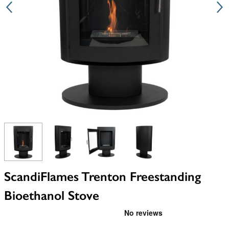
View larger image
View larger image
View larger image
View larger image
ScandiFlames Trenton Freestanding
Bioethanol Stove