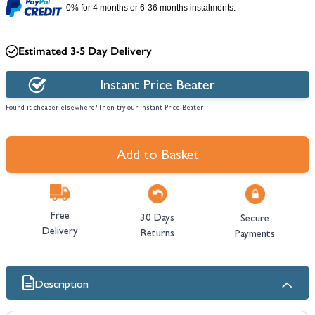
0% for 4 months or 6-36 months instalments.
Estimated 3-5 Day Delivery
Instant Price Beater
Found it cheaper elsewhere? Then try our Instant Price Beater
Add to Basket
Free
30 Days
Secure
Delivery
Returns
Payments
Description