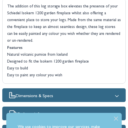
The addition of this log storage box elevates the presence of your
Schiedel Isokern 1200 garden fireplace whilst also offering a
convenient place to store your logs. Made from the same material as
the fireplace to keep an almost seamless design, these log stores
can be easily painted any colour you wish whether they are rendered
or un-rendered.
Features
Natural volcanic pumice from Iceland
Designed to fit the Isokern 1200 garden fireplace
Easy to build
Easy to paint any colour you wish
Dimensions & Specs
Delivery Info
We use cookies to improve our services, make