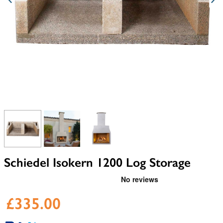
View larger image
View larger image
View larger image
Schiedel Isokern 1200 Log Storage
£335.00