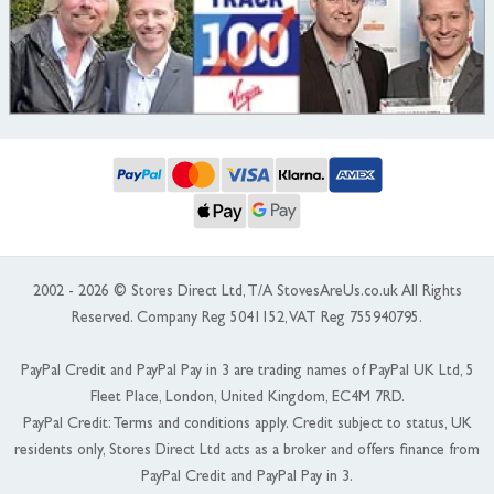
2002 - 2026 © Stores Direct Ltd, T/A StovesAreUs.co.uk All Rights
Reserved. Company Reg 5041152, VAT Reg 755940795.
PayPal Credit and PayPal Pay in 3 are trading names of PayPal UK Ltd, 5
Fleet Place, London, United Kingdom, EC4M 7RD.
PayPal Credit: Terms and conditions apply. Credit subject to status, UK
residents only, Stores Direct Ltd acts as a broker and offers finance from
PayPal Credit and PayPal Pay in 3.