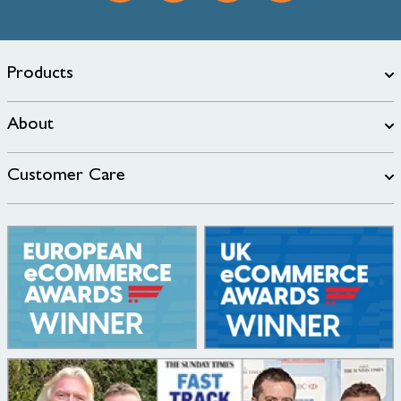
Products
About
Customer Care