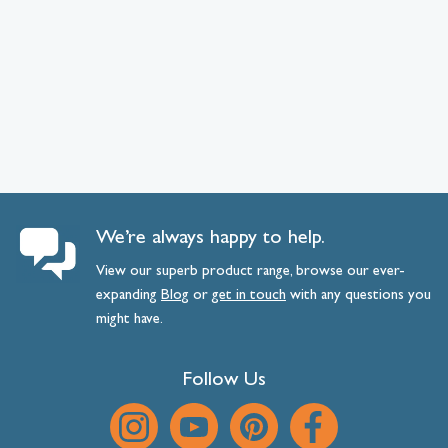
We’re always happy to help.
View our superb product range, browse our ever-
expanding
Blog
or
get
in
touch
with any questions you
might have.
Follow Us