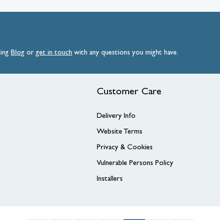
ding
Blog
or
get
in
touch
with any questions you might have.
Customer Care
Delivery Info
Website Terms
Privacy & Cookies
Vulnerable Persons Policy
Installers