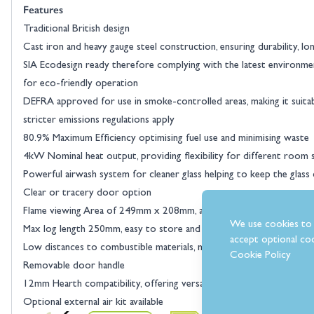
Features
Traditional British design
Cast iron and heavy gauge steel construction, ensuring durability, l
SIA Ecodesign ready therefore complying with the latest environme
View larger image
for eco-friendly operation
DEFRA approved for use in smoke-controlled areas, making it suitab
stricter emissions regulations apply
80.9% Maximum Efficiency optimising fuel use and minimising waste
4kW Nominal heat output, providing flexibility for different room 
Powerful airwash system for cleaner glass helping to keep the glass
Clear or tracery door option
Flame viewing Area of 249mm x 208mm, aesthetically appealing
View larger image
We use cookies to 
Max log length 250mm, easy to store and handle
accept optional coo
Low distances to combustible materials, maximising heat and cost ef
Cookie Policy
Removable door handle
12mm Hearth compatibility, offering versatility for different setups
Optional external air kit available