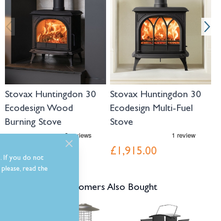
Stovax Huntingdon 30
Stovax Huntingdon 30
S
Ecodesign Wood
Ecodesign Multi-Fuel
E
Burning Stove
Stove
S
£1,689.00
£1,915.00
£
. If you do not
please, read the
Customers Also Bought
Navigating through the elements of the carousel is possible using the tab 
Press to skip carousel
Press to go to carousel navigation