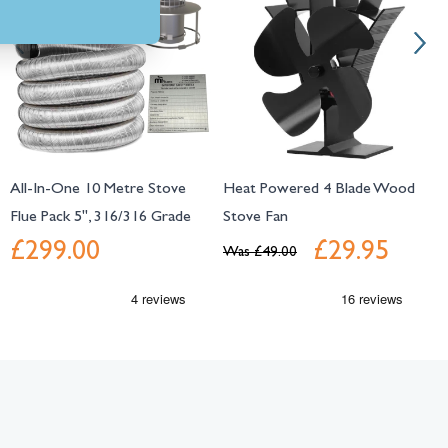
All-In-One 10 Metre Stove
Heat Powered 4 Blade Wood
S
Flue Pack 5", 316/316 Grade
Stove Fan
L
£299.00
£29.95
Was
£49.00