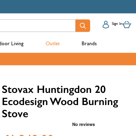
Sign In
oor Living
Outlet
Brands
acks
Stovax Huntingdon 20
Ecodesign Wood Burning
Stove
mbers