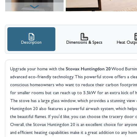
Description
Dimensions & Specs
Heat Outpu
View larger image
Stovax Huntingdon 20
Upgrade your home with the
Wood Burning 
advanced eco-friendly technology. This powerful stove offers a clea
conscious homeowners who want to reduce their carbon footprint.
for smaller rooms but can reach up to 5.5kW for an extra kick of h
The stove has a large glass window, which provides a stunning view
Huntingdon 20 also features a powerful airwash system, which helps t
View larger image
the beautiful flames. If you'd like, you can choose the tracery door
Overall, the Stovax Huntingdon 20 is an excellent choice for anyone 
and efficient heating capabilities make it a great addition to any hom