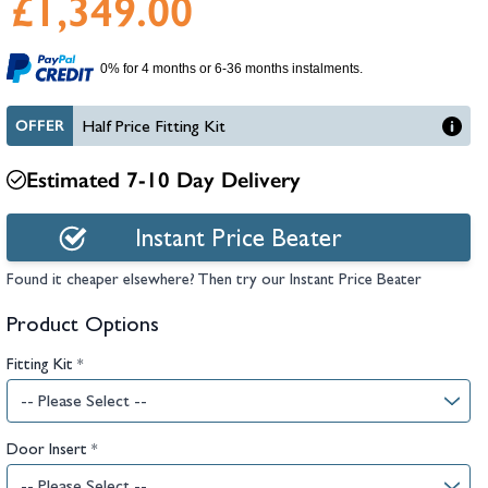
£1,349.00
hambers &
0% for 4 months or 6-36 months instalments.
OFFER
Half Price Fitting Kit
Estimated 7-10 Day Delivery
Instant Price Beater
Found it cheaper elsewhere? Then try our Instant Price Beater
Product Options
Fitting Kit
*
Door Insert
*