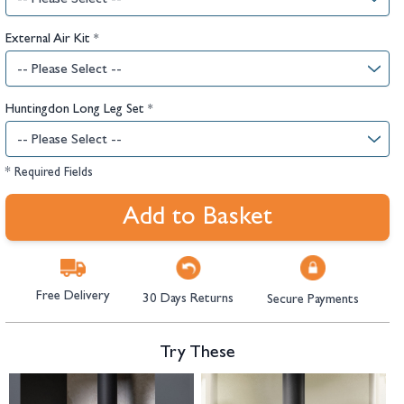
External Air Kit
*
Huntingdon Long Leg Set
*
* Required Fields
Add to Basket
Free Delivery
30 Days Returns
Secure Payments
Try These
Navigating through the elements of the carousel is possible using the tab 
Press to skip carousel
Press to go to carousel navigation