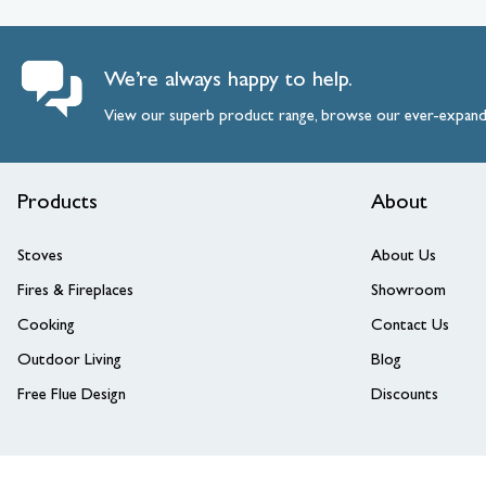
We’re always happy to help.
View our superb product range, browse our ever-expan
Products
About
Stoves
About Us
Fires & Fireplaces
Showroom
Cooking
Contact Us
Outdoor Living
Blog
Free Flue Design
Discounts