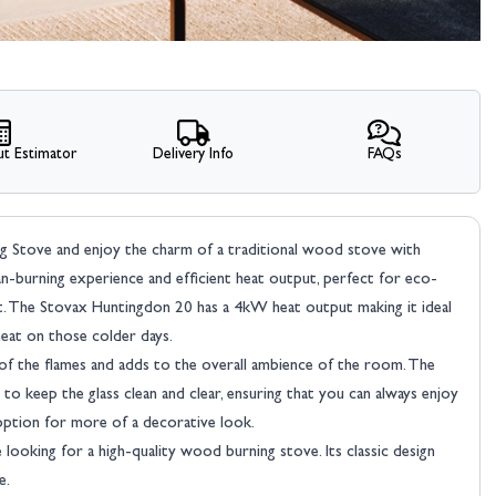
t Estimator
Delivery Info
FAQs
Stove and enjoy the charm of a traditional wood stove with
n-burning experience and efficient heat output, perfect for eco-
 The Stovax Huntingdon 20 has a 4kW heat output making it ideal
eat on those colder days.
 of the flames and adds to the overall ambience of the room. The
o keep the glass clean and clear, ensuring that you can always enjoy
 option for more of a decorative look.
looking for a high-quality wood burning stove. Its classic design
e.