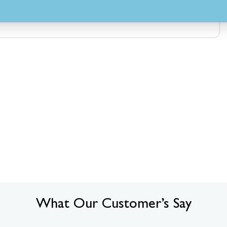
What Our Customer’s Say