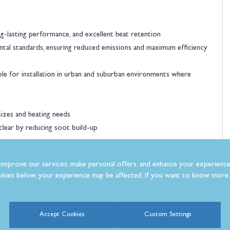
ong-lasting performance, and excellent heat retention
ntal standards, ensuring reduced emissions and maximum efficiency
le for installation in urban and suburban environments where
sizes and heating needs
 clear by reducing soot build-up
improve our services, make personal offers, and enhance your experience
kies below, your experience may be affected. If you want to know more, 
ficiency
Accept Cookies
Custom Settings