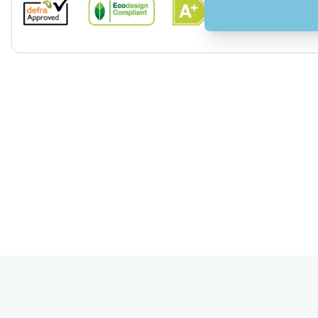
View larger image
View larger image