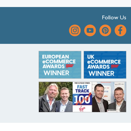
Follow Us