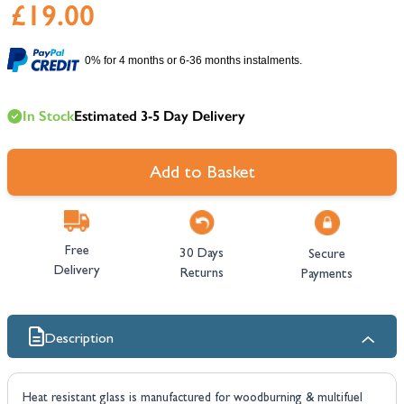
£19.00
0% for 4 months or 6-36 months instalments.
In Stock
Estimated 3-5 Day Delivery
Add to Basket
Free
30 Days
Secure
Delivery
Returns
Payments
Description
Heat resistant glass is manufactured for woodburning & multifuel