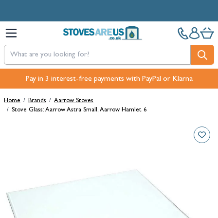
Skip to Content
Pay in 3 interest-free payments with PayPal or Klarna
Home
/
Brands
/
Aarrow Stoves
/
Stove Glass: Aarrow Astra Small, Aarrow Hamlet 6
Main image
Click to view image in fullscreen