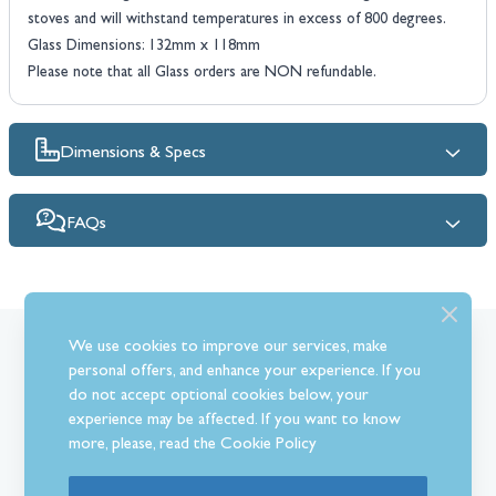
stoves and will withstand temperatures in excess of 800 degrees.
Glass Dimensions: 132mm x 118mm
Please note that all Glass orders are NON refundable.
Dimensions & Specs
FAQs
We use cookies to improve our services, make
What Our Customer’s Say
personal offers, and enhance your experience. If you
do not accept optional cookies below, your
experience may be affected. If you want to know
more, please, read the
Cookie Policy