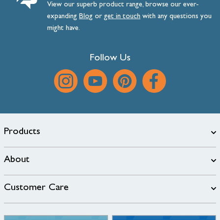
View our superb product range, browse our ever-
expanding
Blog
or
get
in
touch
with any questions you
might have.
Follow Us
Products
About
Customer Care