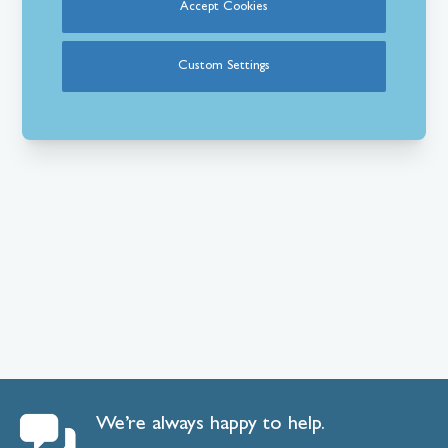
Accept Cookies
Custom Settings
We’re always happy to help.