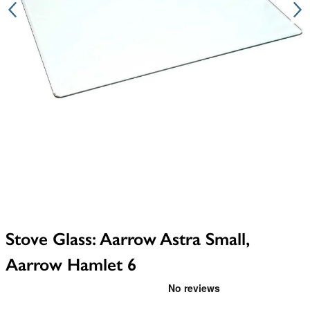
Stove Glass: Aarrow Astra Small,
Aarrow Hamlet 6