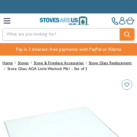
Skip to Content
Pay in 3 interest-free payments with PayPal or Klarna
Home
/
Stoves
/
Stove & Fireplace Accessories
/
Stove Glass Replacement
/
Stove Glass: AGA Little Wenlock Mk1 - Set of 3
Main image
Click to view image in fullscreen