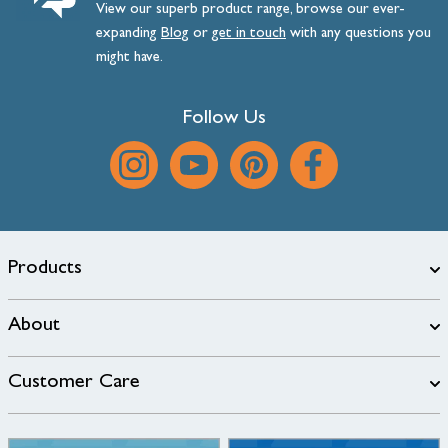
View our superb product range, browse our ever-
expanding
Blog
or
get
in
touch
with any questions you
might have.
Follow Us
Products
About
Customer Care