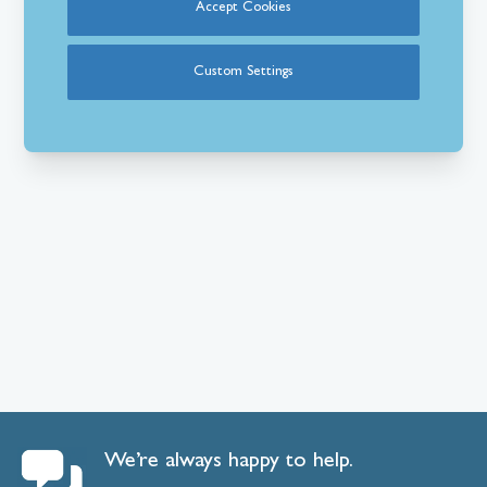
Accept Cookies
Custom Settings
We’re always happy to help.