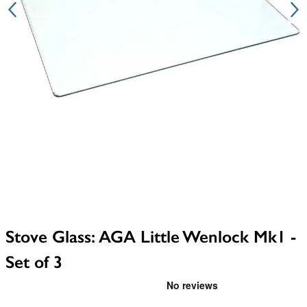
Stove Glass: AGA Little Wenlock Mk1 -
Set of 3