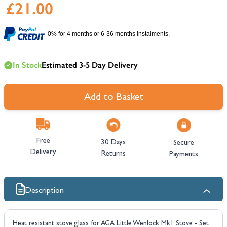
£21.00
0% for 4 months or 6-36 months instalments.
In Stock
Estimated 3-5 Day Delivery
Add to Basket
Free
30 Days
Secure
Delivery
Returns
Payments
Description
Heat resistant stove glass for AGA Little Wenlock Mk1 Stove - Set