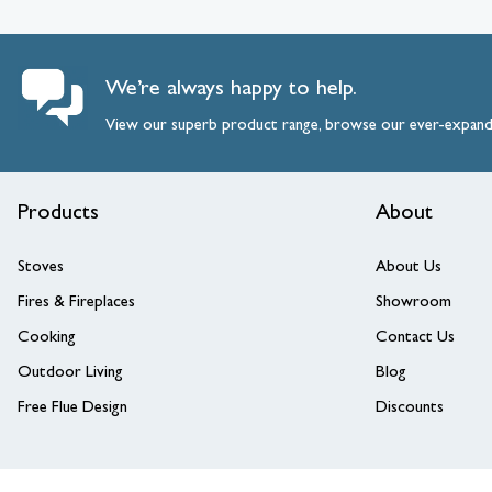
We’re always happy to help.
View our superb product range, browse our ever-expan
Products
About
Stoves
About Us
Fires & Fireplaces
Showroom
Cooking
Contact Us
Outdoor Living
Blog
Free Flue Design
Discounts