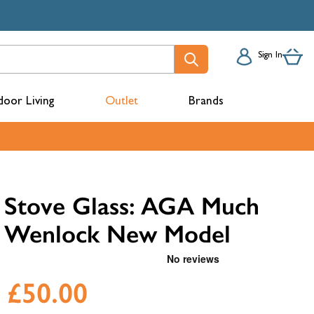
Sign In
oor Living
Outlet
Brands
acks
Stove Glass: AGA Much
Wenlock New Model
£50.00
mbers