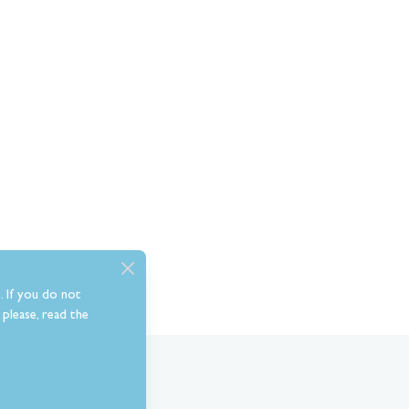
. If you do not
please, read the