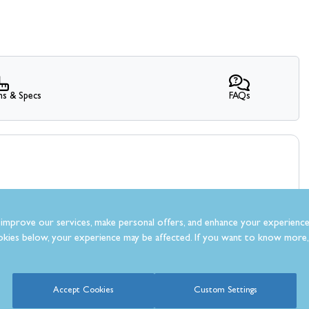
ns & Specs
FAQs
improve our services, make personal offers, and enhance your experience
kies below, your experience may be affected. If you want to know more, 
What Our Customer’s Say
Accept Cookies
Custom Settings