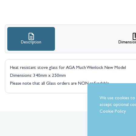
Description
Dimensio
Heat resistant stove glass for AGA Much Wenlock New Model
Dimensions: 340mm x 250mm
Please note that all Glass orders are NON refundable.
We use cookies to 
accept optional coo
Cookie Policy