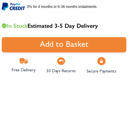
hambers &
0% for 4 months or 6-36 months instalments.
In Stock
Estimated 3-5 Day Delivery
Add to Basket
Free Delivery
30 Days Returns
Secure Payments