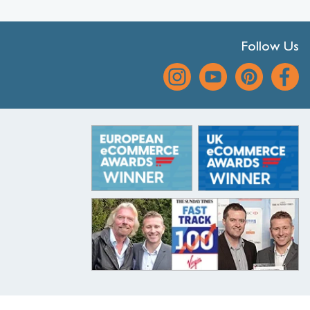
Follow Us