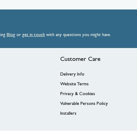
ding
Blog
or
get
in
touch
with any questions you might have.
Customer Care
Delivery Info
Website Terms
Privacy & Cookies
Vulnerable Persons Policy
Installers