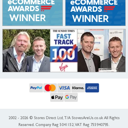
2002 - 2026 © Stores Direct Ltd, T/A StovesAreUs.co.uk All Rights
Reserved. Company Reg 5041152, VAT Reg 755940795.