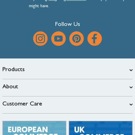
might have.
Follow Us
Products
About
Customer Care