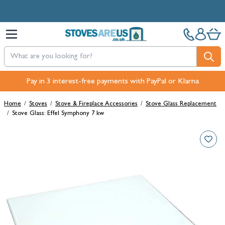
Skip to Content
Pay in 3 interest-free payments with PayPal or Klarna
Home
/
Stoves
/
Stove & Fireplace Accessories
/
Stove Glass Replacement
/
Stove Glass: Effel Symphony 7 kw
Main image
Click to view image in fullscreen