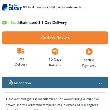
0% for 4 months or 6-36 months instalments.
In Stock
Estimated 3-5 Day Delivery
Add to Basket
Free
30 Days
Secure
Delivery
Returns
Payments
Description
Heat resistant glass is manufactured for woodburning & multifuel
stoves and will withstand temperatures in excess of 800 degrees.