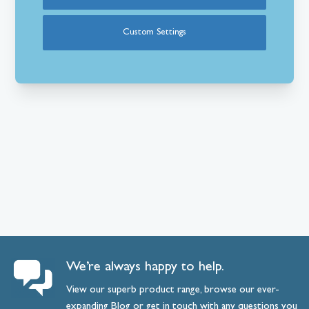
Custom Settings
We’re always happy to help.
View our superb product range, browse our ever-
expanding
Blog
or
get
in
touch
with any questions you