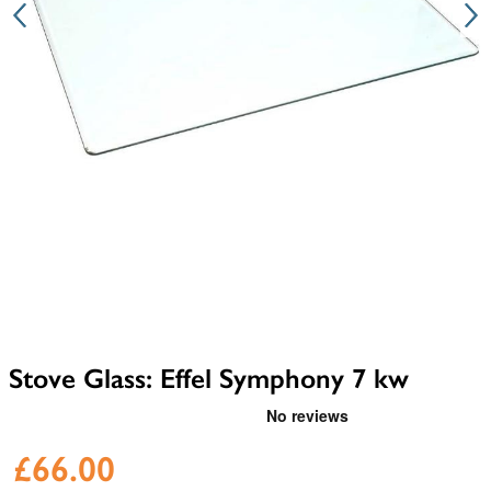
Stove Glass: Effel Symphony 7 kw
£66.00