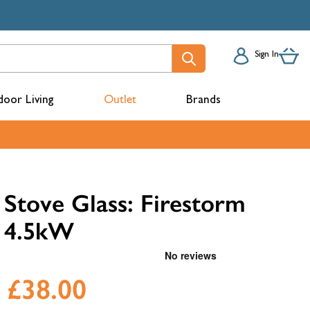
Sign In
oor Living
Outlet
Brands
acks
Stove Glass: Firestorm
4.5kW
£38.00
mbers