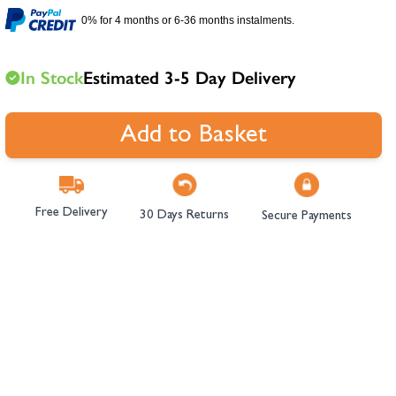
hambers &
0% for 4 months or 6-36 months instalments.
In Stock
Estimated 3-5 Day Delivery
Add to Basket
Free Delivery
30 Days Returns
Secure Payments