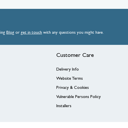
ding
Blog
or
get
in
touch
with any questions you might have.
Customer Care
Delivery Info
Website Terms
Privacy & Cookies
Vulnerable Persons Policy
Installers