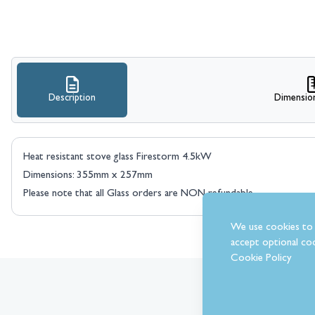
Description
Dimensio
Heat resistant stove glass Firestorm 4.5kW
Dimensions: 355mm x 257mm
Please note that all Glass orders are NON refundable.
We use cookies to 
accept optional coo
Cookie Policy