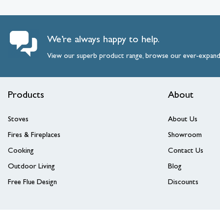
We’re always happy to help.
View our superb product range, browse our ever-expan
Products
About
Stoves
About Us
Fires & Fireplaces
Showroom
Cooking
Contact Us
Outdoor Living
Blog
Free Flue Design
Discounts