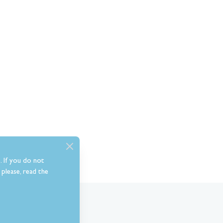
. If you do not
please, read the