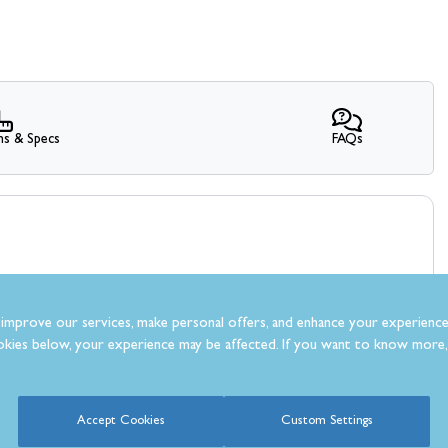
ns & Specs
FAQs
improve our services, make personal offers, and enhance your experience
kies below, your experience may be affected. If you want to know more, 
What Our Customer’s Say
Accept Cookies
Custom Settings