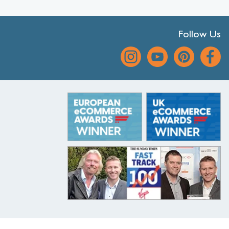
Follow Us