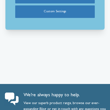
Custom Settings
We’re always happy to help.
View our superb product range, browse our ever-
expanding
Blog
or
get
in
touch
with any questions you