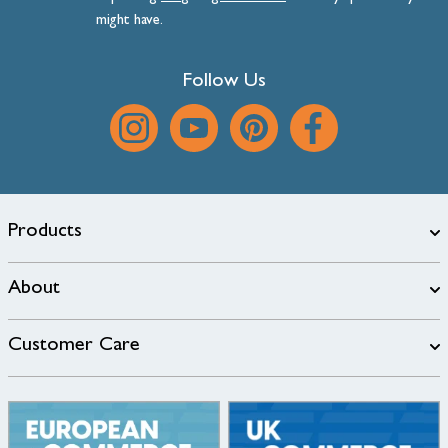
might have.
Follow Us
Products
About
Customer Care