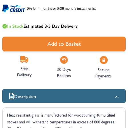
0% for 4 months or 6-36 months instalments.
In Stock
Estimated 3-5 Day Delivery
Add to Basket
Free
30 Days
Secure
Delivery
Returns
Payments
Description
Heat resistant glass is manufactured for woodburning & multifuel
stoves and will withstand temperatures in excess of 800 degrees.