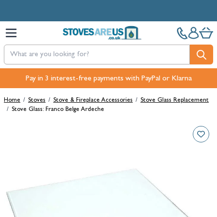
Skip to Content
Free Next-Day, Click & Collect and Free Delivery over £100.
Pay in 3 interest-free payments with PayPal or Klarna
Home
/
Stoves
/
Stove & Fireplace Accessories
/
Stove Glass Replacement
/
Stove Glass: Franco Belge Ardeche
Main image
Click to view image in fullscreen