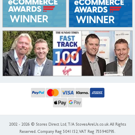
2002 - 2026 © Stores Direct Ltd, T/A StovesAreUs.co.uk All Rights
Reserved. Company Reg 5041152, VAT Reg 755940795.