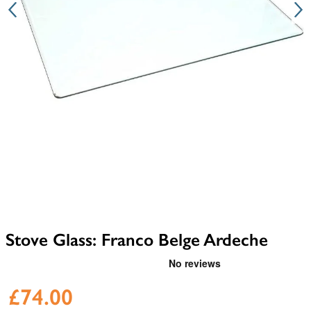
Stove Glass: Franco Belge Ardeche
£74.00