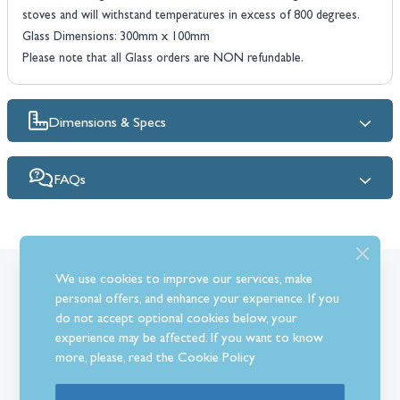
stoves and will withstand temperatures in excess of 800 degrees.
Glass Dimensions: 300mm x 100mm
Please note that all Glass orders are NON refundable.
Dimensions & Specs
FAQs
We use cookies to improve our services, make
What Our Customer’s Say
personal offers, and enhance your experience. If you
do not accept optional cookies below, your
experience may be affected. If you want to know
more, please, read the
Cookie Policy