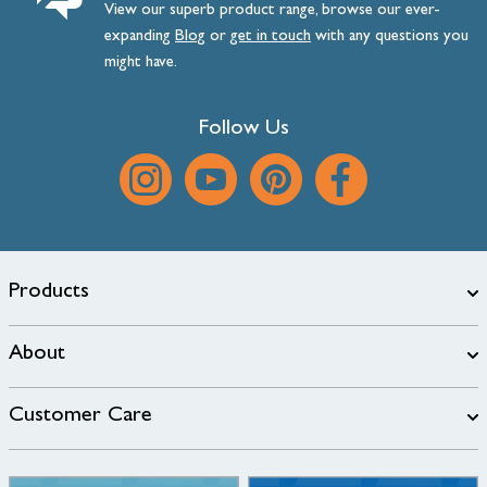
View our superb product range, browse our ever-
expanding
Blog
or
get
in
touch
with any questions you
might have.
Follow Us
Products
About
Customer Care