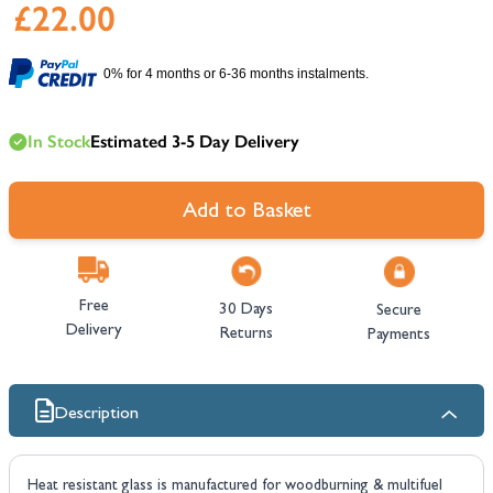
£22.00
0% for 4 months or 6-36 months instalments.
In Stock
Estimated 3-5 Day Delivery
Add to Basket
Free
30 Days
Secure
Delivery
Returns
Payments
Description
Heat resistant glass is manufactured for woodburning & multifuel