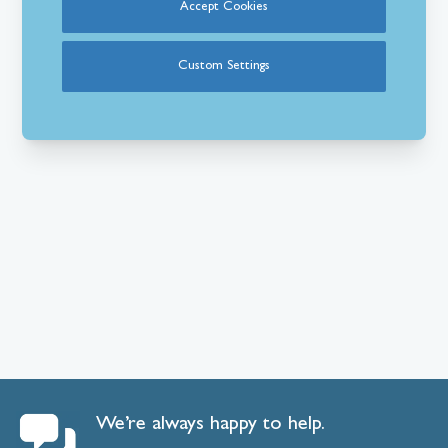
Accept Cookies
Custom Settings
We’re always happy to help.