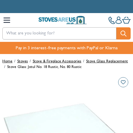
Skip to Content
Pay in 3 interest-free payments with PayPal or Klarna
Home
/
Stoves
/
Stove & Fireplace Accessories
/
Stove Glass Replacement
/
Stove Glass: Jotul No. 18 Rustic, No. 80 Rustic
Main image
Click to view image in fullscreen