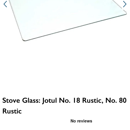
Stove Glass: Jotul No. 18 Rustic, No. 80
Rustic