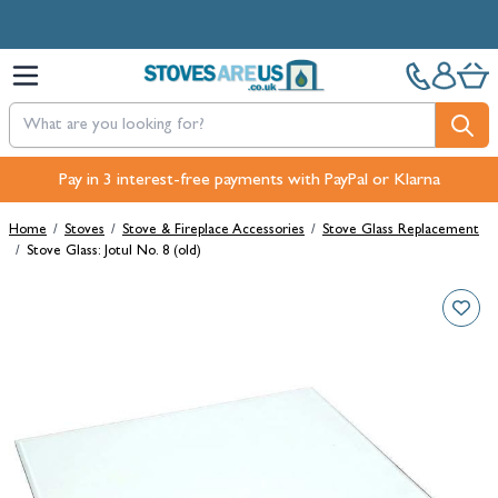
Skip to Content
Pay in 3 interest-free payments with PayPal or Klarna
Home
/
Stoves
/
Stove & Fireplace Accessories
/
Stove Glass Replacement
/
Stove Glass: Jotul No. 8 (old)
Main image
Click to view image in fullscreen