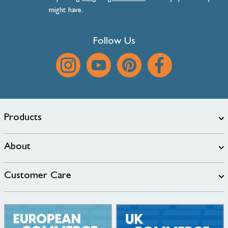
might have.
Follow Us
Products
About
Customer Care