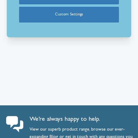
Custom Settings
We’re always happy to help.
View our superb product range, browse our ever-
expanding
Blog
or
get
in
touch
with any questions you