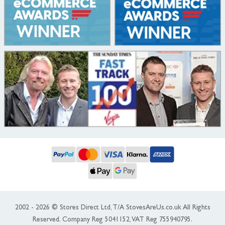
2002 - 2026 © Stores Direct Ltd, T/A StovesAreUs.co.uk All Rights
Reserved. Company Reg 5041152, VAT Reg 755940795.