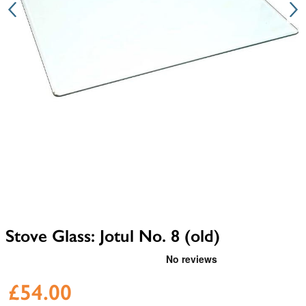
Stove Glass: Jotul No. 8 (old)
£54.00