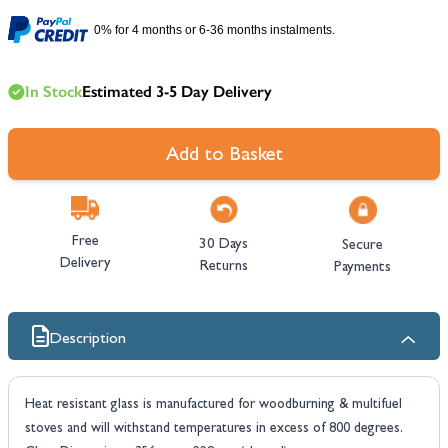
0% for 4 months or 6-36 months instalments.
In Stock
Estimated 3-5 Day Delivery
Add to Basket
Free
30 Days
Secure
Delivery
Returns
Payments
Description
Heat resistant glass is manufactured for woodburning & multifuel
stoves and will withstand temperatures in excess of 800 degrees.