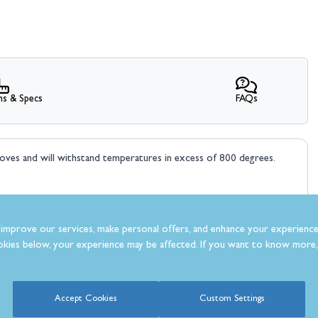
ns & Specs
FAQs
toves and will withstand temperatures in excess of 800 degrees.
improve our services, make personal offers, and enhance your experience
kies below, your experience may be affected. If you want to know more, 
What Our Customer’s Say
Accept Cookies
Custom Settings