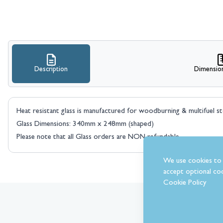
Description
Dimensio
Heat resistant glass is manufactured for woodburning & multifuel s
Glass Dimensions: 340mm x 248mm (shaped)
Please note that all Glass orders are NON refundable.
We use cookies to 
accept optional coo
Cookie Policy