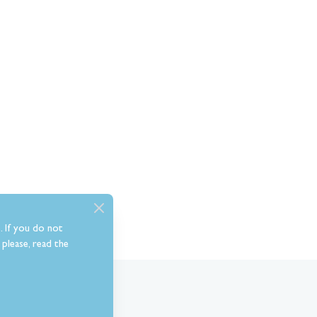
. If you do not
please, read the