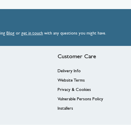
ding
Blog
or
get
in
touch
with any questions you might have.
Customer Care
Delivery Info
Website Terms
Privacy & Cookies
Vulnerable Persons Policy
Installers