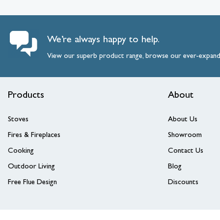
We’re always happy to help.
View our superb product range, browse our ever-expan
Products
About
Stoves
About Us
Fires & Fireplaces
Showroom
Cooking
Contact Us
Outdoor Living
Blog
Free Flue Design
Discounts