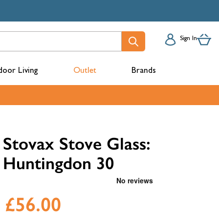
Sign In
oor Living
Outlet
Brands
acks
Stovax Stove Glass:
Huntingdon 30
£56.00
mbers