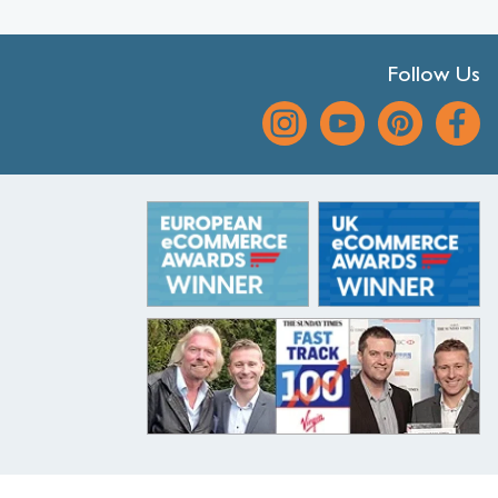
Follow Us