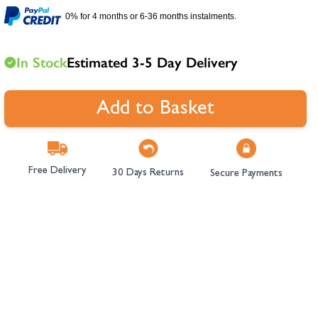
hambers &
0% for 4 months or 6-36 months instalments.
In Stock
Estimated 3-5 Day Delivery
Add to Basket
Free Delivery
30 Days Returns
Secure Payments