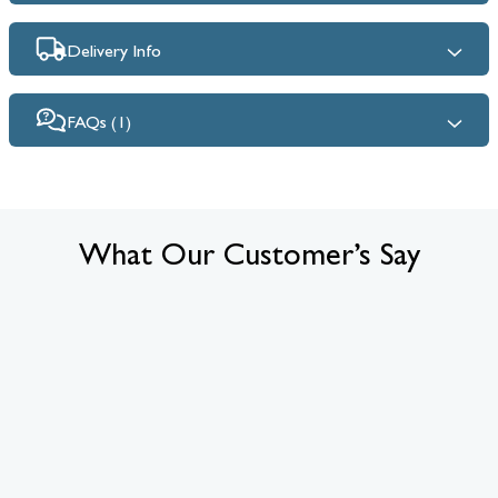
Delivery Info
FAQs (1)
What Our Customer’s Say