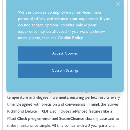
configuration combines a precision gas hob with the consistent,
We use cookies to improve our services, make
even heat of electric ovens, offering the best of both worlds for
personal offers, and enhance your experience. If you
versatile and efficient cooking.
do not accept optional cookies below, your
dual fuel cooker
At the heart of this
is the innovative Quad Oven
experience may be affected. If you want to know
system, providing a generous 196L of cooking capacity. This includes
more, please, read the
Cookie Policy
a dedicated Slow Cook Oven, a conventional oven, a Maxi-Grill, and
an Equiflow fanned oven. The large cooking space and diverse
Accept Cookies
functions give you the flexibility to prepare multiple dishes at once,
while the AirFry feature ensures your food comes out crispy with
little to no oil.
Custom Settings
4kW wok burner
The 7-burner gas hob features a powerful
,
delivering intense heat for searing and stir-frying. For ultimate
control, the TrueTemp digital thermostat displays your oven's exact
temperature in 5-degree increments, ensuring perfect results every
time. Designed with precision and convenience in mind, the Stoves
Richmond Deluxe 110DF also includes advanced features like a
Maxi-Clock programmer
SteamCleanse
and
cleaning assistant to
make maintenance simple. All this comes with a 3 year parts and