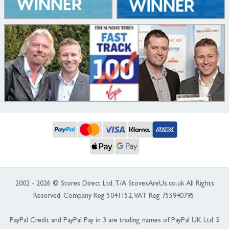
2002 - 2026 © Stores Direct Ltd, T/A StovesAreUs.co.uk All Rights
Reserved. Company Reg 5041152, VAT Reg 755940795.
PayPal Credit and PayPal Pay in 3 are trading names of PayPal UK Ltd, 5