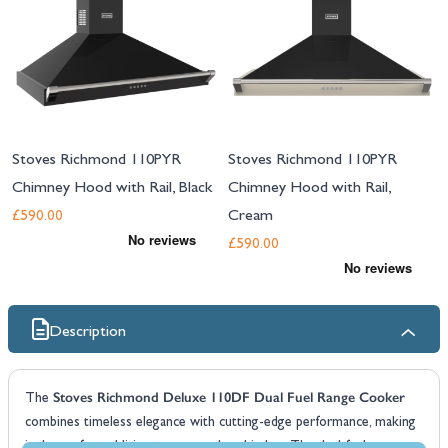
Stoves Richmond 110PYR
Stoves Richmond 110PYR
Chimney Hood with Rail, Black
Chimney Hood with Rail,
Cream
£590.00
£590.00
Description
Stoves Richmond Deluxe 110DF Dual Fuel Range Cooker
The
combines timeless elegance with cutting-edge performance, making
it the perfect addition to any modern kitchen. The dual fuel