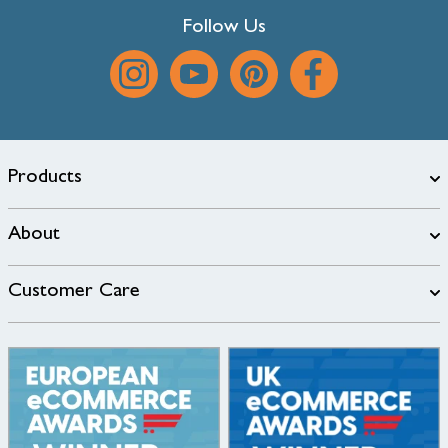
Follow Us
Products
About
Customer Care