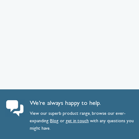
We’re always happy to help.
View our superb product range, browse our ever-
expanding
Blog
or
get
in
touch
with any questions you
might have.