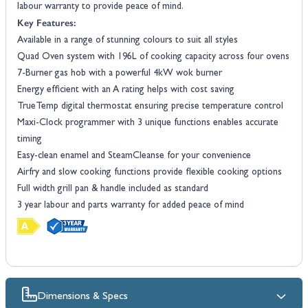
labour warranty to provide peace of mind.
Key Features:
Available in a range of stunning colours to suit all styles
Quad Oven system with 196L of cooking capacity across four ovens
7-Burner gas hob with a powerful 4kW wok burner
Energy efficient with an A rating helps with cost saving
TrueTemp digital thermostat ensuring precise temperature control
Maxi-Clock programmer with 3 unique functions enables accurate
timing
Easy-clean enamel and SteamCleanse for your convenience
Airfry and slow cooking functions provide flexible cooking options
Full width grill pan & handle included as standard
3 year labour and parts warranty for added peace of mind
Dimensions & Specs