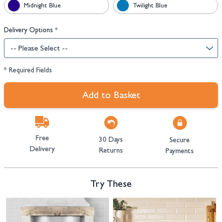
Midnight Blue
Twilight Blue
Delivery Options
*
* Required Fields
Add to Basket
Free
30 Days
Secure
Delivery
Returns
Payments
Try These
Navigating through the elements of the carousel is possible using the tab 
Press to skip carousel
Press to go to carousel navigation