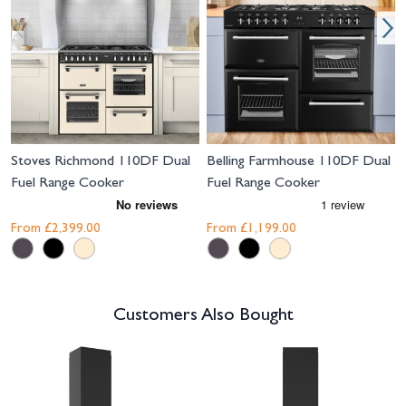
Stoves Richmond 110DF Dual
Belling Farmhouse 110DF Dual
Fuel Range Cooker
Fuel Range Cooker
From
£2,399.00
From
£1,199.00
Customers Also Bought
Navigating through the elements of the carousel is possible using the tab 
Press to skip carousel