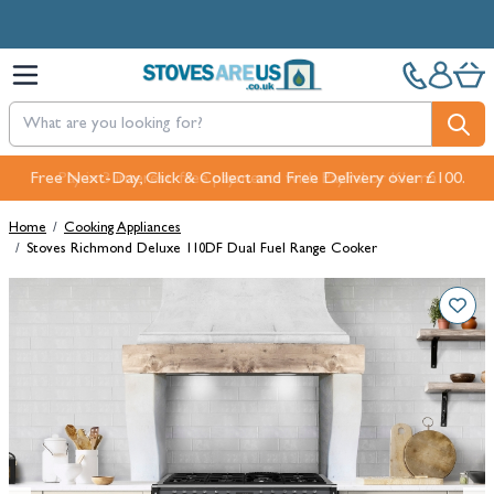
Skip to Content
Free Next-Day, Click & Collect and Free Delivery over £100.
Home
/
Cooking Appliances
/
Stoves Richmond Deluxe 110DF Dual Fuel Range Cooker
Main image
Click to view image in fullscreen