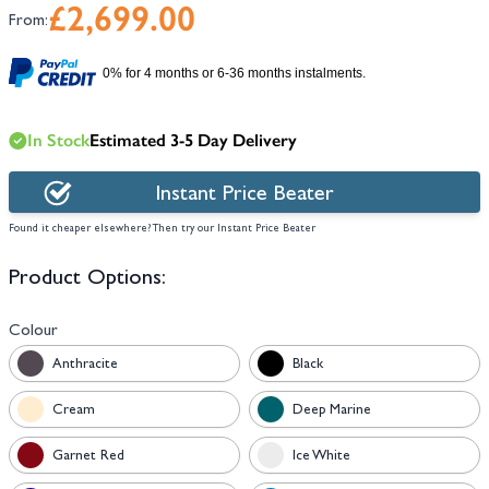
£2,699.00
From:
0% for 4 months or 6-36 months instalments.
In Stock
Estimated 3-5 Day Delivery
Instant Price Beater
Found it cheaper elsewhere? Then try our Instant Price Beater
Product Options:
Colour
Anthracite
Black
Cream
Deep Marine
Garnet Red
Ice White