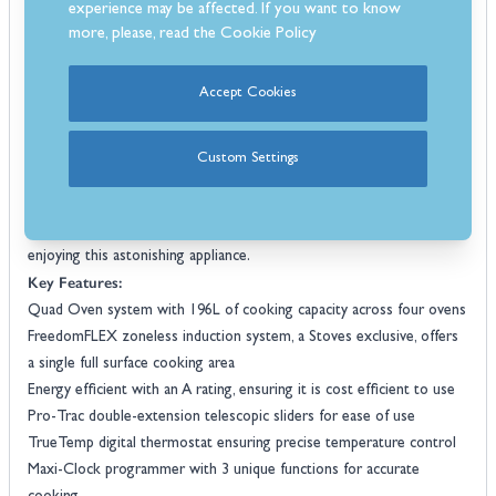
experience may be affected. If you want to know
function
.
more, please, read the
Cookie Policy
For added convenience, it is packed with advanced features like the
TrueTemp digital thermostat
for precise temperature control, the
Accept Cookies
Maxi-Clock programmer for flexible cooking, and the SteamCleanse
cleaning assistant for easy oven maintenance. With its combination
110cm
of luxurious design and groundbreaking features, this
Custom Settings
zoneless induction range cooker
offers home cooks everything
they need to create the perfect food with ease. All this comes with a
3 year parts and labour warranty to give you peace of mind whilst
enjoying this astonishing appliance.
Key Features:
Quad Oven system with 196L of cooking capacity across four ovens
FreedomFLEX zoneless induction system, a Stoves exclusive, offers
a single full surface cooking area
Energy efficient with an A rating, ensuring it is cost efficient to use
Pro-Trac double-extension telescopic sliders for ease of use
TrueTemp digital thermostat ensuring precise temperature control
Maxi-Clock programmer with 3 unique functions for accurate