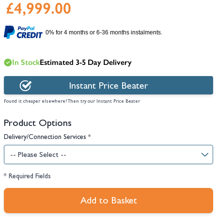
£4,999.00
0% for 4 months or 6-36 months instalments.
In Stock
Estimated 3-5 Day Delivery
Instant Price Beater
Found it cheaper elsewhere? Then try our Instant Price Beater
Product Options
Delivery/Connection Services
*
* Required Fields
Add to Basket