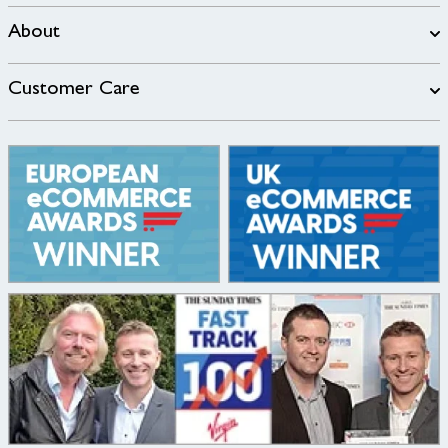
About
Customer Care