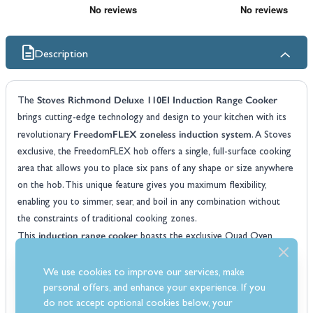
Description
Stoves Richmond Deluxe 110EI Induction Range Cooker
The
brings cutting-edge technology and design to your kitchen with its
FreedomFLEX zoneless induction system
revolutionary
. A Stoves
exclusive, the FreedomFLEX hob offers a single, full-surface cooking
area that allows you to place six pans of any shape or size anywhere
on the hob. This unique feature gives you maximum flexibility,
enabling you to simmer, sear, and boil in any combination without
the constraints of traditional cooking zones.
induction range cooker
This
boasts the exclusive Quad Oven
system, providing an impressive 196L of cooking capacity across four
ovens. These include a slow cook oven, a conventional oven, a Maxi-
We use cookies to improve our services, make
Grill, and an Equiflow fanned oven to cover all your cooking needs.
personal offers, and enhance your experience. If you
AirFry
do not accept optional cookies below, your
This versatile oven system includes Rapid Pre-Heat and an