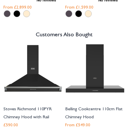
From
£2,899.00
From
£1,599.00
Customers Also Bought
Navigating through the elements of the carousel is possible using the tab 
Press to skip carousel
Stoves Richmond 110PYR
Belling Cookcentre 110cm Flat
Chimney Hood with Rail
Chimney Hood
£590.00
From
£549.00