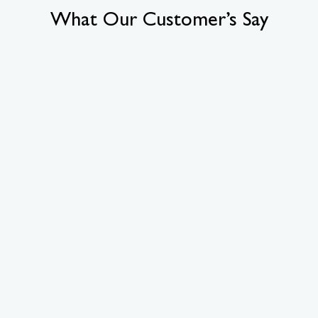
What Our Customer’s Say