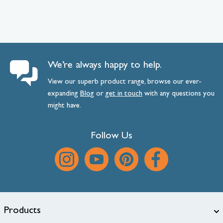
We’re always happy to help.
View our superb product range, browse our ever-
expanding
Blog
or
get
in
touch
with any questions you
might have.
Follow Us
Products