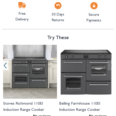
Free
30 Days
Secure
Delivery
Returns
Payments
Try These
Navigating through the elements of the carousel is possible using the tab 
Press to skip carousel
Press to go to carousel navigation
I
Stoves Richmond 110EI
Belling Farmhouse 110EI
Induction Range Cooker
Induction Range Cooker