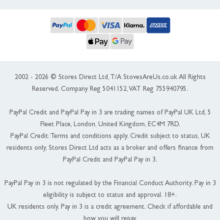
2002 - 2026 © Stores Direct Ltd, T/A StovesAreUs.co.uk All Rights
Reserved. Company Reg 5041152, VAT Reg 755940795.
PayPal Credit and PayPal Pay in 3 are trading names of PayPal UK Ltd, 5
Fleet Place, London, United Kingdom, EC4M 7RD.
PayPal Credit: Terms and conditions apply. Credit subject to status, UK
residents only, Stores Direct Ltd acts as a broker and offers finance from
PayPal Credit and PayPal Pay in 3.
PayPal Pay in 3 is not regulated by the Financial Conduct Authority. Pay in 3
eligibility is subject to status and approval. 18+.
UK residents only. Pay in 3 is a credit agreement. Check if affordable and
how you will repay.