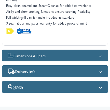
cooking
Easy-clean enamel and SteamCleanse for added convenience
Airfry and slow cooking functions ensure cooking flexibility
Full width grill pan & handle included as standard
3 year labour and parts warranty for added peace of mind
Dimensions & Specs
Delivery Info
FAQs