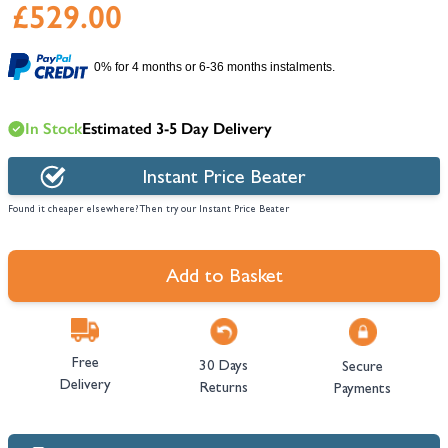
£529.00
0% for 4 months or 6-36 months instalments.
In Stock
Estimated 3-5 Day Delivery
Instant Price Beater
Found it cheaper elsewhere? Then try our Instant Price Beater
Add to Basket
Free
30 Days
Secure
Delivery
Returns
Payments