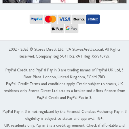
2002 - 2026 © Stores Direct Ltd, T/A StovesAreUs.co.uk All Rights
Reserved. Company Reg 5041152, VAT Reg 755940795.
PayPal Credit and PayPal Pay in 3 are trading names of PayPal UK Ltd, 5
Fleet Place, London, United Kingdom, EC4M 7RD.
PayPal Credit: Terms and conditions apply. Credit subject to status, UK
residents only, Stores Direct Ltd acts as a broker and offers finance from
PayPal Credit and PayPal Pay in 3.
PayPal Pay in 3 is not regulated by the Financial Conduct Authority. Pay in 3
eligibility is subject to status and approval. 18+.
UK residents only. Pay in 3 is a credit agreement. Check if affordable and