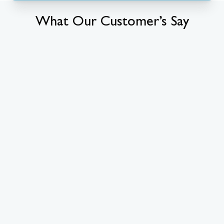
What Our Customer’s Say