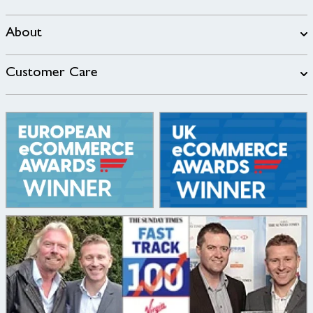
About
Customer Care