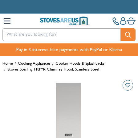
Skip to Content
Free Next-Day, Click & Collect and Free Delivery over £100.
Pay in 3 interest-free payments with PayPal or Klarna
Home
/
Cooking Appliances
/
Cooker Hoods & Splashbacks
/
Stoves Sterling 110PYR Chimney Hood, Stainless Steel
Main image
Click to view image in fullscreen