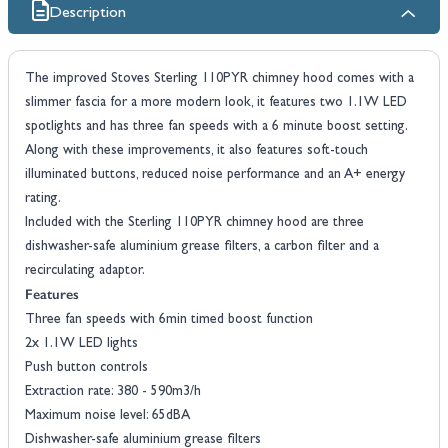
Description
The improved Stoves Sterling 110PYR chimney hood comes with a
slimmer fascia for a more modern look, it features two 1.1W LED
spotlights and has three fan speeds with a 6 minute boost setting.
Along with these improvements, it also features soft-touch
illuminated buttons, reduced noise performance and an A+ energy
rating.
Included with the Sterling 110PYR chimney hood are three
dishwasher-safe aluminium grease filters, a carbon filter and a
recirculating adaptor.
Features
Three fan speeds with 6min timed boost function
2x 1.1W LED lights
Push button controls
Extraction rate: 380 - 590m3/h
Maximum noise level: 65dBA
Dishwasher-safe aluminium grease filters