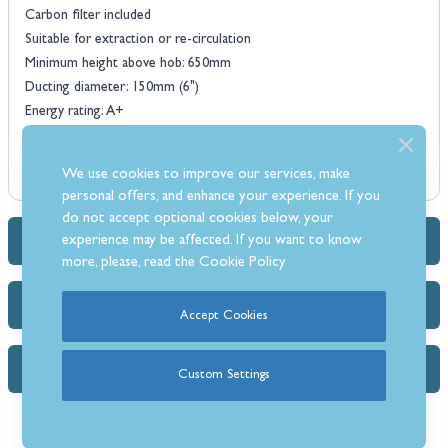
Carbon filter included
Suitable for extraction or re-circulation
Minimum height above hob: 650mm
Ducting diameter: 150mm (6")
Energy rating: A+
We use cookies to improve our services, make
personal offers, and enhance your experience. If you
do not accept optional cookies below, your
experience may be affected. If you want to know
Dimensions & Specs
more, please, read the
Cookie Policy
Delivery Info
Accept Cookies
FAQs
Custom Settings