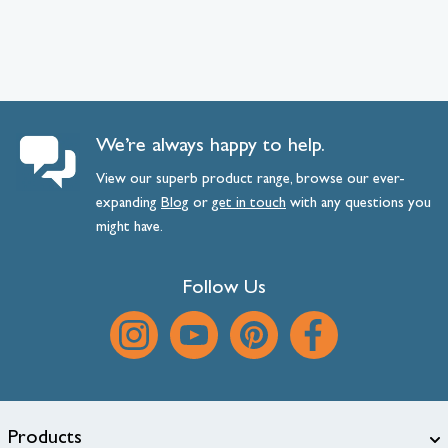
We’re always happy to help.
View our superb product range, browse our ever-
expanding
Blog
or
get
in
touch
with any questions you
might have.
Follow Us
Products