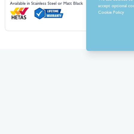
Available in Stainless Steel or Matt Black
accept optional coo
Cookie Policy