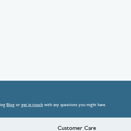
ding
Blog
or
get
in
touch
with any questions you might have.
Customer Care