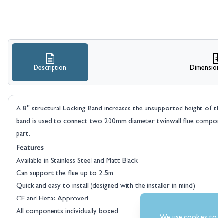
Description
Dimensio
A 8" structural Locking Band increases the unsupported height of the
band is used to connect two 200mm diameter twinwall flue compone
part.
Features
Available in Stainless Steel and Matt Black
Can support the flue up to 2.5m
Quick and easy to install (designed with the installer in mind)
CE and Hetas Approved
All components individually boxed
We use cookies to 