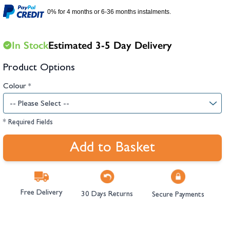
hambers &
0% for 4 months or 6-36 months instalments.
In Stock
Estimated 3-5 Day Delivery
Product Options
Colour
*
* Required Fields
Add to Basket
Free Delivery
30 Days Returns
Secure Payments