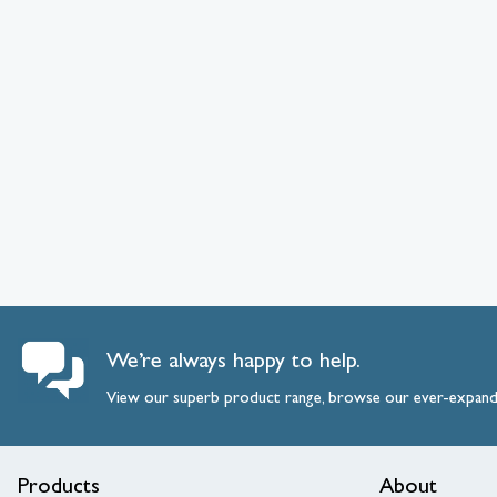
We’re always happy to help.
View our superb product range, browse our ever-expan
Products
About