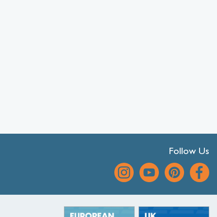
Follow Us