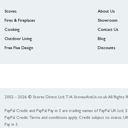
Stoves
About Us
Fires & Fireplaces
Showroom
Cooking
Contact Us
Outdoor Living
Blog
Free Flue Design
Discounts
2002 - 2026 © Stores Direct Ltd, T/A StovesAreUs.co.uk All Right
PayPal Credit and PayPal Pay in 3 are trading names of PayPal UK Ltd,
PayPal Credit: Terms and conditions apply. Credit subject to status, U
Pay in 3.