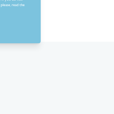
please, read the