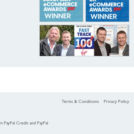
Terms & Conditions
Privacy Policy
om PayPal Credit and PayPal