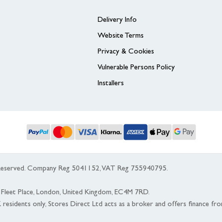
Delivery Info
Website Terms
Privacy & Cookies
Vulnerable Persons Policy
Installers
s Reserved. Company Reg 5041152, VAT Reg 755940795.
 5 Fleet Place, London, United Kingdom, EC4M 7RD.
K residents only, Stores Direct Ltd acts as a broker and offers finance fr