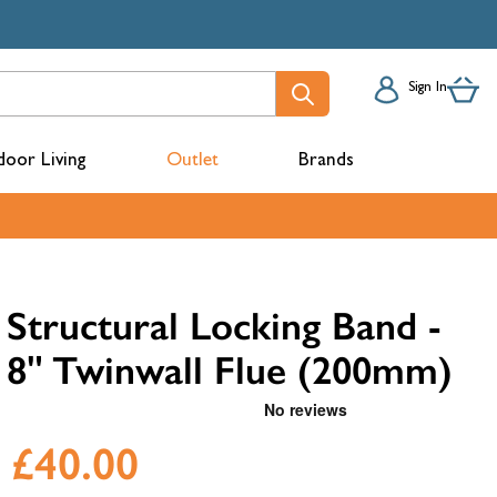
Sign In
oor Living
Outlet
Brands
acks
Structural Locking Band -
8" Twinwall Flue (200mm)
£40.00
mbers