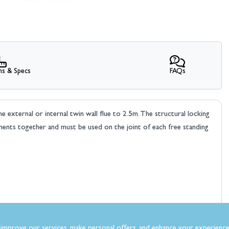
ns & Specs
FAQs
 external or internal twin wall flue to 2.5m. The structural locking
nts together and must be used on the joint of each free standing
improve our services, make personal offers, and enhance your experience