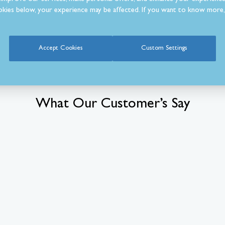
kies below, your experience may be affected. If you want to know more, 
Accept Cookies
Custom Settings
What Our Customer’s Say