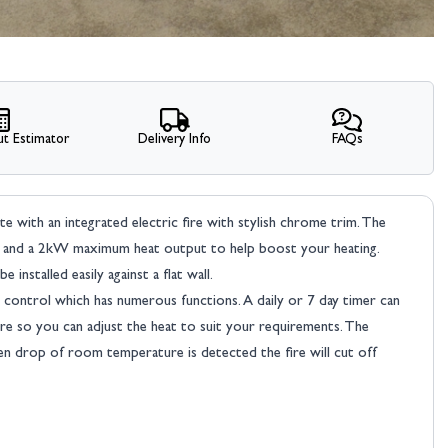
t Estimator
Delivery Info
FAQs
uite with an integrated electric fire with stylish chrome trim. The
ghts and a 2kW maximum heat output to help boost your heating.
 installed easily against a flat wall.
 control which has numerous functions. A daily or 7 day timer can
re so you can adjust the heat to suit your requirements. The
n drop of room temperature is detected the fire will cut off