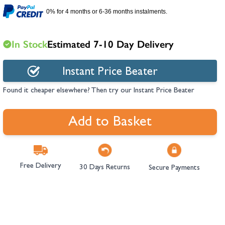
hambers &
0% for 4 months or 6-36 months instalments.
In Stock
Estimated 7-10 Day Delivery
Instant Price Beater
Found it cheaper elsewhere? Then try our Instant Price Beater
Add to Basket
Free Delivery
30 Days Returns
Secure Payments