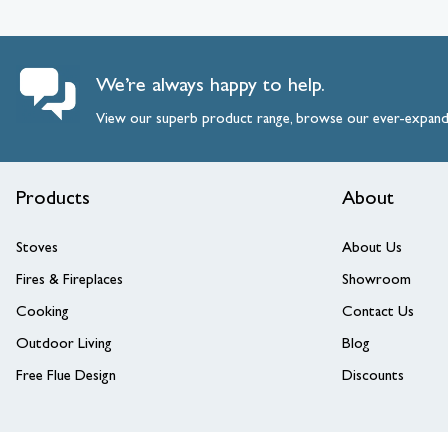
We’re always happy to help.
View our superb product range, browse our ever-expan
Products
About
Stoves
About Us
Fires & Fireplaces
Showroom
Cooking
Contact Us
Outdoor Living
Blog
Free Flue Design
Discounts