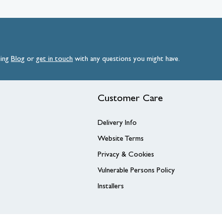
ding
Blog
or
get
in
touch
with any questions you might have.
Customer Care
Delivery Info
Website Terms
Privacy & Cookies
Vulnerable Persons Policy
Installers