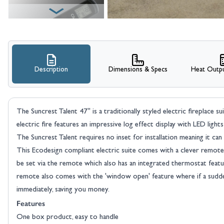
Description
Dimensions & Specs
Heat Outpu
View larger image
The Suncrest Talent 47" is a traditionally styled electric fireplace s
electric fire features an impressive log effect display with LED li
The Suncrest Talent requires no inset for installation meaning it can be
This Ecodesign compliant electric suite comes with a clever remote
be set via the remote which also has an integrated thermostat featu
remote also comes with the 'window open' feature where if a sudde
immediately, saving you money.
Features
One box product, easy to handle