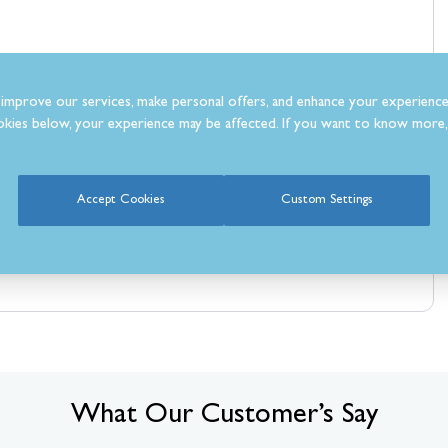
improve our services, make personal offers, and enhance your experience
kies below, your experience may be affected. If you want to know more, 
Accept Cookies
Custom Settings
What Our Customer’s Say