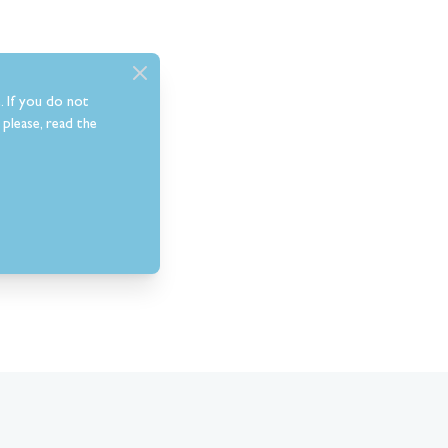
. If you do not
please, read the