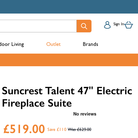
Sign In
oor Living
Outlet
Brands
acks
Suncrest Talent 47" Electric
Fireplace Suite
£519.00
Save £110
£629.00
mbers