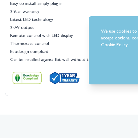
Easy to install, simply plug in
2 Year warranty
Latest LED technology
2kW output
We use cookies to 
Remote control with LED display
accept optional coo
Thermostat control
Cookie Policy
Ecodesign compliant
Can be installed against flat wall without the need of a chimney