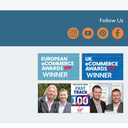
Follow Us