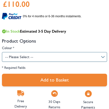
£110.00
0% for 4 months or 6-36 months instalments.
In Stock
Estimated 3-5 Day Delivery
Product Options
Colour
*
* Required Fields
Add to Basket
Free
30 Days
Secure
Delivery
Returns
Payments