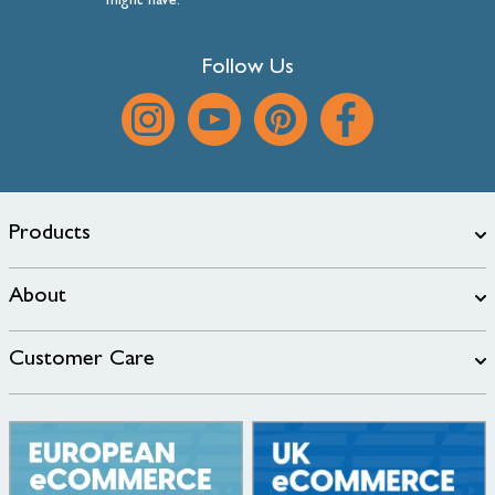
might have.
Follow Us
Products
About
Customer Care