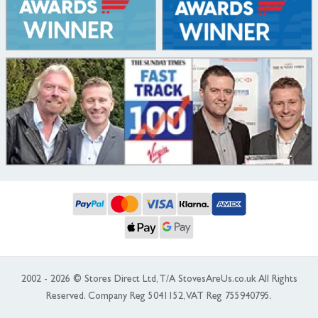
2002 - 2026 © Stores Direct Ltd, T/A StovesAreUs.co.uk All Rights
Reserved. Company Reg 5041152, VAT Reg 755940795.