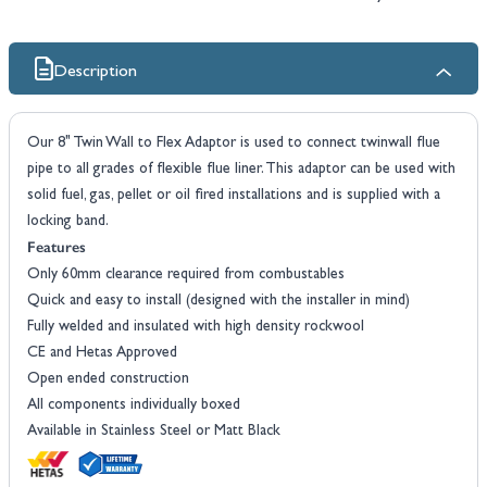
Description
Our 8" Twin Wall to Flex Adaptor is used to connect twinwall flue
pipe to all grades of flexible flue liner. This adaptor can be used with
solid fuel, gas, pellet or oil fired installations and is supplied with a
locking band.
Features
Only 60mm clearance required from combustables
Quick and easy to install (designed with the installer in mind)
Fully welded and insulated with high density rockwool
CE and Hetas Approved
Open ended construction
All components individually boxed
Available in Stainless Steel or Matt Black