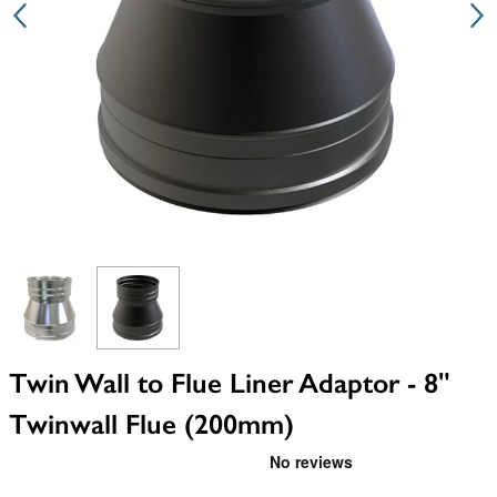
View larger image
View larger image
Twin Wall to Flue Liner Adaptor - 8"
Twinwall Flue (200mm)