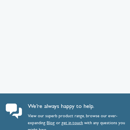
We’re always happy to help.
View our superb product range, browse our ever-
expanding
Blog
or
get
in
touch
with any questions you