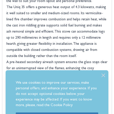
the wall to suit your room layout and personal preference.
The Uniq 35 offers a generous heat output of 4.3 kilowatts, making
it well suited to smaller and medium-sized rooms. Its vermiculite-
lined fire chamber improves combustion and helps retain heat, while
the cast iron riddling grate supports solid fuel burning and makes
ash removal simple and efficient. This stove can accommodate logs
up to 290 millimetres in length and requires only a 12 millimetre
hearth, giving greater flexibility in installation. The appliance is
compatible with closed combustion systems, drawing air from
outside the building rather than the room itself.
A pre-heated secondary airwash system ensures the glass stays clear
for an uninterrupted view of the flames, enhancing the cosy
atmosphere the stove creates. With its combination of advanced
technology and minimalist styling, the Westfire Uniq 35 Inset is a
We use cookies to improve our services, make
smart and stylish heating solution for any contemporary home.
personal offers, and enhance your experience. If you
Features
do not accept optional cookies below, your
Vermiculite-lined fire chamber for improved heat retention and
experience may be affected. If you want to know
more, please, read the
Cookie Policy
efficient burning
Durable cast iron riddling grate for easy ash removal and multi-fuel