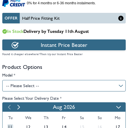
0% for 4 months or 6-36 months instalments.
OFFER
Half Price Fitting Kit
In Stock
Delivery by Tuesday 11th August
Instant Price Beater
Found it cheaper elsewhere? Then try our Instant Price Beater
Product Options
Model
*
Please Select Your Delivery Date
*
Aug 2026
Tu
We
Th
Fr
Sa
Su
Mo
11
12
13
14
15
16
17