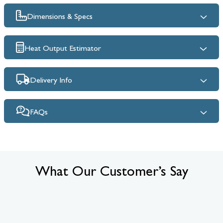
Dimensions & Specs
Heat Output Estimator
Delivery Info
FAQs
What Our Customer’s Say