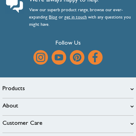
We’re always happy to help.
View our superb product range, browse our ever-
expanding
Blog
or
get
in
touch
with any questions you
might have.
Follow Us
Products
About
Customer Care