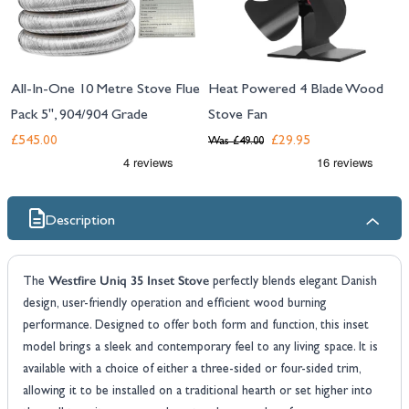
All-In-One 10 Metre Stove Flue
Heat Powered 4 Blade Wood
Pack 5", 904/904 Grade
Stove Fan
£545.00
£29.95
Was
£49.00
Description
Westfire Uniq 35 Inset Stove
The
perfectly blends elegant Danish
design, user-friendly operation and efficient wood burning
performance. Designed to offer both form and function, this inset
model brings a sleek and contemporary feel to any living space. It is
available with a choice of either a three-sided or four-sided trim,
allowing it to be installed on a traditional hearth or set higher into