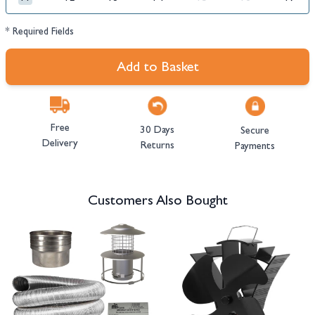
* Required Fields
Add to Basket
Free
30 Days
Secure
Delivery
Returns
Payments
Customers Also Bought
Navigating through the elements of the carousel is possible using the tab 
Press to skip carousel