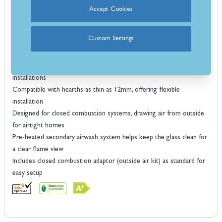
use
Accept Cookies
Heat output of 4.3 kW, ideal for heating small to medium-sized
rooms
Custom Settings
Accommodates logs up to 290mm in length for versatile fuel
options
Choice of two or three sided trim to suit hearth or fireplace
installations
Compatible with hearths as thin as 12mm, offering flexible
installation
Designed for closed combustion systems, drawing air from outside
for airtight homes
Pre-heated secondary airwash system helps keep the glass clean for
a clear flame view
Includes closed combustion adaptor (outside air kit) as standard for
easy setup