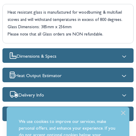
Heat resistant glass is manufactured for woodburning & multifuel
stoves and will withstand temperatures in excess of 800 degrees.
Glass Dimensions: 385mm x 256mm
Please note that all Glass orders are NON refundable.
Dimensions & Specs
Heat Output Estimator
Delivery Info
FAQs
We use cookies to improve our services, make
personal offers, and enhance your experience. If you
do not accept optional cookies below, your