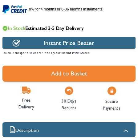
0% for 4 months or 6-36 months instalments.
In Stock
Estimated 3-5 Day Delivery
Instant Price Beater
Found it cheaper elsewhere? Then try our Instant Price Beater
Add to Basket
Free
30 Days
Secure
Delivery
Returns
Payments
Description