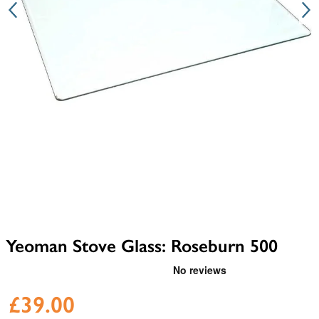
Yeoman Stove Glass: Roseburn 500
£39.00