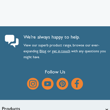
We’re always happy to help.
View our superb product range, browse our ever-
expanding
Blog
or
get
in
touch
with any questions you
might have.
Follow Us
Products