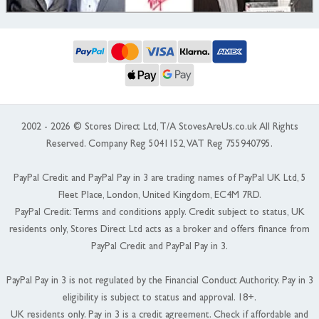
2002 - 2026 © Stores Direct Ltd, T/A StovesAreUs.co.uk All Rights
Reserved. Company Reg 5041152, VAT Reg 755940795.
PayPal Credit and PayPal Pay in 3 are trading names of PayPal UK Ltd, 5
Fleet Place, London, United Kingdom, EC4M 7RD.
PayPal Credit: Terms and conditions apply. Credit subject to status, UK
residents only, Stores Direct Ltd acts as a broker and offers finance from
PayPal Credit and PayPal Pay in 3.
PayPal Pay in 3 is not regulated by the Financial Conduct Authority. Pay in 3
eligibility is subject to status and approval. 18+.
UK residents only. Pay in 3 is a credit agreement. Check if affordable and