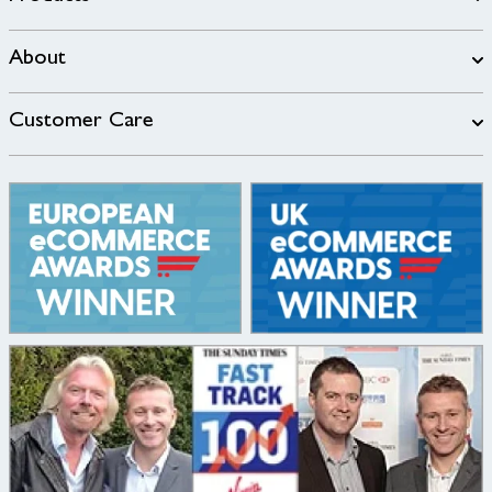
About
Customer Care