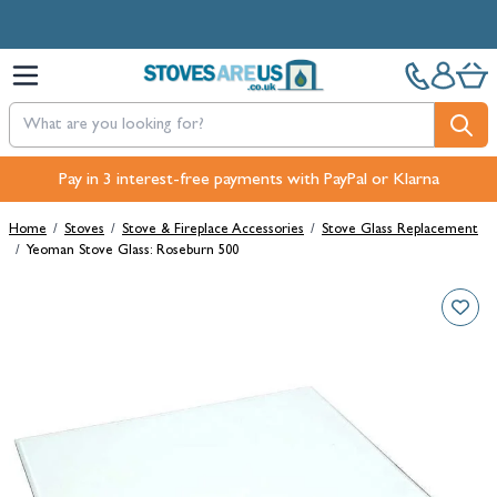
Skip to Content
Pay in 3 interest-free payments with PayPal or Klarna
Home
/
Stoves
/
Stove & Fireplace Accessories
/
Stove Glass Replacement
/
Yeoman Stove Glass: Roseburn 500
Main image
Click to view image in fullscreen