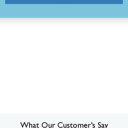
What Our Customer’s Say