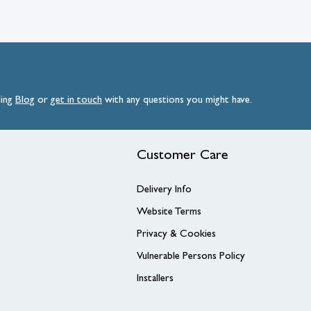
ding
Blog
or
get
in
touch
with any questions you might have.
Customer Care
Delivery Info
Website Terms
Privacy & Cookies
Vulnerable Persons Policy
Installers