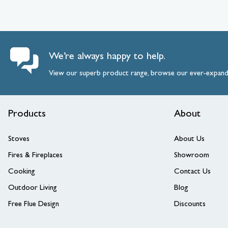
We’re always happy to help.
View our superb product range, browse our ever-expan
Products
About
Stoves
About Us
Fires & Fireplaces
Showroom
Cooking
Contact Us
Outdoor Living
Blog
Free Flue Design
Discounts