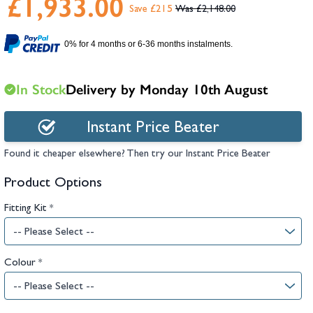
£1,933.00
hambers &
Save £215
£2,148.00
0% for 4 months or 6-36 months instalments.
In Stock
Delivery by Monday 10th August
Instant Price Beater
Found it cheaper elsewhere? Then try our Instant Price Beater
Product Options
Fitting Kit
*
Colour
*