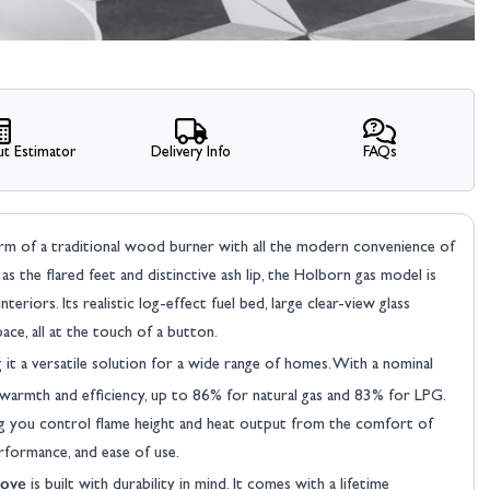
t Estimator
Delivery Info
FAQs
rm of a traditional wood burner with all the modern convenience of
ch as the flared feet and distinctive ash lip, the Holborn gas model is
riors. Its realistic log-effect fuel bed, large clear-view glass
ce, all at the touch of a button.
 it a versatile solution for a wide range of homes. With a nominal
 warmth and efficiency, up to 86% for natural gas and 83% for LPG.
ng you control flame height and heat output from the comfort of
erformance, and ease of use.
tove
is built with durability in mind. It comes with a lifetime