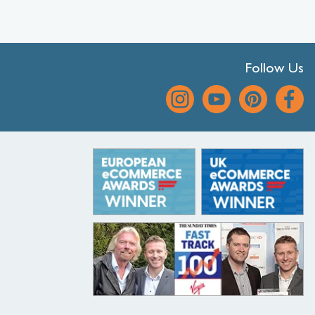
Follow Us