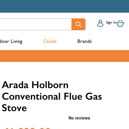
Sign In
oor Living
Outlet
Brands
acks
Arada Holborn
Conventional Flue Gas
Stove
mbers