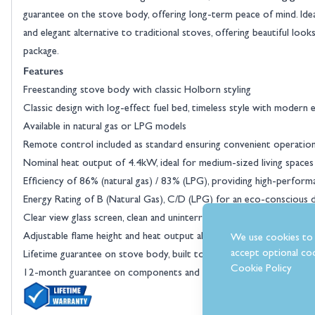
guarantee on the stove body, offering long-term peace of mind. Ideal
and elegant alternative to traditional stoves, offering beautiful look
package.
Features
Freestanding stove body with classic Holborn styling
Classic design with log-effect fuel bed, timeless style with modern e
Available in natural gas or LPG models
Remote control included as standard ensuring convenient operatio
Nominal heat output of 4.4kW, ideal for medium-sized living spaces
Efficiency of 86% (natural gas) / 83% (LPG), providing high-perform
Energy Rating of B (Natural Gas), C/D (LPG) for an eco-conscious 
Clear view glass screen, clean and uninterrupted flame display
Adjustable flame height and heat output allows you to tailor the 
We use cookies to 
accept optional coo
Lifetime guarantee on stove body, built to last
Cookie Policy
12-month guarantee on components and paint finish for added pea