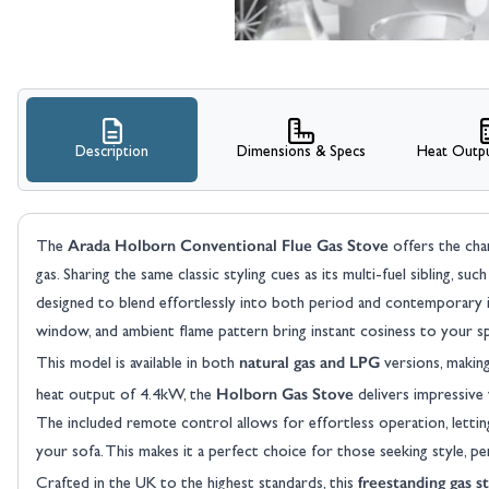
Description
Dimensions & Specs
Heat Outpu
Arada Holborn Conventional Flue Gas Stove
The
offers the cha
gas. Sharing the same classic styling cues as its multi-fuel sibling, su
designed to blend effortlessly into both period and contemporary inte
window, and ambient flame pattern bring instant cosiness to your spa
natural gas and LPG
This model is available in both
versions, making
Holborn Gas Stove
heat output of 4.4kW, the
delivers impressive
The included remote control allows for effortless operation, letti
your sofa. This makes it a perfect choice for those seeking style, p
freestanding gas s
Crafted in the UK to the highest standards, this