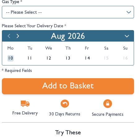
Gas Type
*
Please Select Your Delivery Date
*
Aug 2026
Mo
Tu
We
Th
Fr
Sa
Su
10
11
12
13
14
15
16
* Required Fields
Add to Basket
Free Delivery
30 Days Returns
Secure Payments
Try These