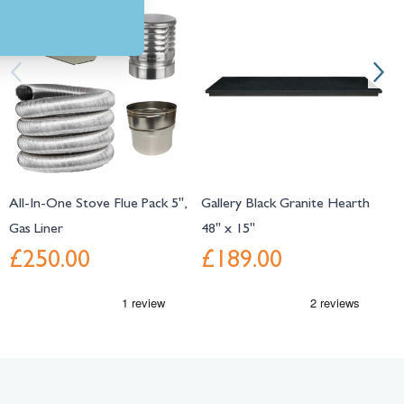
Navigating through the elements of the carousel is possible using the tab 
Press to skip carousel
Press to go to carousel navigation
All-In-One Stove Flue Pack 5",
Gallery Black Granite Hearth
G
Gas Liner
48" x 15"
C
£250.00
£189.00