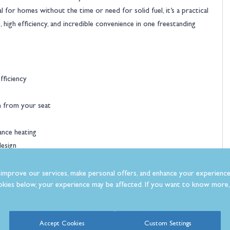
 for homes without the time or need for solid fuel, it’s a practical
s, high efficiency, and incredible convenience in one freestanding
fficiency
n from your seat
ance heating
design
mood and temperature
improve our services, make personal offers, and enhance your experience
kies below, your experience may be affected. If you want to know more, 
ce of mind
Accept Cookies
Custom Settings