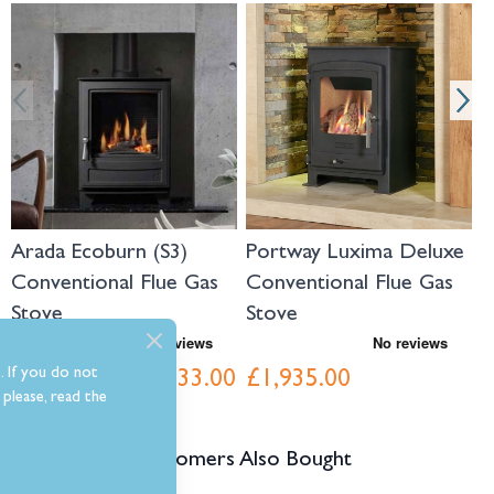
Navigating through the elements of the carousel is possible using the tab 
Press to skip carousel
Press to go to carousel navigation
Arada Ecoburn (S3)
Portway Luxima Deluxe
P
Conventional Flue Gas
Conventional Flue Gas
C
Stove
Stove
S
. If you do not
£1,933.00
£1,935.00
£
Was
£2,148.00
please, read the
Customers Also Bought