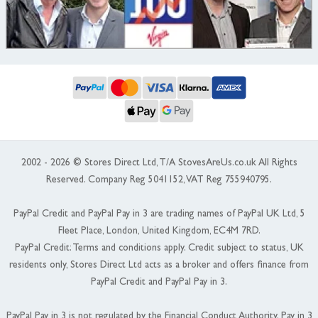
2002 - 2026 © Stores Direct Ltd, T/A StovesAreUs.co.uk All Rights
Reserved. Company Reg 5041152, VAT Reg 755940795.
PayPal Credit and PayPal Pay in 3 are trading names of PayPal UK Ltd, 5
Fleet Place, London, United Kingdom, EC4M 7RD.
PayPal Credit: Terms and conditions apply. Credit subject to status, UK
residents only, Stores Direct Ltd acts as a broker and offers finance from
PayPal Credit and PayPal Pay in 3.
PayPal Pay in 3 is not regulated by the Financial Conduct Authority. Pay in 3