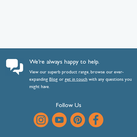
We’re always happy to help.
View our superb product range, browse our ever-
expanding
Blog
or
get
in
touch
with any questions you
might have.
Follow Us