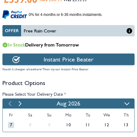
Save £60.99
£599.99
0% for 4 months or 6-36 months instalments.
OFFER
Free Rain Cover
In Stock
Delivery from Tomorrow
Instant Price Beater
Found it cheaper elsewhere? Then try our Instant Price Beater
Product Options
Please Select Your Delivery Date
*
Aug 2026
Fr
Sa
Su
Mo
Tu
We
Th
7
8
9
10
11
12
13