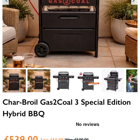
View larger image
View larger image
View larger image
View larger image
View larger i
V
Char-Broil Gas2Coal 3 Special Edition
Hybrid BBQ
£539.00