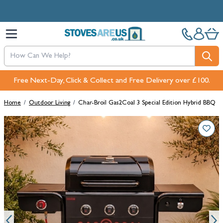
Skip to Content
Free Next-Day, Click & Collect and Free Delivery over £100.
Home
/
Outdoor Living
/
Char-Broil Gas2Coal 3 Special Edition Hybrid BBQ
Main image
Click to view image in fullscreen