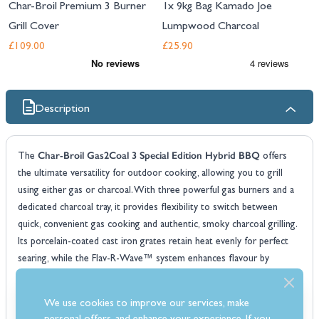
Char-Broil Premium 3 Burner
1x 9kg Bag Kamado Joe
Grill Cover
Lumpwood Charcoal
£109.00
£25.90
Description
Char-Broil Gas2Coal 3 Special Edition Hybrid BBQ
The
offers
the ultimate versatility for outdoor cooking, allowing you to grill
using either gas or charcoal. With three powerful gas burners and a
dedicated charcoal tray, it provides flexibility to switch between
quick, convenient gas cooking and authentic, smoky charcoal grilling.
Its porcelain-coated cast iron grates retain heat evenly for perfect
searing, while the Flav-R-Wave™ system enhances flavour by
vaporising drippings and distributing heat efficiently.
Gas2Coal 3
Designed for both performance and convenience, the
We use cookies to improve our services, make
features individual burner control, a built-in thermometer for precise