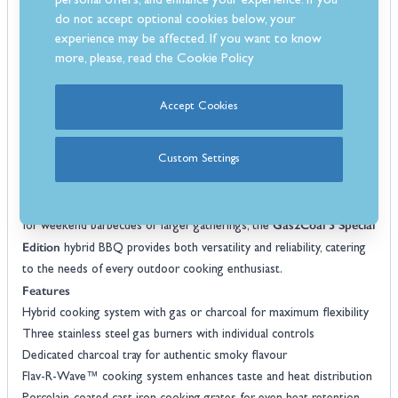
personal offers, and enhance your experience. If you
temperature monitoring, and a robust cart with fold-down side
do not accept optional cookies below, your
shelves for extra prep space. The hybrid design ensures that
experience may be affected. If you want to know
whether you’re cooking burgers, roasting vegetables, or slow-
more, please, read the
Cookie Policy
cooking ribs, you can choose the method that best suits your meal
and timing. Its sleek finish and thoughtful layout make it a stylish and
Accept Cookies
practical addition to any garden or patio.
hybrid BBQ
Built for longevity, this
combines stainless steel
Custom Settings
burners, porcelain-coated cooking surfaces, and a durable steel body.
Large crack-proof wheels make it easy to move around, while the
integrated storage area keeps your accessories organised. Perfect
Gas2Coal 3 Special
for weekend barbecues or larger gatherings, the
Edition
hybrid BBQ provides both versatility and reliability, catering
to the needs of every outdoor cooking enthusiast.
Features
Hybrid cooking system with gas or charcoal for maximum flexibility
Three stainless steel gas burners with individual controls
Dedicated charcoal tray for authentic smoky flavour
Flav-R-Wave™ cooking system enhances taste and heat distribution