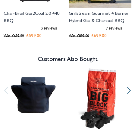
Char-Broil Gas2Coal 2.0 440
Grillstream Gourmet 4 Burner
BBQ
Hybrid Gas & Charcoal BBQ
£599.00
£699.00
Was
£699.99
Was
£899.00
Customers Also Bought
Navigating through the elements of the carousel is possible using the tab 
Press to skip carousel
Press to go to carousel navigation