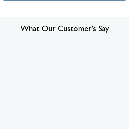
What Our Customer’s Say