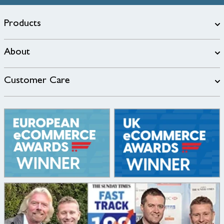
Products
About
Customer Care