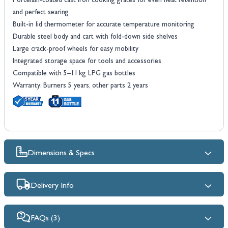
Porcelain-coated cast iron cooking grates for even heat retention
and perfect searing
Built-in lid thermometer for accurate temperature monitoring
Durable steel body and cart with fold-down side shelves
Large crack-proof wheels for easy mobility
Integrated storage space for tools and accessories
Compatible with 5–11 kg LPG gas bottles
Warranty: Burners 5 years, other parts 2 years
Dimensions & Specs
Delivery Info
FAQs (3)