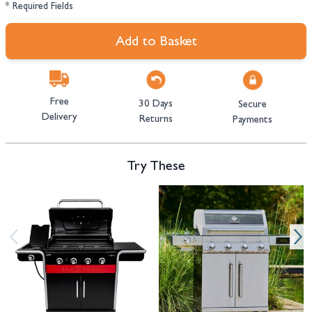
* Required Fields
Add to Basket
Free
30 Days
Secure
Delivery
Returns
Payments
Try These
Navigating through the elements of the carousel is possible using the tab 
Press to skip carousel
Press to go to carousel navigation