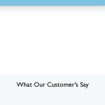
What Our Customer’s Say