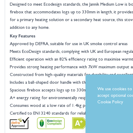
Designed to meet Ecodesign standards, the Jannik Medium Low is bot
firebox that accommodates logs up to 330mm in length, it provide
for a primary heating solution or a secondary heat source, this stove
addition to any home.
Key Features
Approved by DEFRA, suitable for use in UK smoke control areas
Meets EcoDesign standards, complying with UK and European regula
Efficient operation with an 82% efficiency rating to maximise warm
Provides strong heating performance with 7kW maximum output an
Constructed from high-quality materials for durability and excellen
Includes a ball-shaped door handle with the option to choose a slim 
We use cookies to 
Spacious firebox accepts logs up to 330mm, reducing the need for f
accept optional coo
A+ energy rating for environmentally responsible and cost-effectiv
Cookie Policy
Consumes wood at a low rate of 1.4kg per hour for efficient fuel 
Certified to EN13240 standards for reliable performance and safet