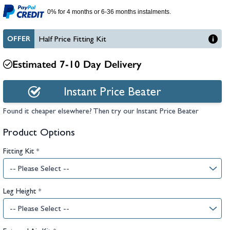
hambers &
0% for 4 months or 6-36 months instalments.
OFFER
Half Price Fitting Kit
Estimated 7-10 Day Delivery
Instant Price Beater
Found it cheaper elsewhere? Then try our Instant Price Beater
Product Options
Fitting Kit
*
Leg Height
*