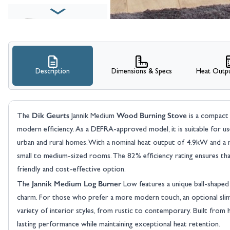
Description
Dimensions & Specs
Heat Outpu
View larger image
Dik Geurts
Wood Burning Stove
The
Jannik Medium
is a compact 
modern efficiency. As a DEFRA-approved model, it is suitable for us
urban and rural homes. With a nominal heat output of 4.9kW and a 
small to medium-sized rooms. The 82% efficiency rating ensures that
friendly and cost-effective option.
Jannik Medium Log Burner
The
Low features a unique ball-shaped d
View larger image
charm. For those who prefer a more modern touch, an optional slim ba
variety of interior styles, from rustic to contemporary. Built from hi
lasting performance while maintaining exceptional heat retention.