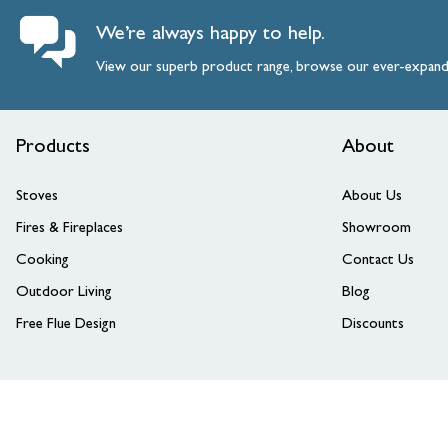
We’re always happy to help.
View our superb product range, browse our ever-expan
Products
About
Stoves
About Us
Fires & Fireplaces
Showroom
Cooking
Contact Us
Outdoor Living
Blog
Free Flue Design
Discounts