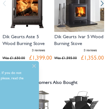
Dik Geurts Aste 5
Dik Geurts Ivar 5 Wood
D
Wood Burning Stove
Burning Stove
L
S
£1,399.00
£1,355.00
Was
£1,650.00
Was
£1,595.00
W
. If you do not
please, read the
Customers Also Bought
Navigating through the elements of the carousel is possible using the tab 
Press to skip carousel