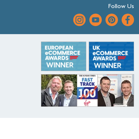
Follow Us