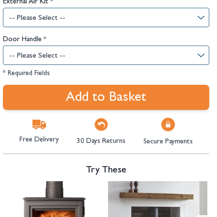
External Air Kit
*
Door Handle
*
* Required Fields
Add to Basket
Free Delivery
30 Days Returns
Secure Payments
Try These
Navigating through the elements of the carousel is possible using the tab 
Press to skip carousel
Press to go to carousel navigation