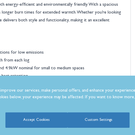
h energy-efficient and environmentally friendly. With a spacious
s longer burn times for extended warmth. Whether you’re looking
 delivers both style and functionality, making it an excellent
tions for low emissions
th from each log
d 4.9kW nominal for small to medium spaces
t heat retention
bar handle for a different style
improve our services, make personal offers, and enhance your experience
requent refuelling
kies below, your experience may be affected. If you want to know more, 
e heating
use
y
Accept Cookies
Custom Settings