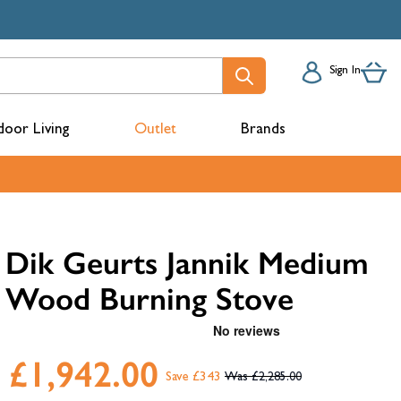
Sign In
oor Living
Outlet
Brands
acks
Dik Geurts Jannik Medium
Wood Burning Stove
£1,942.00
Save £343
£2,285.00
mbers