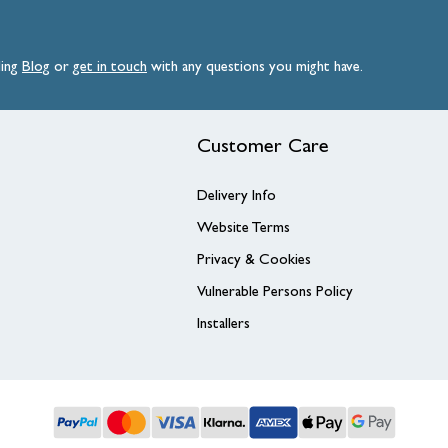
ding
Blog
or
get
in
touch
with any questions you might have.
Customer Care
Delivery Info
Website Terms
Privacy & Cookies
Vulnerable Persons Policy
Installers