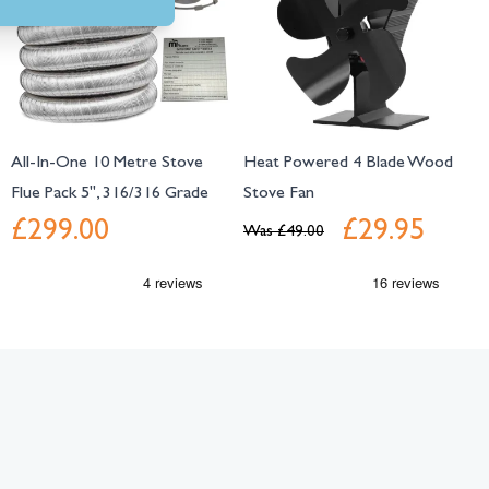
All-In-One 10 Metre Stove
Heat Powered 4 Blade Wood
Flue Pack 5", 316/316 Grade
Stove Fan
£299.00
£29.95
Was
£49.00