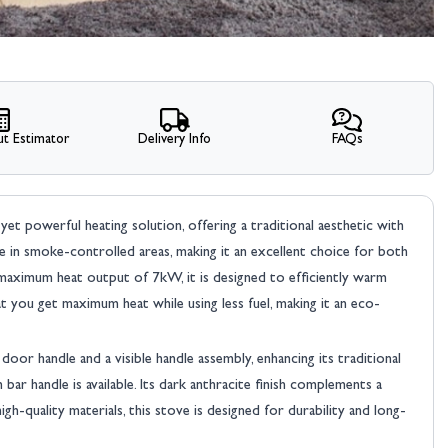
t Estimator
Delivery Info
FAQs
yet powerful heating solution, offering a traditional aesthetic with
e in smoke-controlled areas, making it an excellent choice for both
maximum heat output of 7kW, it is designed to efficiently warm
 you get maximum heat while using less fuel, making it an eco-
oor handle and a visible handle assembly, enhancing its traditional
r handle is available. Its dark anthracite finish complements a
gh-quality materials, this stove is designed for durability and long-