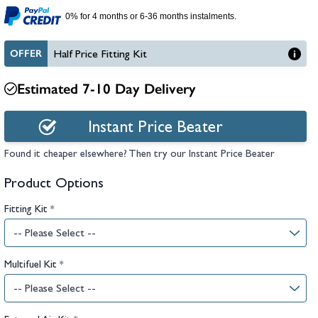
hambers &
0% for 4 months or 6-36 months instalments.
OFFER
Half Price Fitting Kit
Estimated 7-10 Day Delivery
Instant Price Beater
Found it cheaper elsewhere? Then try our Instant Price Beater
Product Options
Fitting Kit
*
Multifuel Kit
*