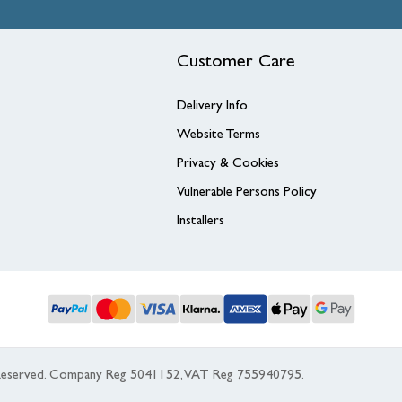
Customer Care
Delivery Info
Website Terms
Privacy & Cookies
Vulnerable Persons Policy
Installers
s Reserved. Company Reg 5041152, VAT Reg 755940795.