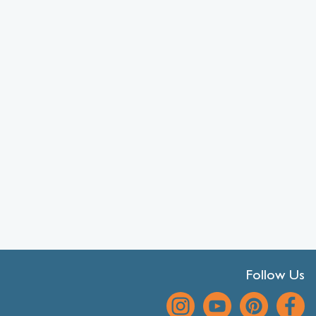
Follow Us