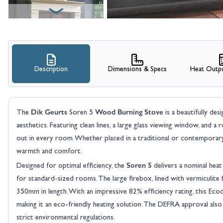
Description
Dimensions & Specs
Heat Outpu
View larger image
Dik Geurts
Wood Burning Stove
The
Soren 5
is a beautifully de
aesthetics. Featuring clean lines, a large glass viewing window, and a 
out in every room. Whether placed in a traditional or contemporary 
warmth and comfort.
Soren 5
Designed for optimal efficiency, the
delivers a nominal hea
for standard-sized rooms. The large firebox, lined with vermiculite
350mm in length. With an impressive 82% efficiency rating, this Eco
making it an eco-friendly heating solution. The DEFRA approval also
strict environmental regulations.