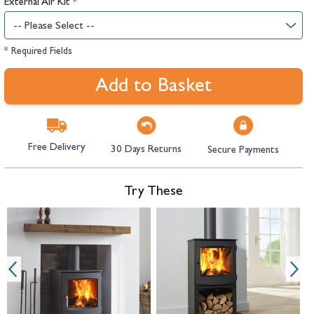
External Air Kit
*
* Required Fields
Add to Basket
Free Delivery
30 Days Returns
Secure Payments
Try These
Navigating through the elements of the carousel is possible using the tab 
Press to skip carousel
Press to go to carousel navigation