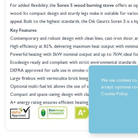
Soren 5 wood burning stove
For added flexibility, the
offers an opt
wood. Its compact design and sturdy legs make it suitable for variou
appeal. Built to the highest standards, the Dik Geurts Soren 5 is a h
Key Features
Contemporary and robust design with clean lines, cast-iron door, and
High efficiency at 82%, delivering maximum heat output with minima
Powerful heating with 5kW nominal output and up to 7kW, ideal f
Ecodesign ready and compliant with strict environmental standards f
DEFRA approved for safe use in smoke-controlled areas across th
Large firebox with vermiculite brick lining provides excellent ins
We use cookies to 
Optional multi-fuel kit allows the use of smokeless fuel for added ve
accept optional coo
Cookie Policy
Compact and space-saving design with classic legs, suitable for a va
A+ energy rating ensures efficient heating while reducing emissions