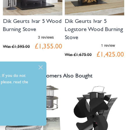
Dik Geurts Ivar 5 Wood
Dik Geurts Ivar 5
D
Burning Stove
Logstore Wood Burning
B
Stove
0
£1,355.00
Was
£1,595.00
W
£1,425.00
Was
£1,675.00
Customers Also Bought
. If you do not
please, read the
Navigating through the elements of the carousel is possible using the tab 
Press to skip carousel