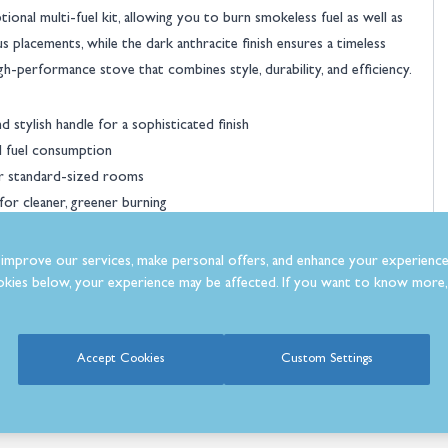
ional multi-fuel kit, allowing you to burn smokeless fuel as well as
s placements, while the dark anthracite finish ensures a timeless
igh-performance stove that combines style, durability, and efficiency.
Dik Geurts Aste 5
Wood Burning Stove
 stylish handle for a sophisticated finish
l fuel consumption
£1,399.0
Was
£1,650.00
or standard-sized rooms
or cleaner, greener burning
e UK
ulation and accommodates logs up to 350mm
improve our services, make personal offers, and enhance your experience
rsatility
kies below, your experience may be affected. If you want to know more, 
riety of room layouts
Accept Cookies
Custom Settings