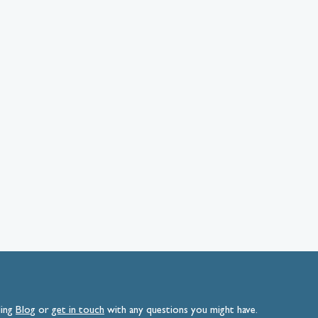
ding
Blog
or
get
in
touch
with any questions you might have.