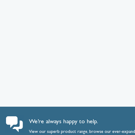
We’re always happy to help.
View our superb product range, browse our ever-expan