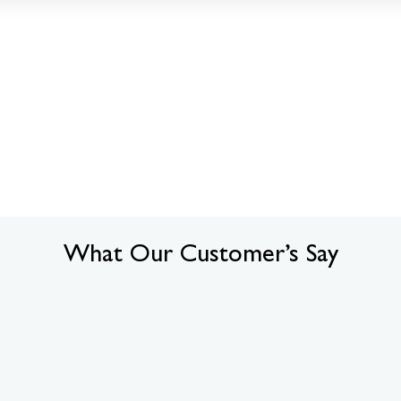
What Our Customer’s Say