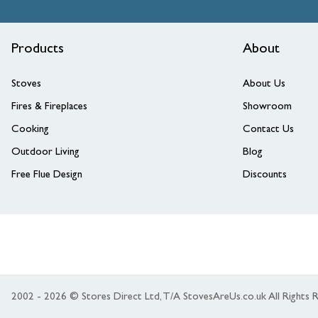
Products
About
Stoves
About Us
Fires & Fireplaces
Showroom
Cooking
Contact Us
Outdoor Living
Blog
Free Flue Design
Discounts
2002 - 2026 © Stores Direct Ltd, T/A StovesAreUs.co.uk All Right