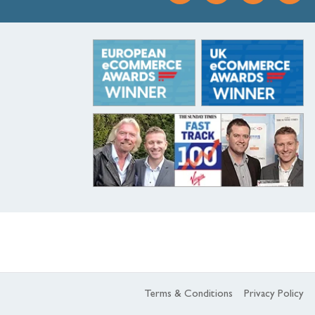
Terms & Conditions
Privacy Policy