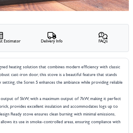
t Estimator
Delivery Info
FAQs
signed heating solution that combines modern efficiency with classic
robust cast-iron door, this stove is a beautiful feature that stands
setting, the Soren 5 enhances the ambiance while providing reliable
t output of 5kW, with a maximum output of 7kW, making it perfect
 brick, provides excellent insulation and accommodates logs up to
design Ready stove ensures clean burning with minimal emissions,
 allows its use in smoke-controlled areas, ensuring compliance with