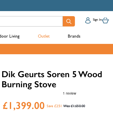
Sign In
oor Living
Outlet
Brands
acks
Dik Geurts Soren 5 Wood
Burning Stove
£1,399.00
Save £251
£1,650.00
mbers