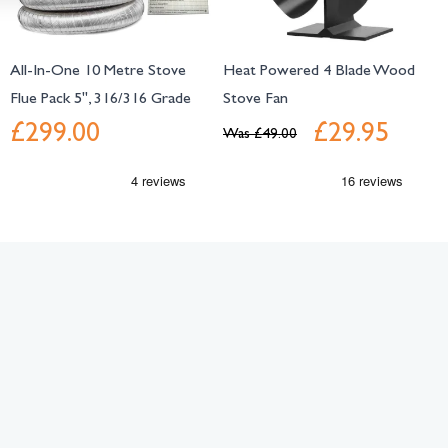
All-In-One 10 Metre Stove
Heat Powered 4 Blade Wood
Flue Pack 5", 316/316 Grade
Stove Fan
£299.00
£29.95
Was
£49.00