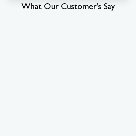
What Our Customer’s Say