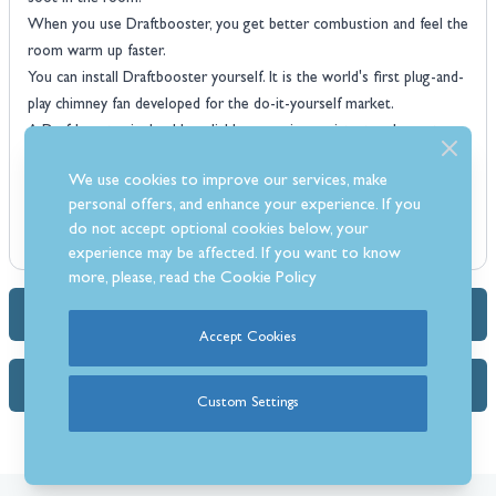
When you use Draftbooster, you get better combustion and feel the
room warm up faster.
You can install Draftbooster yourself. It is the world's first plug-and-
play chimney fan developed for the do-it-yourself market.
A Draftbooster is durable, reliable corrosion resistant and easy to
clean and maintain.
We use cookies to improve our services, make
Draftbooster chimney fans can be installed on both steel and brick
personal offers, and enhance your experience. If you
chimneys.
do not accept optional cookies below, your
experience may be affected. If you want to know
more, please, read the
Cookie Policy
Dimensions & Specs
Accept Cookies
FAQs (1)
Custom Settings