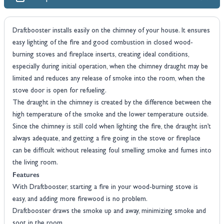
Draftbooster installs easily on the chimney of your house. It ensures
easy lighting of the fire and good combustion in closed wood-
burning stoves and fireplace inserts, creating ideal conditions,
especially during initial operation, when the chimney draught may be
limited and reduces any release of smoke into the room, when the
stove door is open for refueling.
The draught in the chimney is created by the difference between the
high temperature of the smoke and the lower temperature outside.
Since the chimney is still cold when lighting the fire, the draught isn’t
always adequate, and getting a fire going in the stove or fireplace
can be difficult without releasing foul smelling smoke and fumes into
the living room.
Features
With Draftbooster, starting a fire in your wood-burning stove is
easy, and adding more firewood is no problem.
Draftbooster draws the smoke up and away, minimizing smoke and
soot in the room.