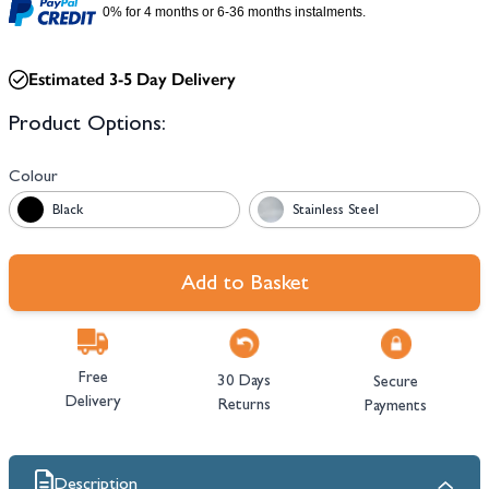
0% for 4 months or 6-36 months instalments.
Estimated 3-5 Day Delivery
Product Options:
Colour
Black
Stainless Steel
Add to Basket
Free
30 Days
Secure
Delivery
Returns
Payments
Description