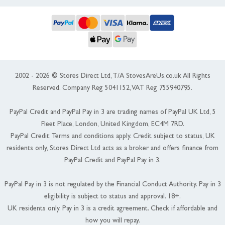
2002 - 2026 © Stores Direct Ltd, T/A StovesAreUs.co.uk All Rights
Reserved. Company Reg 5041152, VAT Reg 755940795.
PayPal Credit and PayPal Pay in 3 are trading names of PayPal UK Ltd, 5
Fleet Place, London, United Kingdom, EC4M 7RD.
PayPal Credit: Terms and conditions apply. Credit subject to status, UK
residents only, Stores Direct Ltd acts as a broker and offers finance from
PayPal Credit and PayPal Pay in 3.
PayPal Pay in 3 is not regulated by the Financial Conduct Authority. Pay in 3
eligibility is subject to status and approval. 18+.
UK residents only. Pay in 3 is a credit agreement. Check if affordable and
how you will repay.