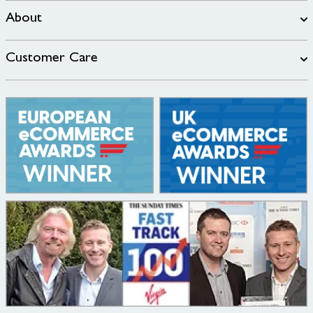
About
Customer Care