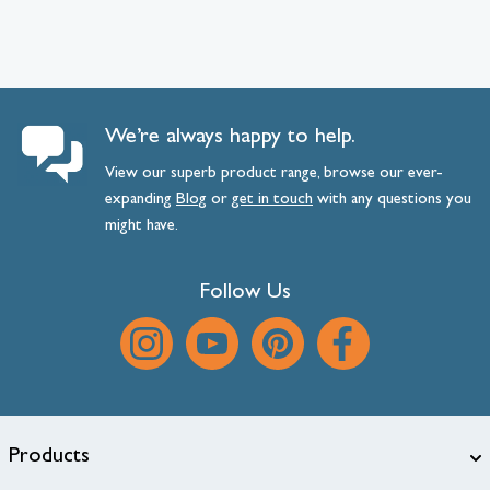
We’re always happy to help.
View our superb product range, browse our ever-
expanding
Blog
or
get
in
touch
with any questions you
might have.
Follow Us
Products