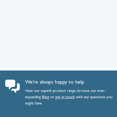
We’re always happy to help.
View our superb product range, browse our ever-
expanding
Blog
or
get
in
touch
with any questions you
might have.