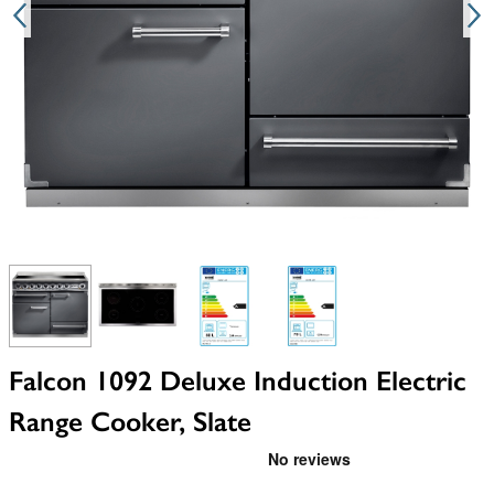
View larger image
View larger image
View larger image
View larger image
Falcon 1092 Deluxe Induction Electric
Range Cooker, Slate