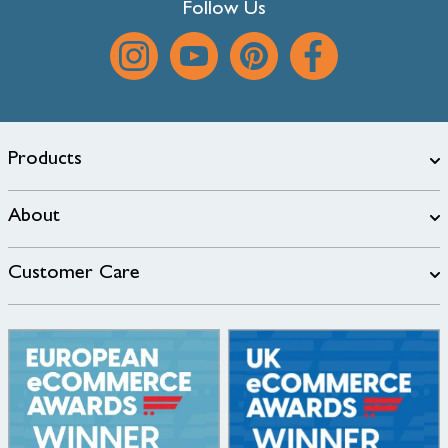
Follow Us
Products
About
Customer Care