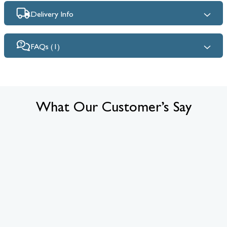
Delivery Info
FAQs (1)
What Our Customer’s Say