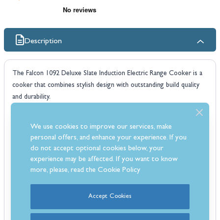
Description
The Falcon 1092 Deluxe Slate Induction Electric Range Cooker is a
cooker that combines stylish design with outstanding build quality
and durability.
The Falcon 1092 features five induction plates, roll-out grill, heavy
duty oven shelves and control knobs. The cooker also has a 7
We use cookies to improve our services, make
function multifunction oven and a second fan assisted oven.
personal offers, and enhance your experience. If you
Which Fuel Type?
do not accept optional cookies below, your
Induction
cookers are fast, responsive and incredibly controllable.
experience may be affected. If you want to know
Induction cooking offers the ultimate in speed and energy efficiency
more, please, read the
Cookie Policy
- no wonder it is the fastest growing hob choice today. Boasting a
wealth of safety features, Falcon hobs harness the latest in induction
Accept Cookies
technology for the most eco-friendly hob-top cooking possible. All
induction versions host electric ovens.