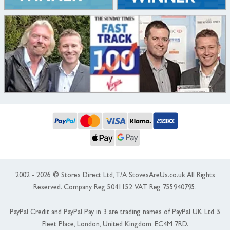
2002 - 2026 © Stores Direct Ltd, T/A StovesAreUs.co.uk All Rights
Reserved. Company Reg 5041152, VAT Reg 755940795.
PayPal Credit and PayPal Pay in 3 are trading names of PayPal UK Ltd, 5
Fleet Place, London, United Kingdom, EC4M 7RD.