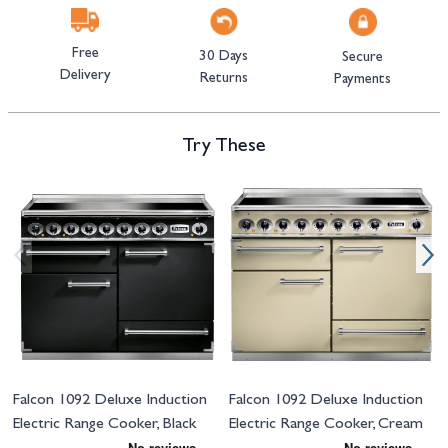
Free
30 Days
Secure
Delivery
Returns
Payments
Try These
Navigating through the elements of the carousel is possible using the tab 
Press to skip carousel
Press to go to carousel navigation
Falcon 1092 Deluxe Induction
Falcon 1092 Deluxe Induction
Electric Range Cooker, Black
Electric Range Cooker, Cream