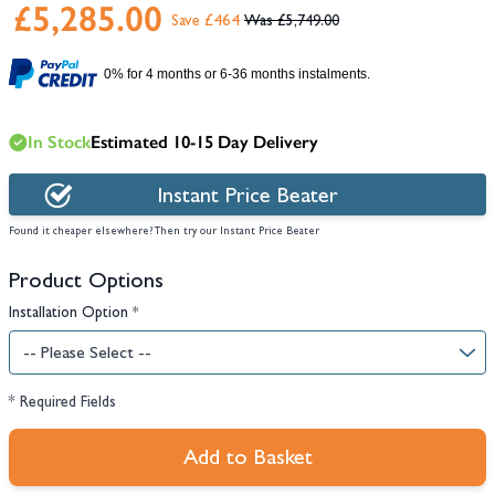
£5,285.00
Save £464
£5,749.00
0% for 4 months or 6-36 months instalments.
In Stock
Estimated 10-15 Day Delivery
Instant Price Beater
Found it cheaper elsewhere? Then try our Instant Price Beater
Product Options
Installation Option
*
* Required Fields
Add to Basket