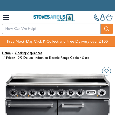
Skip to Content
Free Next-Day, Click & Collect and Free Delivery over £100.
Home
/
Cooking Appliances
/
Falcon 1092 Deluxe Induction Electric Range Cooker, Slate
Main image
Click to view image in fullscreen