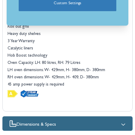
Custom Settings
Features
Induction Hob
Multifunctional Oven
Roll out grill
Heavy duty shelves
3 Year Warranty
Catalytic liners
Hob Boost technology
Oven Capacity: LH: 80 litres, RH: 79 Litres
LH oven dimensions: W- 429mm, H- 380mm, D- 380mm
RH oven dimensions: W- 429mm, H- 409, D- 380mm
45 amp power supply is required
Dimensions & Specs