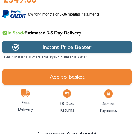
0% for 4 months or 6-36 months instalments.
In Stock
Estimated 3-5 Day Delivery
Instant Price Beater
Found it cheaper elsewhere? Then try our Instant Price Beater
Add to Basket
Free
30 Days
Secure
Delivery
Returns
Payments