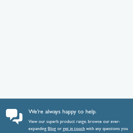
We’re always happy to help.
View our superb product range, browse our ever-
expanding
Blog
or
get
in
touch
with any questions you