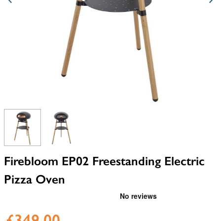
View larger image
View larger image
Firebloom EP02 Freestanding Electric
Pizza Oven
£349.00