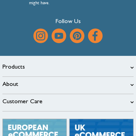
might have.
Follow Us
Products
About
Customer Care