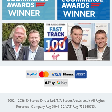
2002 - 2026 © Stores Direct Ltd, T/A StovesAreUs.co.uk All Rights
Reserved. Company Reg 5041152, VAT Reg 755940795.