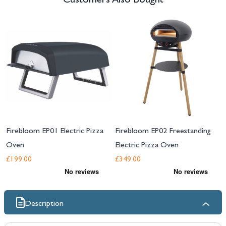
Customers Also Bought
Navigating through the elements of the carousel is possible using the tab 
Press to skip carousel
Firebloom EP01 Electric Pizza
Firebloom EP02 Freestanding
Oven
Electric Pizza Oven
£199.00
£349.00
Description