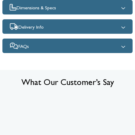
Dimensions & Specs
Delivery Info
FAQs
What Our Customer’s Say