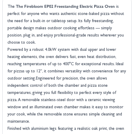
The Firebloom EP02 Freestanding Electric Pizza Oven
The
is
perfect for anyone who wants authentic stone-baked pizza without
the need for a built-in or tabletop setup. Its fully freestanding,
portable design makes outdoor cooking effortless — simply
position, plug in, and enjoy professional-grade results wherever you
choose to cook.
Powered by a robust 4.0kW system with dual upper and lower
heating elements, the oven delivers fast, even heat distribution,
reaching temperatures of up to 400°C for exceptional results. Ideal
for pizzas up to 12”, it combines versatility with convenience for any
outdoor setting.Engineered for precision, the oven allows
independent control of both the chamber and pizza stone
temperatures, giving you full flexibility to perfect every style of
pizza. A removable stainless-steel door with a ceramic viewing
window and an illuminated oven chamber makes it easy to monitor
your cook, while the removable stone ensures simple cleaning and
maintenance.
Finished with aluminium legs featuring a realistic oak print, the oven